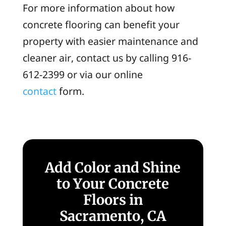
For more information about how
concrete flooring can benefit your
property with easier maintenance and
cleaner air, contact us by calling 916-
612-2399 or via our online
contact
form.
Add Color and Shine
to Your Concrete
Floors in
Sacramento, CA