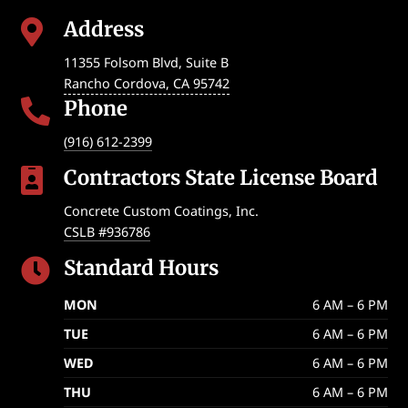
Address

11355 Folsom Blvd, Suite B
Rancho Cordova
,
CA
95742
Phone

(916) 612-2399
Contractors State License Board

Concrete Custom Coatings, Inc.
CSLB #936786
Standard Hours

MON
6 AM – 6 PM
TUE
6 AM – 6 PM
WED
6 AM – 6 PM
THU
6 AM – 6 PM