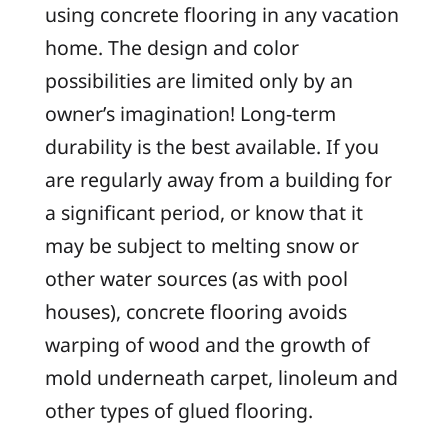
using concrete flooring in any vacation
home. The design and color
possibilities are limited only by an
owner’s imagination! Long-term
durability is the best available. If you
are regularly away from a building for
a significant period, or know that it
may be subject to melting snow or
other water sources (as with pool
houses), concrete flooring avoids
warping of wood and the growth of
mold underneath carpet, linoleum and
other types of glued flooring.