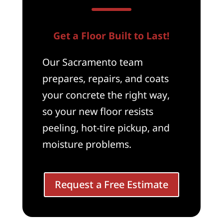
Get a Floor Built to Last!
Our Sacramento team
prepares, repairs, and coats
your concrete the right way,
so your new floor resists
peeling, hot-tire pickup, and
moisture problems.
Request a Free Estimate