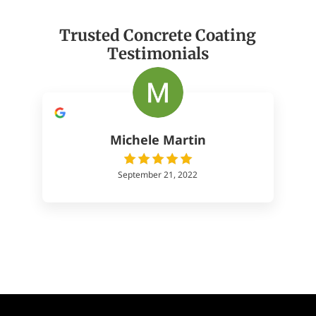
Trusted Concrete Coating
Testimonials
Michele Martin
September 21, 2022