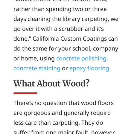
rather than spending two or three
days cleaning the library carpeting, we
go over it with a scrubber and it’s
done.” California Custom Coatings can
do the same for your school, company
or home, using
concrete polishing,
concrete staining
or
epoxy flooring
.
What About Wood?
There’s no question that wood floors
are gorgeous and generally require
less care than carpeting. They do
suffer from one major fault, however,