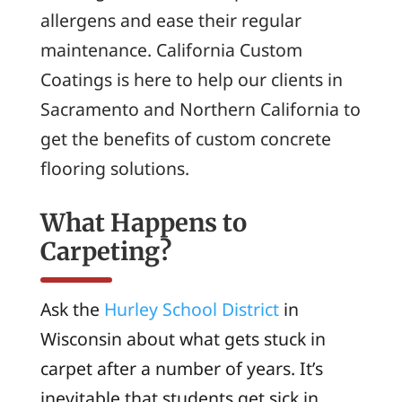
allergens and ease their regular
maintenance. California Custom
Coatings is here to help our clients in
Sacramento and Northern California to
get the benefits of custom concrete
flooring solutions.
What Happens to
Carpeting?
Ask the
Hurley School District
in
Wisconsin about what gets stuck in
carpet after a number of years. It’s
inevitable that students get sick in