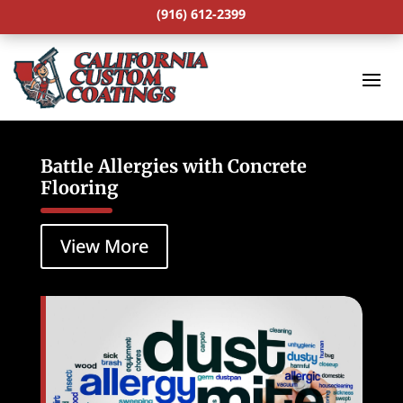
(916) 612-2399
Battle Allergies with Concrete
Flooring
View More