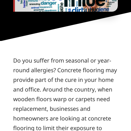
Do you suffer from seasonal or year-
round allergies? Concrete flooring may
provide part of the cure in your home
and office. Around the country, when
wooden floors warp or carpets need
replacement, businesses and
homeowners are looking at concrete
flooring to limit their exposure to