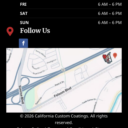
FRI
6 AM – 6 PM
SAT
6 AM – 6 PM
SUN
6 AM – 6 PM
Follow Us

© 2026 California Custom Coatings. All rights
reserved.