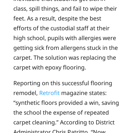
class, spill things, and fail to wipe their
feet. As a result, despite the best
efforts of the custodial staff at their
high school, pupils with allergies were
getting sick from allergens stuck in the
carpet. The solution was replacing the
carpet with epoxy flooring.
Reporting on this successful flooring
remodel,
Retrofit
magazine states:
“synthetic floors provided a win, saving
the school the expense of repeated
carpet cleaning.” According to District
Administrator Chris Patritto, “Now,