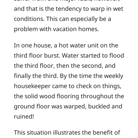
and that is the tendency to warp in wet
conditions. This can especially be a
problem with vacation homes.
In one house, a hot water unit on the
third floor burst. Water started to flood
the third floor, then the second, and
finally the third. By the time the weekly
housekeeper came to check on things,
the solid wood flooring throughout the
ground floor was warped, buckled and
ruined!
This situation illustrates the benefit of