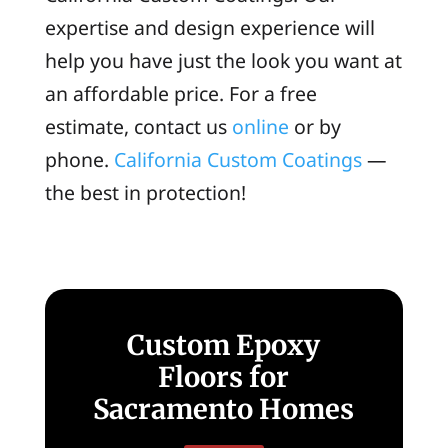
expertise and design experience will
help you have just the look you want at
an affordable price. For a free
estimate, contact us
online
or by
phone.
California Custom Coatings
—
the best in protection!
Custom Epoxy
Floors for
Sacramento Homes