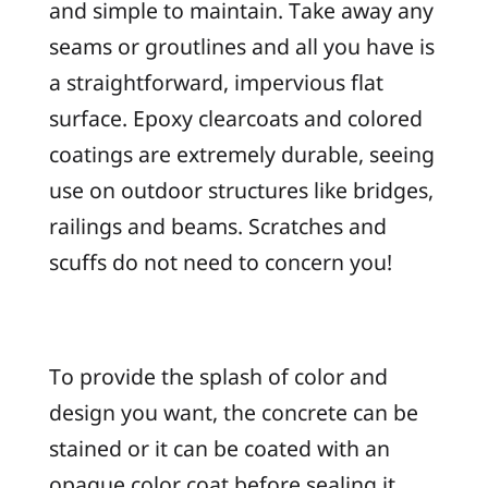
and simple to maintain. Take away any
seams or groutlines and all you have is
a straightforward, impervious flat
surface. Epoxy clearcoats and colored
coatings are extremely durable, seeing
use on outdoor structures like bridges,
railings and beams. Scratches and
scuffs do not need to concern you!
To provide the splash of color and
design you want, the concrete can be
stained or it can be coated with an
opaque color coat before sealing it