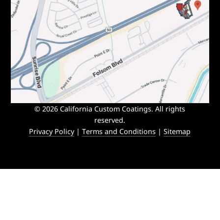
© 2026 California Custom Coatings. All rights
reserved.
Privacy Policy
|
Terms and Conditions
|
Sitemap