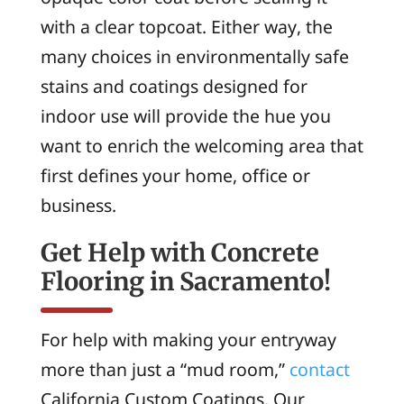
with a clear topcoat. Either way, the
many choices in environmentally safe
stains and coatings designed for
indoor use will provide the hue you
want to enrich the welcoming area that
first defines your home, office or
business.
Get Help with Concrete
Flooring in Sacramento!
For help with making your entryway
more than just a “mud room,”
contact
California Custom Coatings. Our