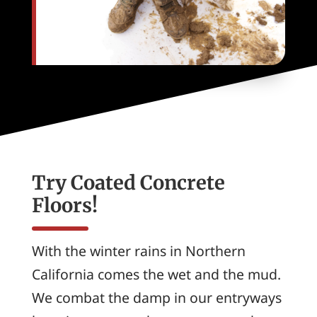
Try Coated Concrete
Floors!
With the winter rains in Northern
California comes the wet and the mud.
We combat the damp in our entryways