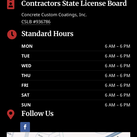
Contractors State License Board

Concrete Custom Coatings, Inc.
CSLB #936786
Standard Hours

MON
6 AM – 6 PM
TUE
6 AM – 6 PM
WED
6 AM – 6 PM
THU
6 AM – 6 PM
FRI
6 AM – 6 PM
SAT
6 AM – 6 PM
SUN
6 AM – 6 PM
Follow Us
