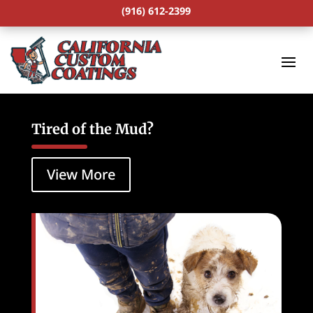
(916) 612-2399
Tired of the Mud?
View More