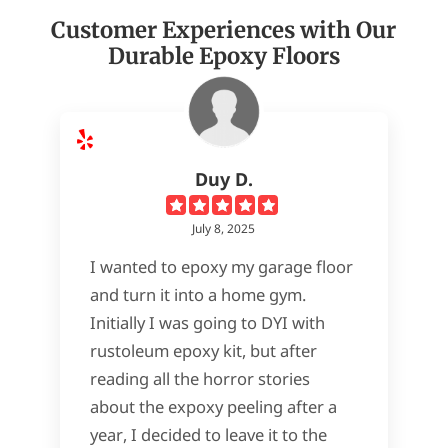
Customer Experiences with Our
Durable Epoxy Floors
Duy D.
July 8, 2025
I wanted to epoxy my garage floor
and turn it into a home gym.
Initially I was going to DYI with
rustoleum epoxy kit, but after
reading all the horror stories
about the expoxy peeling after a
year, I decided to leave it to the