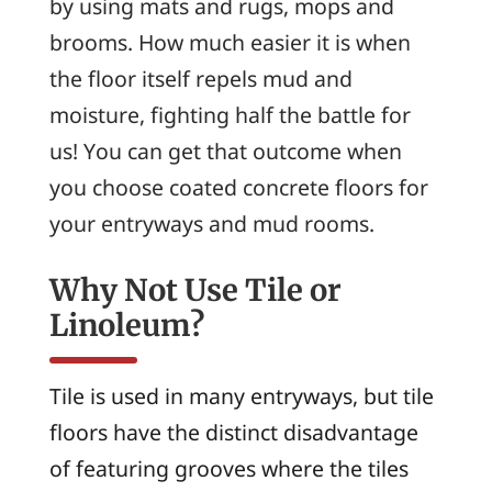
by using mats and rugs, mops and
brooms. How much easier it is when
the floor itself repels mud and
moisture, fighting half the battle for
us! You can get that outcome when
you choose coated concrete floors for
your entryways and mud rooms.
Why Not Use Tile or
Linoleum?
Tile is used in many entryways, but tile
floors have the distinct disadvantage
of featuring grooves where the tiles