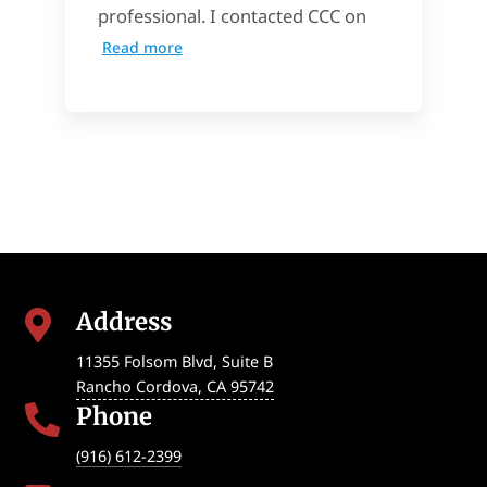
professional. I contacted CCC on
Read more
Address

11355 Folsom Blvd, Suite B
Rancho Cordova
,
CA
95742
Phone

(916) 612-2399