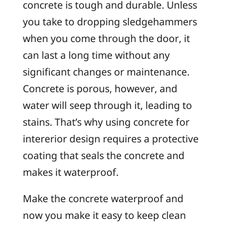
concrete is tough and durable. Unless
you take to dropping sledgehammers
when you come through the door, it
can last a long time without any
significant changes or maintenance.
Concrete is porous, however, and
water will seep through it, leading to
stains. That’s why using concrete for
intererior design requires a protective
coating that seals the concrete and
makes it waterproof.
Make the concrete waterproof and
now you make it easy to keep clean