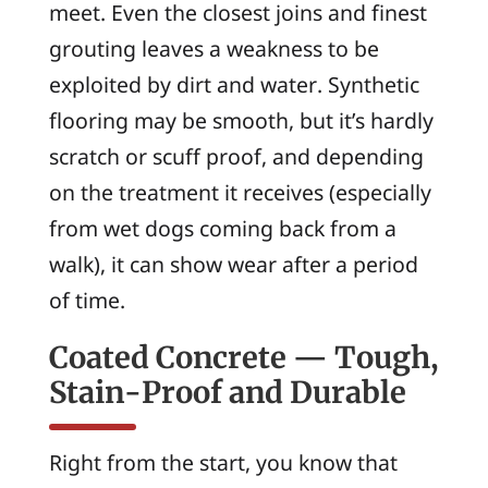
meet. Even the closest joins and finest
grouting leaves a weakness to be
exploited by dirt and water. Synthetic
flooring may be smooth, but it’s hardly
scratch or scuff proof, and depending
on the treatment it receives (especially
from wet dogs coming back from a
walk), it can show wear after a period
of time.
Coated Concrete — Tough,
Stain-Proof and Durable
Right from the start, you know that