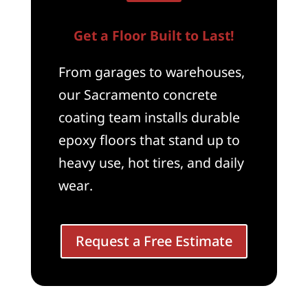
Get a Floor Built to Last!
From garages to warehouses,
our Sacramento concrete
coating team installs durable
epoxy floors that stand up to
heavy use, hot tires, and daily
wear.
Request a Free Estimate