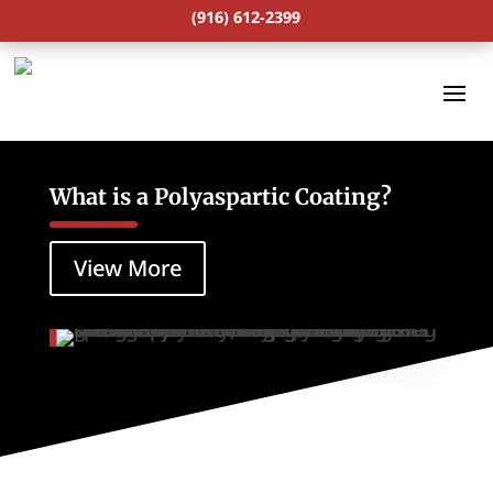
(916) 612-2399
What is a Polyaspartic Coating?
View More