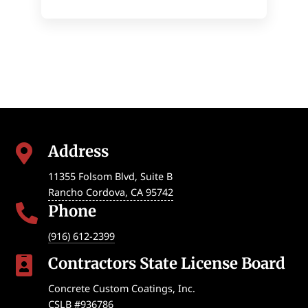
Address

11355 Folsom Blvd, Suite B
Rancho Cordova
,
CA
95742
Phone

(916) 612-2399
Contractors State License Board

Concrete Custom Coatings, Inc.
CSLB #936786