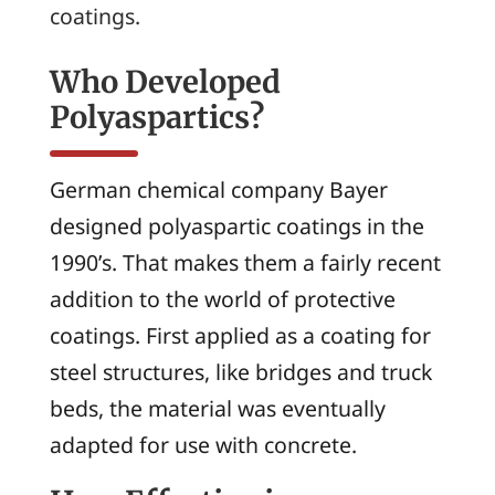
coatings.
Who Developed
Polyaspartics?
German chemical company Bayer
designed polyaspartic coatings in the
1990’s. That makes them a fairly recent
addition to the world of protective
coatings. First applied as a coating for
steel structures, like bridges and truck
beds, the material was eventually
adapted for use with concrete.