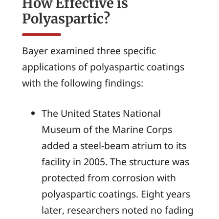
How Effective is
Polyaspartic?
Bayer examined three specific
applications of polyaspartic coatings
with the following findings:
The United States National
Museum of the Marine Corps
added a steel-beam atrium to its
facility in 2005. The structure was
protected from corrosion with
polyaspartic coatings. Eight years
later, researchers noted no fading