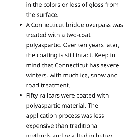
in the colors or loss of gloss from
the surface.
A Connecticut bridge overpass was
treated with a two-coat
polyaspartic. Over ten years later,
the coating is still intact. Keep in
mind that Connecticut has severe
winters, with much ice, snow and
road treatment.
Fifty railcars were coated with
polyaspartic material. The
application process was less
expensive than traditional
methods and resulted in better