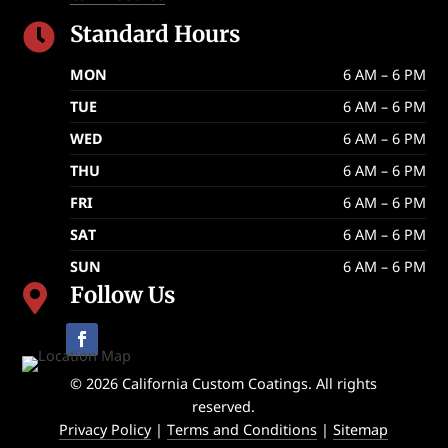
Standard Hours

MON
6 AM – 6 PM
TUE
6 AM – 6 PM
WED
6 AM – 6 PM
THU
6 AM – 6 PM
FRI
6 AM – 6 PM
SAT
6 AM – 6 PM
SUN
6 AM – 6 PM
Follow Us

© 2026 California Custom Coatings. All rights
reserved.
Privacy Policy
|
Terms and Conditions
|
Sitemap