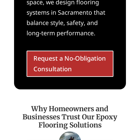
space, we design flooring
systems in Sacramento that
balance style, safety, and
long-term performance.
Request a No-Obligation
Consultation
Why Homeowners and
Businesses Trust Our Epoxy
Flooring Solutions