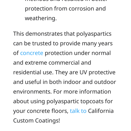
protection from corrosion and
weathering.
This demonstrates that polyaspartics
can be trusted to provide many years
of
concrete
protection under normal
and extreme commercial and
residential use. They are UV protective
and useful in both indoor and outdoor
environments. For more information
about using polyaspartic topcoats for
your concrete floors,
talk to
California
Custom Coatings!