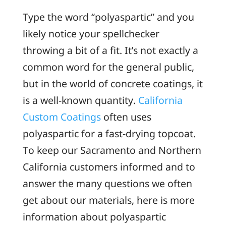
Type the word “polyaspartic” and you
likely notice your spellchecker
throwing a bit of a fit. It’s not exactly a
common word for the general public,
but in the world of concrete coatings, it
is a well-known quantity.
California
Custom Coatings
often uses
polyaspartic for a fast-drying topcoat.
To keep our Sacramento and Northern
California customers informed and to
answer the many questions we often
get about our materials, here is more
information about polyaspartic