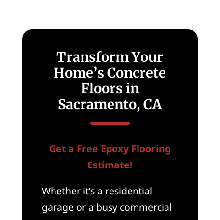
Transform Your
Home’s Concrete
Floors in
Sacramento, CA
Get a Free Epoxy Flooring
Estimate!
Whether it’s a residential
garage or a busy commercial