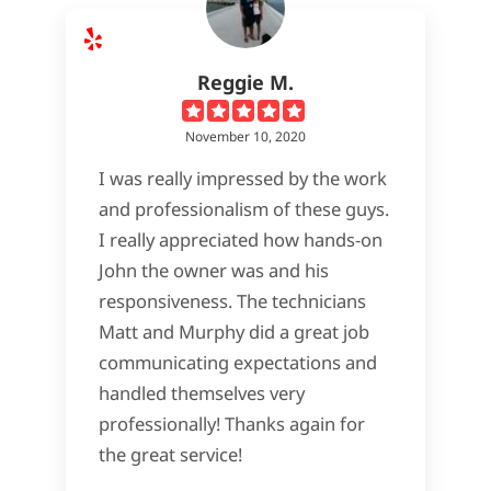
Reggie M.
November 10, 2020
I was really impressed by the work
and professionalism of these guys.
I really appreciated how hands-on
John the owner was and his
responsiveness. The technicians
Matt and Murphy did a great job
communicating expectations and
handled themselves very
professionally! Thanks again for
the great service!