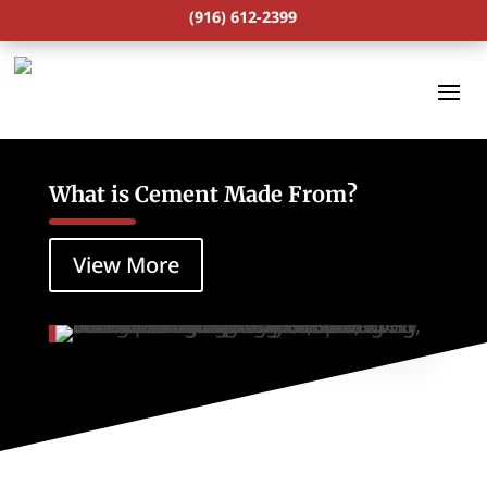
(916) 612-2399
What is Cement Made From?
View More