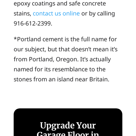
epoxy coatings and safe concrete
stains,
contact us online
or by calling
916-612-2399.
*
Portland cement
is the full name for
our subject, but that doesn’t mean it’s
from Portland, Oregon. It’s actually
named for its resemblance to the
stones from an island near Britain.
Upgrade Your
Garage Floor in