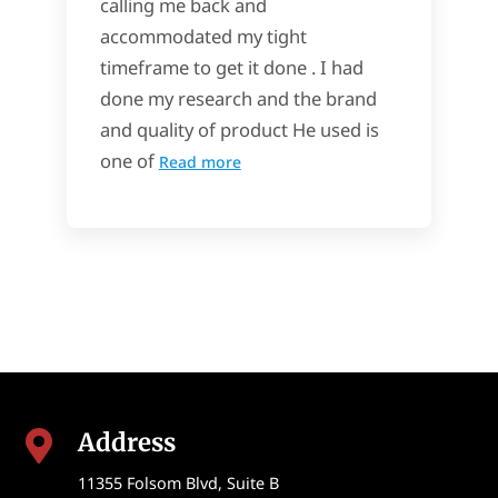
calling me back and
accommodated my tight
timeframe to get it done . I had
done my research and the brand
and quality of product He used is
one of
Read more
Address

11355 Folsom Blvd, Suite B