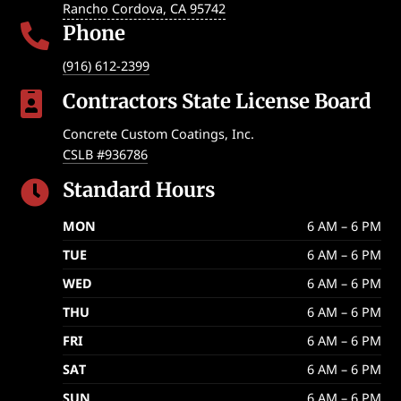
Rancho Cordova
,
CA
95742
Phone

(916) 612-2399
Contractors State License Board

Concrete Custom Coatings, Inc.
CSLB #936786
Standard Hours

MON
6 AM – 6 PM
TUE
6 AM – 6 PM
WED
6 AM – 6 PM
THU
6 AM – 6 PM
FRI
6 AM – 6 PM
SAT
6 AM – 6 PM
SUN
6 AM – 6 PM