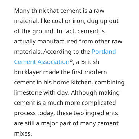
Many think that cement is a raw
material, like coal or iron, dug up out
of the ground. In fact, cement is
actually manufactured from other raw
materials. According to the
Portland
Cement Association
*, a British
bricklayer made the first modern
cement in his home kitchen, combining
limestone with clay. Although making
cement is a much more complicated
process today, these two ingredients
are still a major part of many cement
mixes.