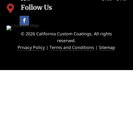
Follow Us

© 2026 California Custom Coatings. All rights
reserved.
Privacy Policy
|
Terms and Conditions
|
Sitemap