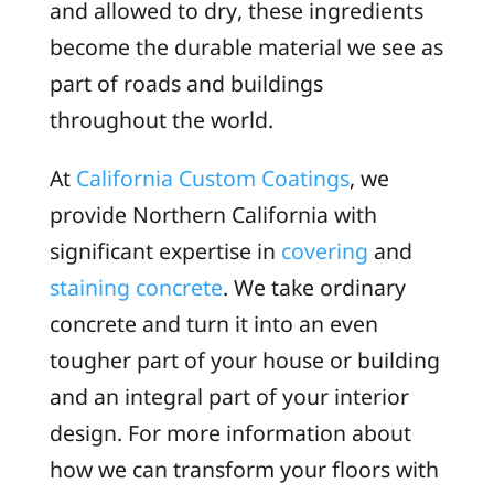
and allowed to dry, these ingredients
become the durable material we see as
part of roads and buildings
throughout the world.
At
California Custom Coatings
, we
provide Northern California with
significant expertise in
covering
and
staining concrete
. We take ordinary
concrete and turn it into an even
tougher part of your house or building
and an integral part of your interior
design. For more information about
how we can transform your floors with