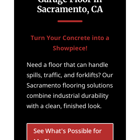
Sacramento, CA
Turn Your Concrete into a
Showpiece!
Need a floor that can handle
spills, traffic, and forklifts? Our
Sacramento flooring solutions
combine industrial durability
with a clean, finished look.
See What's Possible for