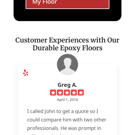
My Floor
Customer Experiences with Our
Durable Epoxy Floors
Greg A.
April 1, 2016
I called John to get a quote so I
could compare him with two other
professionals. He was prompt in