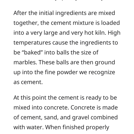
After the initial ingredients are mixed
together, the cement mixture is loaded
into a very large and very hot kiln. High
temperatures cause the ingredients to
be “baked” into balls the size of
marbles. These balls are then ground
up into the fine powder we recognize
as cement.
At this point the cement is ready to be
mixed into concrete. Concrete is made
of cement, sand, and gravel combined
with water. When finished properly