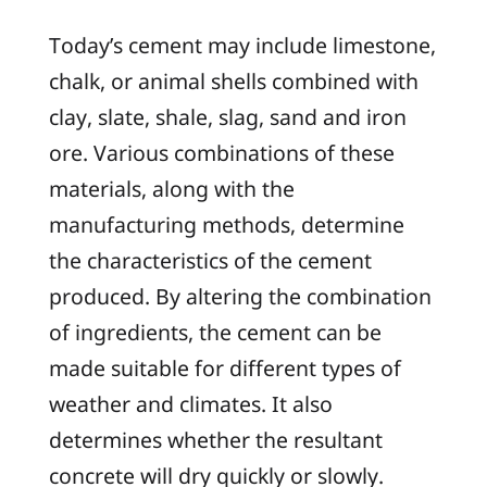
Today’s cement may include limestone,
chalk, or animal shells combined with
clay, slate, shale, slag, sand and iron
ore. Various combinations of these
materials, along with the
manufacturing methods, determine
the characteristics of the cement
produced. By altering the combination
of ingredients, the cement can be
made suitable for different types of
weather and climates. It also
determines whether the resultant
concrete will dry quickly or slowly.