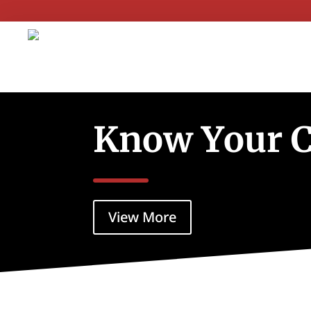
Know Your 
View More