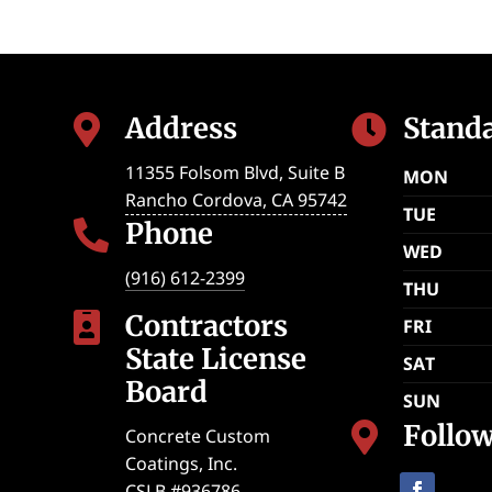
Address
Stand


11355 Folsom Blvd, Suite B
MON
Rancho Cordova
,
CA
95742
TUE
Phone

WED
(916) 612-2399
THU
Contractors

FRI
State License
SAT
Board
SUN
Follo

Concrete Custom
Coatings, Inc.
CSLB #936786