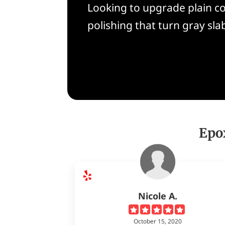
Looking to upgrade plain co
polishing that turn gray slab
Epo
Nicole A.
October 15, 2020