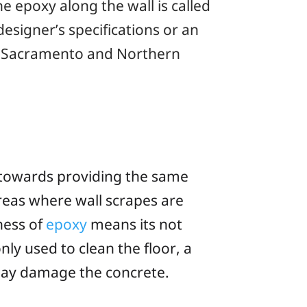
e epoxy along the wall is called
esigner’s specifications or an
ur Sacramento and Northern
y towards providing the same
 areas where wall scrapes are
ness of
epoxy
means its not
nly used to clean the floor, a
 may damage the concrete.