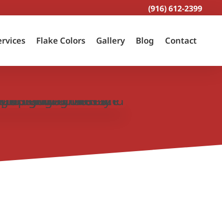
(916) 612-2399
ervices
Flake Colors
Gallery
Blog
Contact