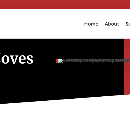
Home
About
S
Coves