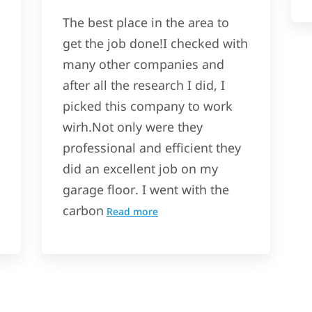
The best place in the area to
get the job done!I checked with
many other companies and
after all the research I did, I
picked this company to work
wirh.Not only were they
professional and efficient they
did an excellent job on my
garage floor. I went with the
carbon
Read more