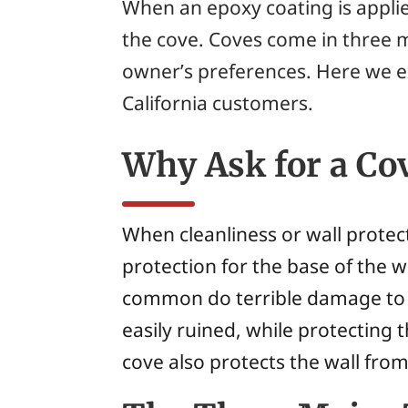
When an epoxy coating is applied
the
cove
. Coves come in three m
owner’s preferences. Here we e
California customers.
Why Ask for a Co
When cleanliness or wall protec
protection for the base of the w
common do terrible damage to 
easily ruined, while protecting 
cove also protects the wall fr