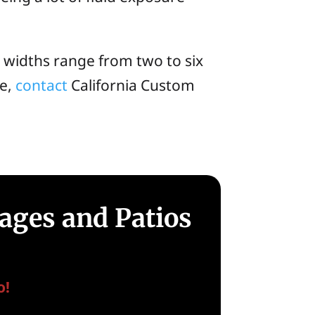
 widths range from two to six
ve,
contact
California Custom
ages and Patios
o!