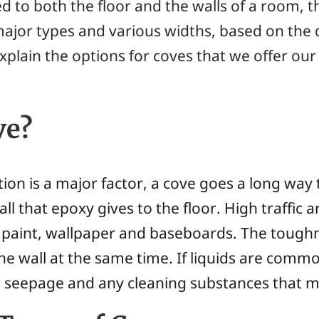
 to both the floor and the walls of a room, th
ajor types and various widths, based on the d
xplain the options for coves that we offer o
ve?
tion is a major factor, a cove goes a long wa
all that epoxy gives to the floor. High traffic
paint, wallpaper and baseboards. The tough
the wall at the same time. If liquids are commo
om seepage and any cleaning substances that