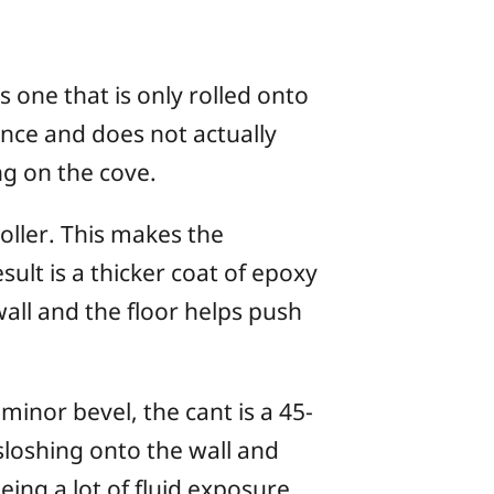
 one that is only rolled onto
ence and does not actually
ng on the cove.
roller. This makes the
sult is a thicker coat of epoxy
wall and the floor helps push
minor bevel, the cant is a 45-
sloshing onto the wall and
ing a lot of fluid exposure