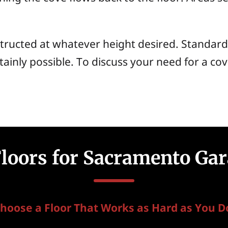
tructed at whatever height desired. Standard
tainly possible. To discuss your need for a co
Floors for Sacramento Gar
hoose a Floor That Works as Hard as You D