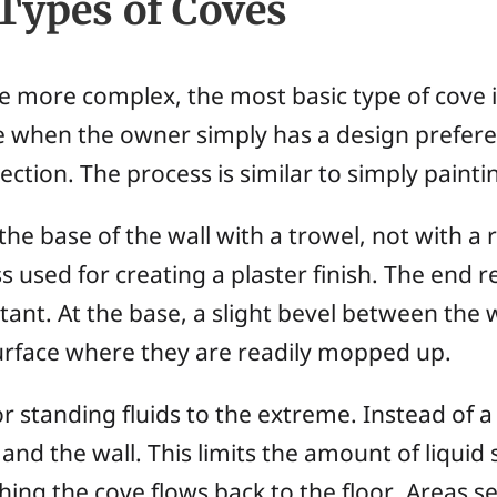
Types of Coves
e more complex, the most basic type of cove is
one when the owner simply has a design prefer
ection. The process is similar to simply painti
the base of the wall with a trowel, not with a 
s used for creating a plaster finish. The end re
ctant. At the base, a slight bevel between the 
surface where they are readily mopped up.
r standing fluids to the extreme. Instead of a 
nd the wall. This limits the amount of liquid 
ng the cove flows back to the floor. Areas see