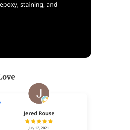
epoxy, staining, and
Love
Jered Rouse
July 12, 2021