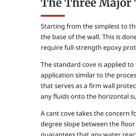
The Three Major 
Starting from the simplest to th
the base of the wall. This is d
require full-strength epoxy prot
The standard cove is applied to 
application similar to the proces
that serves as a firm wall prote
any fluids onto the horizontal 
A cant cove takes the concern fo
degree slope between the floor a
guarantees that any water reachi