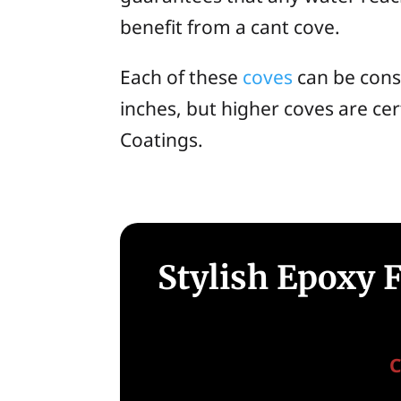
benefit from a cant cove.
Each of these
coves
can be cons
inches, but higher coves are cer
Coatings.
Stylish Epoxy 
C