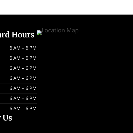
ard Hours
6 AM – 6 PM
6 AM – 6 PM
6 AM – 6 PM
6 AM – 6 PM
6 AM – 6 PM
6 AM – 6 PM
6 AM – 6 PM
w Us