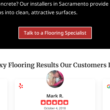
ncrete? Our installers in Sacramento provide 
s into clean, attractive surfaces.
Talk to a Flooring Specialist
xy Flooring Results Our Customers 
Mark R.
October 4, 2018