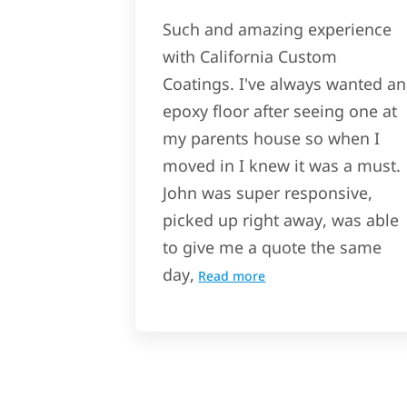
Such and amazing experience
with California Custom
Coatings. I've always wanted an
epoxy floor after seeing one at
my parents house so when I
moved in I knew it was a must.
John was super responsive,
picked up right away, was able
to give me a quote the same
day,
Read more