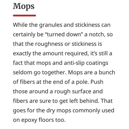
Mops
While the granules and stickiness can
certainly be “turned down” a notch, so
that the roughness or stickiness is
exactly the amount required, it’s still a
fact that mops and anti-slip coatings
seldom go together. Mops are a bunch
of fibers at the end of a pole. Push
those around a rough surface and
fibers are sure to get left behind. That
goes for the dry mops commonly used
on epoxy floors too.