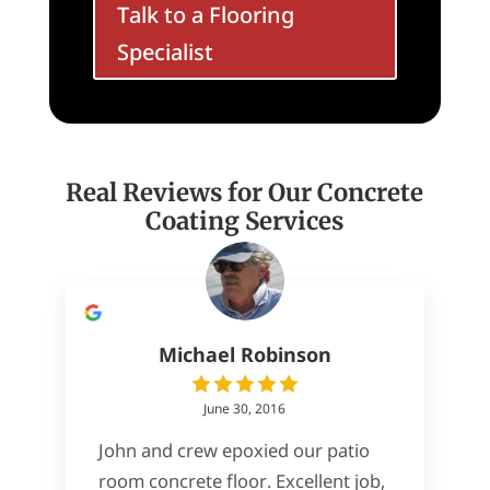
Talk to a Flooring
Specialist
Real Reviews for Our Concrete
Coating Services
Michael Robinson
June 30, 2016
John and crew epoxied our patio
room concrete floor. Excellent job,