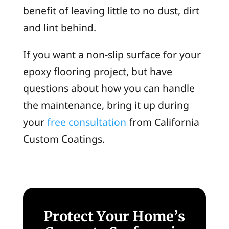
benefit of leaving little to no dust, dirt
and lint behind.
If you want a non-slip surface for your
epoxy flooring project, but have
questions about how you can handle
the maintenance, bring it up during
your
free consultation
from California
Custom Coatings.
Protect Your Home’s