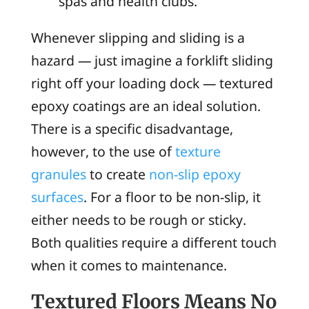
spas and health clubs.
Whenever slipping and sliding is a
hazard — just imagine a forklift sliding
right off your loading dock — textured
epoxy coatings are an ideal solution.
There is a specific disadvantage,
however, to the use of
texture
granules
to create
non-slip epoxy
surfaces
. For a floor to be non-slip, it
either needs to be rough or sticky.
Both qualities require a different touch
when it comes to maintenance.
Textured Floors Means No