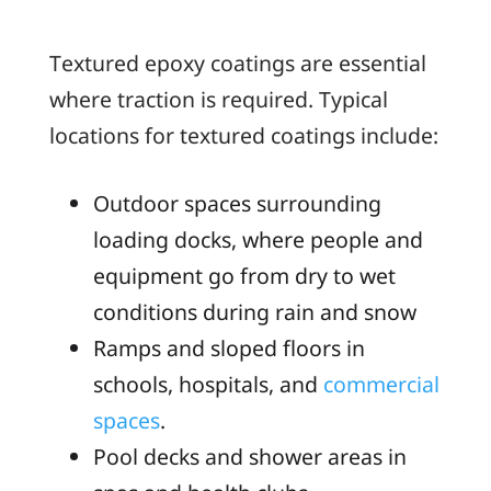
Textured epoxy coatings are essential
where traction is required. Typical
locations for textured coatings include:
Outdoor spaces surrounding
loading docks, where people and
equipment go from dry to wet
conditions during rain and snow
Ramps and sloped floors in
schools, hospitals, and
commercial
spaces
.
Pool decks and shower areas in