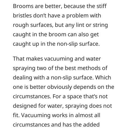
Brooms are better, because the stiff
bristles don’t have a problem with
rough surfaces, but any lint or string
caught in the broom can also get
caught up in the non-slip surface.
That makes vacuuming and water
spraying two of the best methods of
dealing with a non-slip surface. Which
one is better obviously depends on the
circumstances. For a space that’s not
designed for water, spraying does not
fit. Vacuuming works in almost all
circumstances and has the added