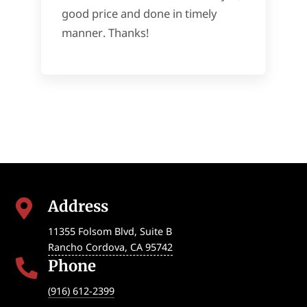
good price and done in timely
manner. Thanks!
Address

11355 Folsom Blvd, Suite B
Rancho Cordova
,
CA
95742
Phone

(916) 612-2399