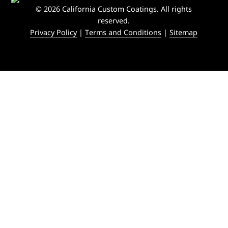
© 2026 California Custom Coatings. All rights
reserved.
Privacy Policy
|
Terms and Conditions
|
Sitemap