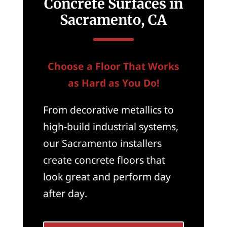
Concrete Surfaces in
Sacramento, CA
Choose a Floor That Works
as Hard as You Do!
From decorative metallics to
high-build industrial systems,
our Sacramento installers
create concrete floors that
look great and perform day
after day.