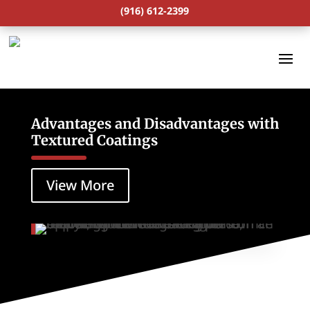
(916) 612-2399
Advantages and Disadvantages with
Textured Coatings
View More