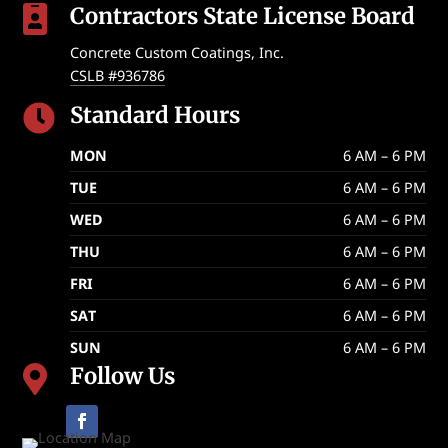
Contractors State License Board

Concrete Custom Coatings, Inc.
CSLB #936786
Standard Hours

MON
6 AM – 6 PM
TUE
6 AM – 6 PM
WED
6 AM – 6 PM
THU
6 AM – 6 PM
FRI
6 AM – 6 PM
SAT
6 AM – 6 PM
SUN
6 AM – 6 PM
Follow Us
