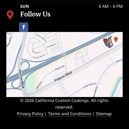
SUN
6 AM – 6 PM
Follow Us

© 2026 California Custom Coatings. All rights
reserved.
Privacy Policy
|
Terms and Conditions
|
Sitemap