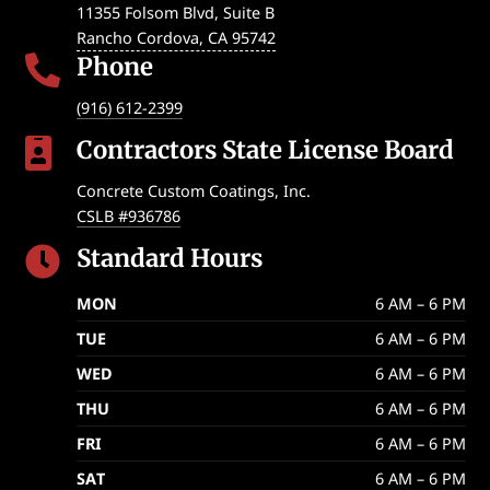
11355 Folsom Blvd, Suite B
Rancho Cordova
,
CA
95742
Phone

(916) 612-2399
Contractors State License Board

Concrete Custom Coatings, Inc.
CSLB #936786
Standard Hours

MON
6 AM – 6 PM
TUE
6 AM – 6 PM
WED
6 AM – 6 PM
THU
6 AM – 6 PM
FRI
6 AM – 6 PM
SAT
6 AM – 6 PM