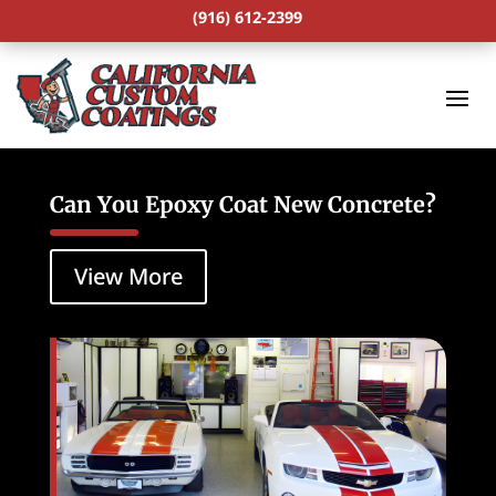
(916) 612-2399
Can You Epoxy Coat New Concrete?
View More