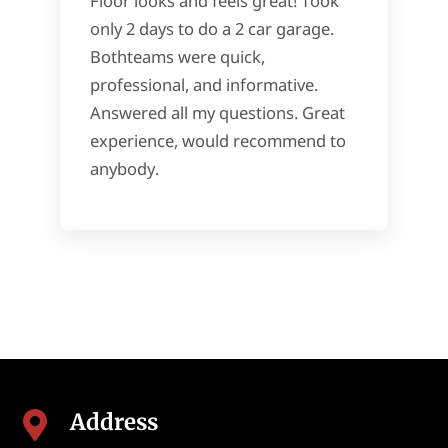
Floor looks and feels great! Took
only 2 days to do a 2 car garage.
Bothteams were quick,
professional, and informative.
Answered all my questions. Great
experience, would recommend to
anybody.
Address
