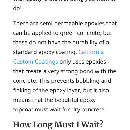
do!
There are semi-permeable epoxies that
can be applied to green concrete, but
these do not have the durability of a
standard epoxy coating.
California
Custom Coatings
only uses epoxies
that create a very strong bond with the
concrete. This prevents bubbling and
flaking of the epoxy layer, but it also
means that the beautiful epoxy
topcoat must wait for dry concrete.
How Long Must I Wait?