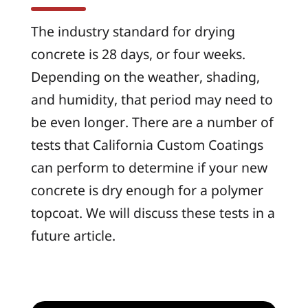
The industry standard for drying
concrete is 28 days, or four weeks.
Depending on the weather, shading,
and humidity, that period may need to
be even longer. There are a number of
tests that California Custom Coatings
can perform to determine if your new
concrete is dry enough for a polymer
topcoat. We will discuss these tests in a
future article.