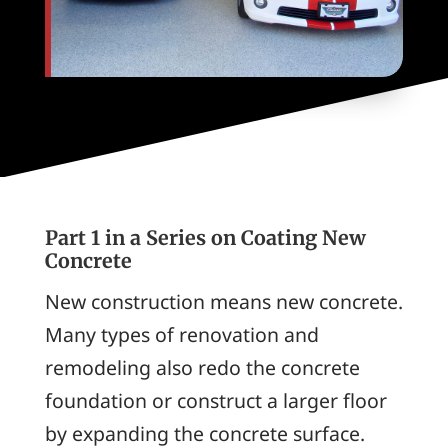
Part 1 in a Series on Coating New
Concrete
New construction means new concrete.
Many types of renovation and
remodeling also redo the concrete
foundation or construct a larger floor
by expanding the concrete surface.