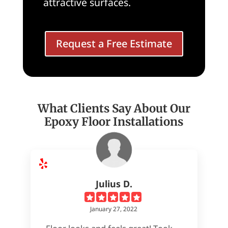
attractive surfaces.
Request a Free Estimate
What Clients Say About Our
Epoxy Floor Installations
Julius D.
January 27, 2022