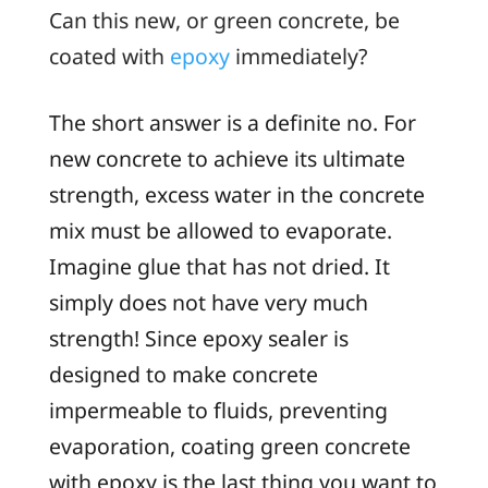
Can this new, or
green
concrete, be
coated with
epoxy
immediately?
The short answer is a definite
no
. For
new concrete to achieve its ultimate
strength, excess water in the concrete
mix must be allowed to evaporate.
Imagine glue that has not dried. It
simply does not have very much
strength! Since epoxy sealer is
designed to make concrete
impermeable to fluids, preventing
evaporation, coating green concrete
with epoxy is the last thing you want to