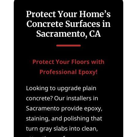
Protect Your Home’s
Concrete Surfaces in
Sacramento, CA
Protect Your Floors with
Professional Epoxy!
Looking to upgrade plain
concrete? Our installers in
Sacramento provide epoxy,
staining, and polishing that
turn gray slabs into clean,