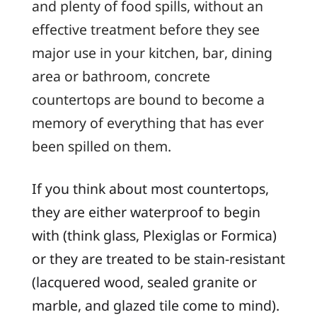
and plenty of food spills, without an
effective treatment before they see
major use in your kitchen, bar, dining
area or bathroom, concrete
countertops are bound to become a
memory of everything that has ever
been spilled on them.
If you think about most countertops,
they are either waterproof to begin
with (think glass, Plexiglas or Formica)
or they are treated to be stain-resistant
(lacquered wood, sealed granite or
marble, and glazed tile come to mind).