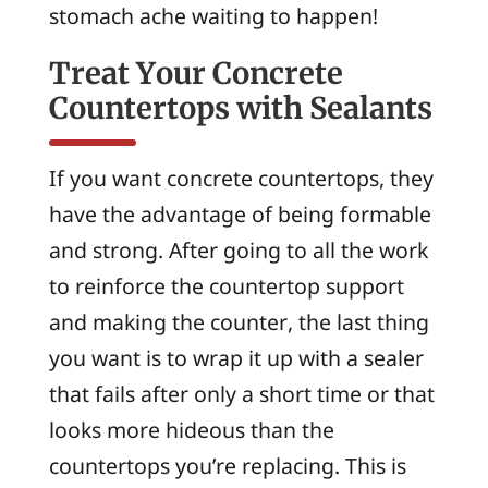
stomach ache waiting to happen!
Treat Your Concrete
Countertops with Sealants
If you want concrete countertops, they
have the advantage of being formable
and strong. After going to all the work
to reinforce the countertop support
and making the counter, the last thing
you want is to wrap it up with a sealer
that fails after only a short time or that
looks more hideous than the
countertops you’re replacing. This is