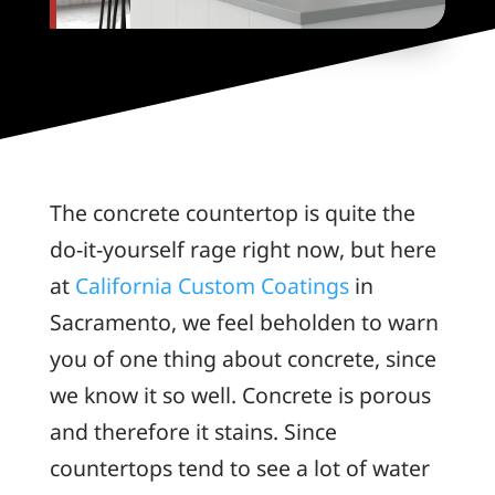
The concrete countertop is quite the
do-it-yourself rage right now, but here
at
California Custom Coatings
in
Sacramento, we feel beholden to warn
you of one thing about concrete, since
we know it so well. Concrete is porous
and therefore it stains. Since
countertops tend to see a lot of water