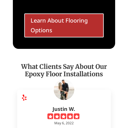
Learn About Flooring
Options
What Clients Say About Our
Epoxy Floor Installations
Justin W.
May 6, 2022