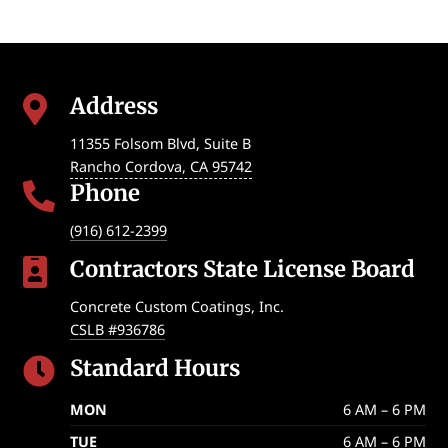
Address

11355 Folsom Blvd, Suite B
Rancho Cordova
,
CA
95742
Phone

(916) 612-2399
Contractors State License Board

Concrete Custom Coatings, Inc.
CSLB #936786
Standard Hours

MON
6 AM – 6 PM
TUE
6 AM – 6 PM