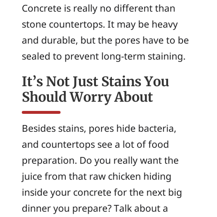
Concrete is really no different than
stone countertops. It may be heavy
and durable, but the pores have to be
sealed to prevent long-term staining.
It’s Not Just Stains You
Should Worry About
Besides stains, pores hide bacteria,
and countertops see a lot of food
preparation. Do you really want the
juice from that raw chicken hiding
inside your concrete for the next big
dinner you prepare? Talk about a