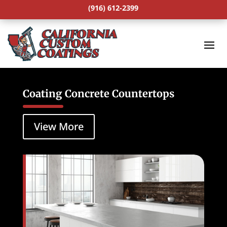
(916) 612-2399
Coating Concrete Countertops
View More