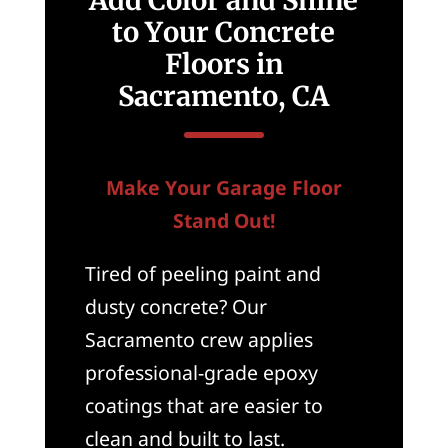
Add Color and Shine
to Your Concrete
Floors in
Sacramento, CA
Make Your Garage Floor
Stand Out!
Tired of peeling paint and
dusty concrete? Our
Sacramento crew applies
professional-grade epoxy
coatings that are easier to
clean and built to last.