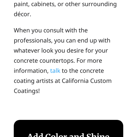
paint, cabinets, or other surrounding
décor.
When you consult with the
professionals, you can end up with
whatever look you desire for your
concrete countertops. For more
information,
talk
to the concrete
coating artists at California Custom
Coatings!