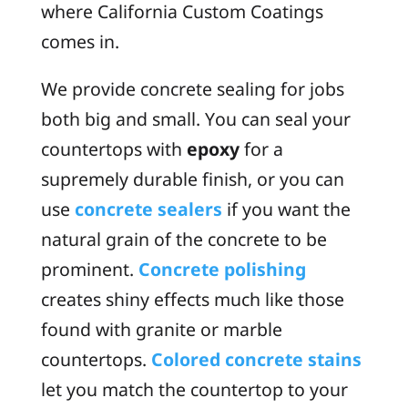
where California Custom Coatings
comes in.
We provide concrete sealing for jobs
both big and small. You can seal your
countertops with
epoxy
for a
supremely durable finish, or you can
use
concrete sealers
if you want the
natural grain of the concrete to be
prominent.
Concrete polishing
creates shiny effects much like those
found with granite or marble
countertops.
Colored concrete stains
let you match the countertop to your