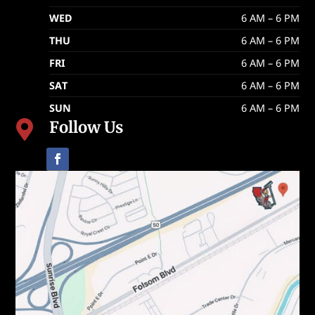
WED
6 AM – 6 PM
THU
6 AM – 6 PM
FRI
6 AM – 6 PM
SAT
6 AM – 6 PM
SUN
6 AM – 6 PM
Follow Us
