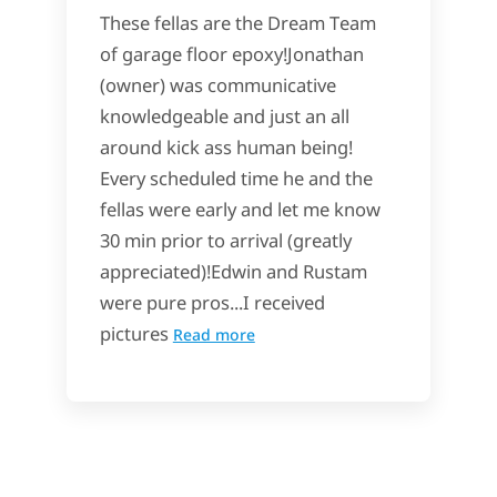
These fellas are the Dream Team
of garage floor epoxy!Jonathan
(owner) was communicative
knowledgeable and just an all
around kick ass human being!
Every scheduled time he and the
fellas were early and let me know
30 min prior to arrival (greatly
appreciated)!Edwin and Rustam
were pure pros...I received
pictures
Read more