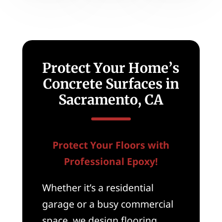
Protect Your Home’s
Concrete Surfaces in
Sacramento, CA
Protect Your Floors with
Professional Epoxy!
Whether it’s a residential
garage or a busy commercial
space, we design flooring