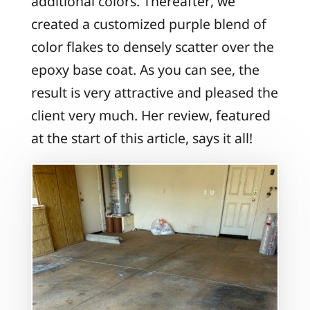
additional colors. Thereafter, we
created a customized purple blend of
color flakes to densely scatter over the
epoxy base coat. As you can see, the
result is very attractive and pleased the
client very much. Her review, featured
at the start of this article, says it all!