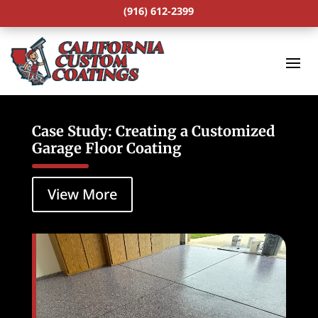
(916) 612-2399
Case Study: Creating a Customized
Garage Floor Coating
View More