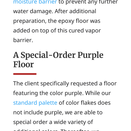
moisture barrier
to prevent any further
water damage. After additional
preparation, the epoxy floor was
added on top of this cured vapor
barrier.
A Special-Order Purple
Floor
The client specifically requested a floor
featuring the color purple. While our
standard palette
of color flakes does
not include purple, we are able to
special order a wide variety of