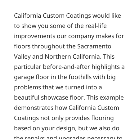
California Custom Coatings would like
to show you some of the real-life
improvements our company makes for
floors throughout the Sacramento
Valley and Northern California. This
particular before-and-after highlights a
garage floor in the foothills with big
problems that we turned into a
beautiful showcase floor. This example
demonstrates how California Custom
Coatings not only provides flooring
based on your design, but we also do
the repairs and upgrades necessary to