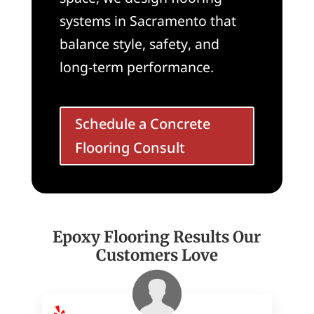
systems in Sacramento that
balance style, safety, and
long-term performance.
Schedule a Concrete
Flooring Consult
Epoxy Flooring Results Our
Customers Love