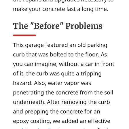
make your concrete last a long time.
The "Before" Problems
This garage featured an old parking
curb that was bolted to the floor. As
you can imagine, without a car in front
of it, the curb was quite a tripping
hazard. Also, water vapor was
penetrating the concrete from the soil
underneath. After removing the curb
and prepping the concrete for an
epoxy coating, we added an effective