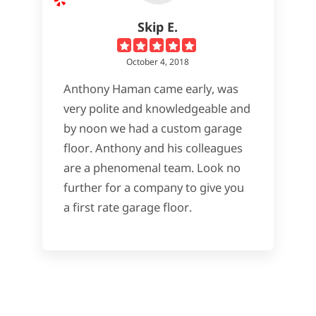
Skip E.
October 4, 2018
Anthony Haman came early, was
very polite and knowledgeable and
by noon we had a custom garage
floor. Anthony and his colleagues
are a phenomenal team. Look no
further for a company to give you
a first rate garage floor.