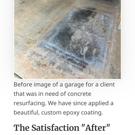
Before image of a garage for a client
that was in need of concrete
resurfacing. We have since applied a
beautiful, custom epoxy coating.
The Satisfaction "After"