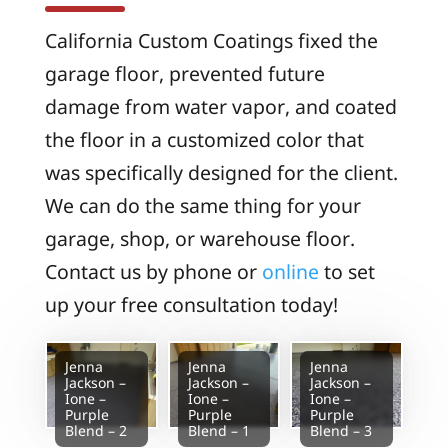
California Custom Coatings fixed the
garage floor, prevented future
damage from water vapor, and coated
the floor in a customized color that
was specifically designed for the client.
We can do the same thing for your
garage, shop, or warehouse floor.
Contact us by phone or
online
to set
up your free consultation today!
Jenna
Jenna
Jenna
Jackson –
Jackson –
Jackson –
Ione –
Ione –
Ione –
Purple
Purple
Purple
Blend – 2
Blend – 1
Blend – 3