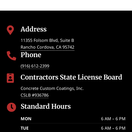
Address

11355 Folsom Blvd, Suite B
Rancho Cordova
,
CA
95742
Phone

(916) 612-2399
Contractors State License Board

Concrete Custom Coatings, Inc.
CSLB #936786
Standard Hours

MON
6 AM – 6 PM
TUE
6 AM – 6 PM