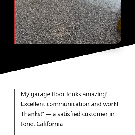
My garage floor looks amazing!
Excellent communication and work!
Thanks!” — a satisfied customer in
Ione, California