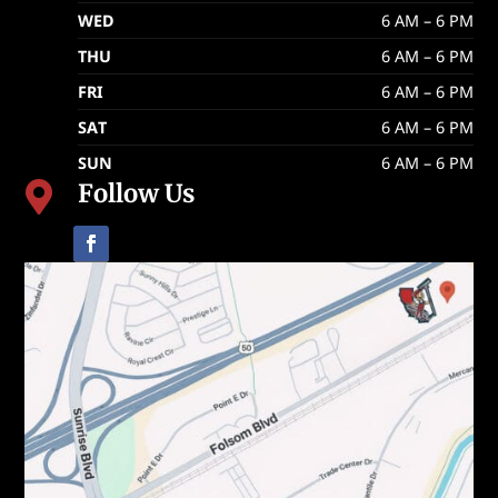
WED
6 AM – 6 PM
THU
6 AM – 6 PM
FRI
6 AM – 6 PM
SAT
6 AM – 6 PM
SUN
6 AM – 6 PM
Follow Us
