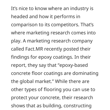
It’s nice to know where an industry is
headed and how it performs in
comparison to its competitors. That’s
where marketing research comes into
play. A marketing research company
called Fact.MR recently posted their
findings for epoxy coatings. In their
report, they say that “epoxy-based
concrete floor coatings are dominating
the global market.” While there are
other types of flooring you can use to
protect your concrete, their research
shows that as building, constructing