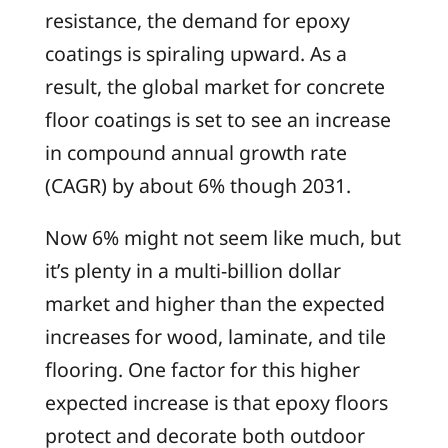
resistance, the demand for epoxy
coatings is spiraling upward. As a
result, the global market for concrete
floor coatings is set to see an increase
in compound annual growth rate
(CAGR) by about 6% though 2031.
Now 6% might not seem like much, but
it’s plenty in a multi-billion dollar
market and higher than the expected
increases for wood, laminate, and tile
flooring. One factor for this higher
expected increase is that epoxy floors
protect and decorate both outdoor