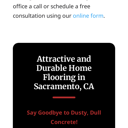
office a call or schedule a free
consultation using our
online form
.
Attractive and
Durable Home
Flooring in
Sacramento, CA
Say Goodbye to Dusty, Dull
Concrete!