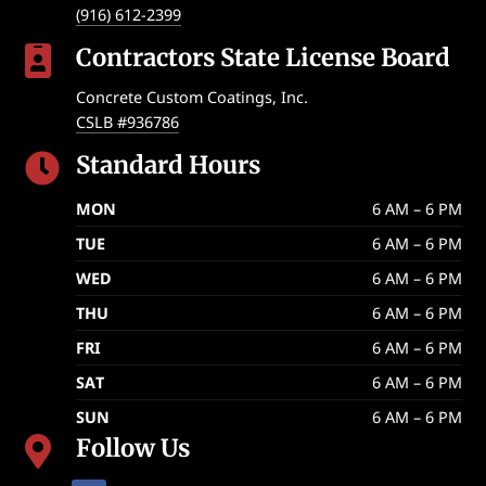
(916) 612-2399
Contractors State License Board

Concrete Custom Coatings, Inc.
CSLB #936786
Standard Hours

MON
6 AM – 6 PM
TUE
6 AM – 6 PM
WED
6 AM – 6 PM
THU
6 AM – 6 PM
FRI
6 AM – 6 PM
SAT
6 AM – 6 PM
SUN
6 AM – 6 PM
Follow Us
