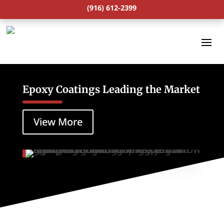
(916) 612-2399
Epoxy Coatings Leading the Market
View More