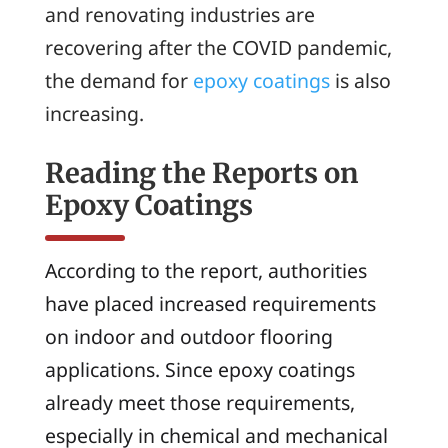
and renovating industries are
recovering after the COVID pandemic,
the demand for
epoxy coatings
is also
increasing.
Reading the Reports on
Epoxy Coatings
According to the report, authorities
have placed increased requirements
on indoor and outdoor flooring
applications. Since epoxy coatings
already meet those requirements,
especially in chemical and mechanical