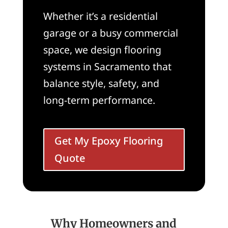
Whether it’s a residential
garage or a busy commercial
space, we design flooring
systems in Sacramento that
balance style, safety, and
long-term performance.
Get My Epoxy Flooring
Quote
Why Homeowners and