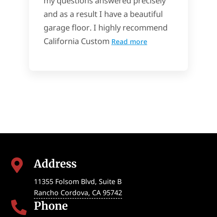
my questions answered precisely
and as a result I have a beautiful
garage floor. I highly recommend
California Custom
Read more
Address

11355 Folsom Blvd, Suite B
Rancho Cordova
,
CA
95742
Phone
