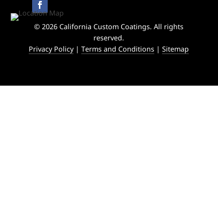
© 2026 California Custom Coatings. All rights
reserved.
Privacy Policy
|
Terms and Conditions
|
Sitemap