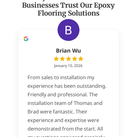
Businesses Trust Our Epoxy
Flooring Solutions
Brian Wu
January 10, 2026
From sales to installation my
experience has been outstanding.
Friendly and professional. The
installation team of Thomas and
Brad were fantastic. Their
experience and expertise were
demonstrated from the start. All