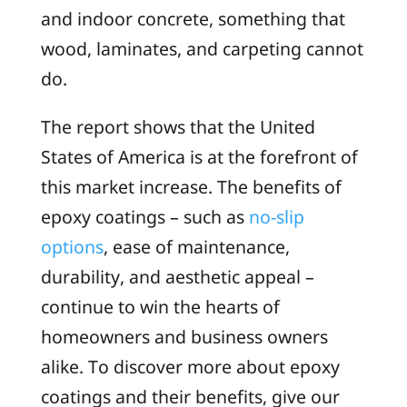
and indoor concrete, something that
wood, laminates, and carpeting cannot
do.
The report shows that the United
States of America is at the forefront of
this market increase. The benefits of
epoxy coatings – such as
no-slip
options
, ease of maintenance,
durability, and aesthetic appeal –
continue to win the hearts of
homeowners and business owners
alike. To discover more about epoxy
coatings and their benefits, give our