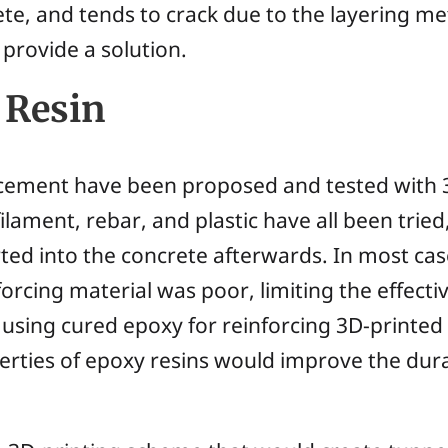
ete, and tends to crack due to the layering m
provide a solution.
 Resin
rcement have been proposed and tested with 3
filament, rebar, and plastic have all been tri
rted into the concrete afterwards. In most c
orcing material was poor, limiting the effecti
using cured epoxy for reinforcing 3D-printed
erties of epoxy resins would improve the dura