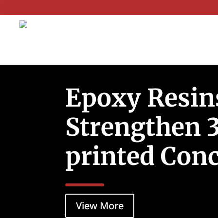
Epoxy Resin
Strengthen 
printed Conc
View More