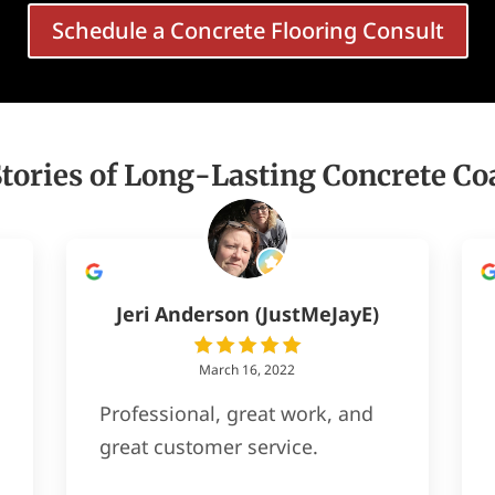
Schedule a Concrete Flooring Consult
Stories of Long-Lasting Concrete Co
Jeri Anderson (JustMeJayE)
March 16, 2022
Professional, great work, and
great customer service.