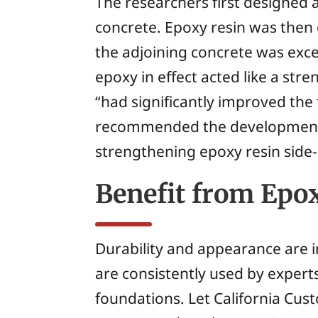
The researchers first designed
concrete. Epoxy resin was then
the adjoining concrete was exce
epoxy in effect acted like a st
“had significantly improved the
recommended the development o
strengthening epoxy resin side-
Benefit from Ep
Durability and appearance are i
are consistently used by experts
foundations. Let California Cus