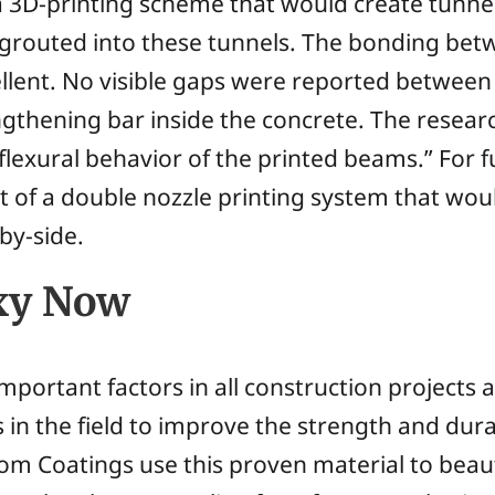
 a 3D-printing scheme that would create tunn
 grouted into these tunnels. The bonding bet
llent. No visible gaps were reported between
rengthening bar inside the concrete. The resea
 flexural behavior of the printed beams.” For 
f a double nozzle printing system that woul
by-side.
oxy Now
mportant factors in all construction projects 
 in the field to improve the strength and dura
tom Coatings use this proven material to bea