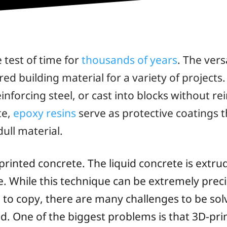
 test of time for
thousands of years
. The vers
ed building material for a variety of projects
inforcing steel, or cast into blocks without 
te,
epoxy resins
serve as protective coatings 
dull material.
printed concrete. The liquid concrete is extru
e. While this technique can be extremely preci
e to copy, there are many challenges to be sol
d. One of the biggest problems is that 3D-pri