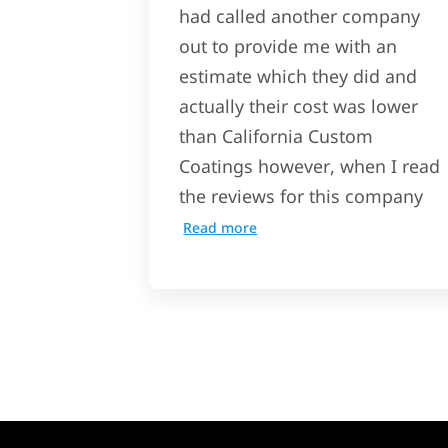
had called another company
out to provide me with an
estimate which they did and
actually their cost was lower
than California Custom
Coatings however, when I read
the reviews for this company
Read more