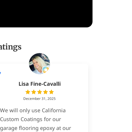
atings
Lisa Fine-Cavalli
December 31, 2025
We will only use California
Custom Coatings for our
garage flooring epoxy at our