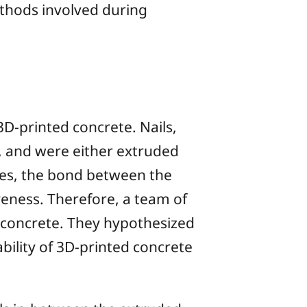
ethods involved during
D-printed concrete. Nails,
ed, and were either extruded
ases, the bond between the
veness. Therefore, a team of
 concrete. They hypothesized
bility of 3D-printed concrete