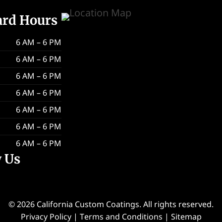
ard Hours
6 AM – 6 PM
6 AM – 6 PM
6 AM – 6 PM
6 AM – 6 PM
6 AM – 6 PM
6 AM – 6 PM
6 AM – 6 PM
w Us
© 2026 California Custom Coatings. All rights reserved.
Privacy Policy
|
Terms and Conditions
|
Sitemap