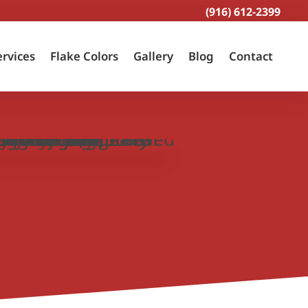
(916) 612-2399
ervices
Flake Colors
Gallery
Blog
Contact