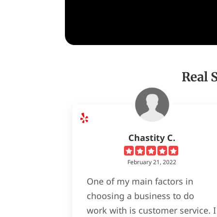
Real 
Chastity C.
February 21, 2022
One of my main factors in
choosing a business to do
work with is customer service. I