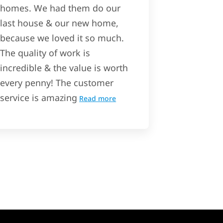
homes. We had them do our
last house & our new home,
because we loved it so much.
The quality of work is
incredible & the value is worth
every penny! The customer
service is amazing
Read more