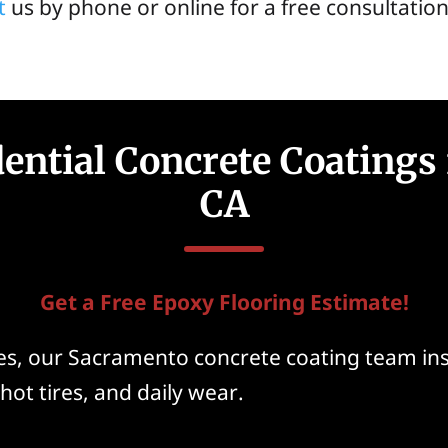
t
us by phone or online for a free consultation
dential Concrete Coatings
CA
Get a Free Epoxy Flooring Estimate!
, our Sacramento concrete coating team inst
hot tires, and daily wear.