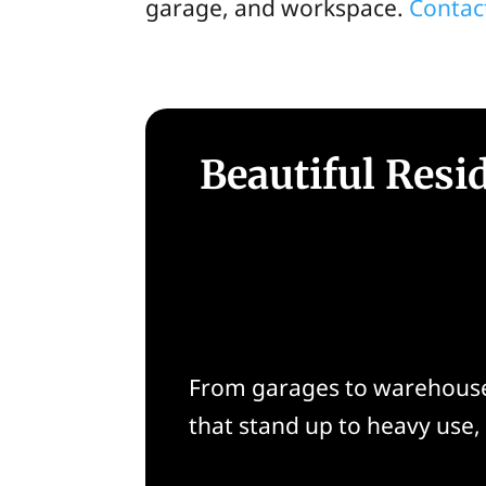
garage, and workspace.
Contac
Beautiful Resi
From garages to warehouses
that stand up to heavy use, 