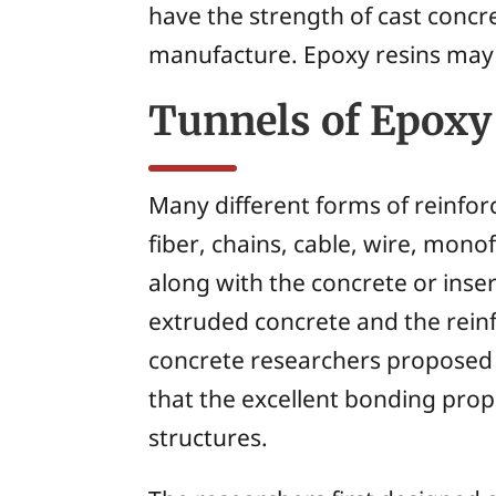
have the strength of cast concr
manufacture. Epoxy resins may 
Tunnels of Epoxy
Many different forms of reinfo
fiber, chains, cable, wire, mono
along with the concrete or inse
extruded concrete and the reinf
concrete researchers proposed 
that the excellent bonding prop
structures.