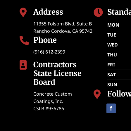
Address
Stand


11355 Folsom Blvd, Suite B
MON
Rancho Cordova
,
CA
95742
TUE
Phone

WED
(916) 612-2399
THU
Contractors

FRI
State License
SAT
Board
SUN
Follo

Concrete Custom
Coatings, Inc.
CSLB #936786