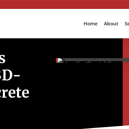
Home
About
S
s
3D-
rete