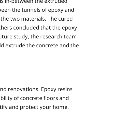
els in-between the extruded
ween the tunnels of epoxy and
 the two materials. The cured
rchers concluded that the epoxy
future study, the research team
d extrude the concrete and the
and renovations. Epoxy resins
bility of concrete floors and
utify and protect your home,