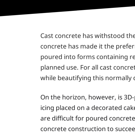
Cast concrete has withstood the
concrete has made it the preferr
poured into forms containing re
planned use. For all cast concre
while beautifying this normally 
On the horizon, however, is 3D-
icing placed on a decorated cak
are difficult for poured concret
concrete construction to succee