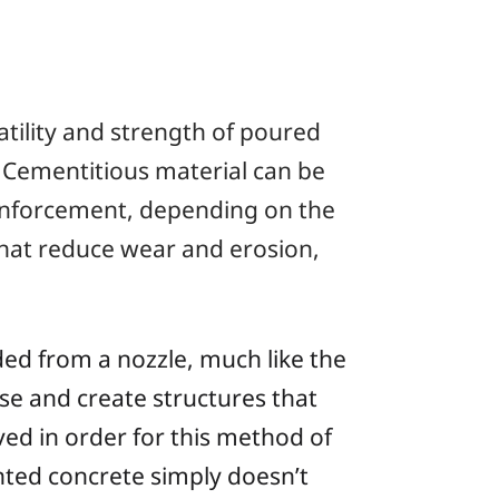
atility and strength of poured
. Cementitious material can be
reinforcement, depending on the
that reduce wear and erosion,
ded from a nozzle, much like the
se and create structures that
ved in order for this method of
nted concrete simply doesn’t