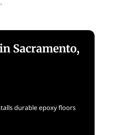
.
 in Sacramento,
alls durable epoxy floors