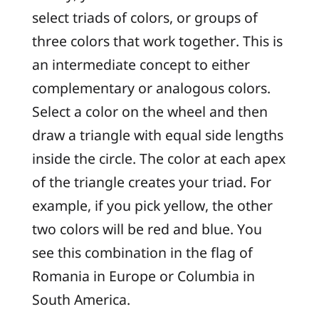
select triads of colors, or groups of
three colors that work together. This is
an intermediate concept to either
complementary or analogous colors.
Select a color on the wheel and then
draw a triangle with equal side lengths
inside the circle. The color at each apex
of the triangle creates your triad. For
example, if you pick yellow, the other
two colors will be red and blue. You
see this combination in the flag of
Romania in Europe or Columbia in
South America.