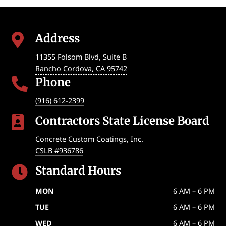
Address

11355 Folsom Blvd, Suite B
Rancho Cordova
,
CA
95742
Phone

(916) 612-2399
Contractors State License Board

Concrete Custom Coatings, Inc.
CSLB #936786
Standard Hours

MON
6 AM – 6 PM
TUE
6 AM – 6 PM
WED
6 AM – 6 PM