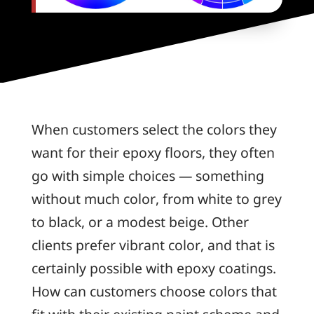
When customers select the colors they
want for their epoxy floors, they often
go with simple choices — something
without much color, from white to grey
to black, or a modest beige. Other
clients prefer vibrant color, and that is
certainly possible with epoxy coatings.
How can customers choose colors that