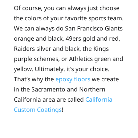
Of course, you can always just choose
the colors of your favorite sports team.
We can always do San Francisco Giants
orange and black, 49ers gold and red,
Raiders silver and black, the Kings
purple schemes, or Athletics green and
yellow. Ultimately, it’s your choice.
That’s why the
epoxy floors
we create
in the Sacramento and Northern
California area are called
California
Custom Coatings
!