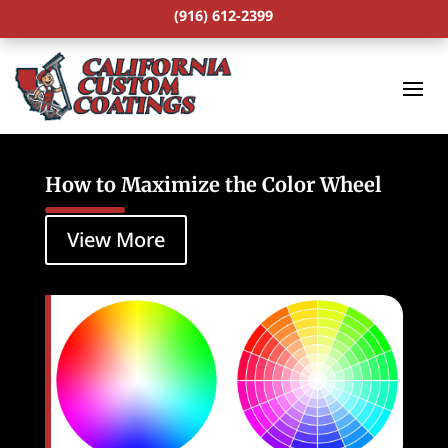
(916) 612-2399
How to Maximize the Color Wheel
View More