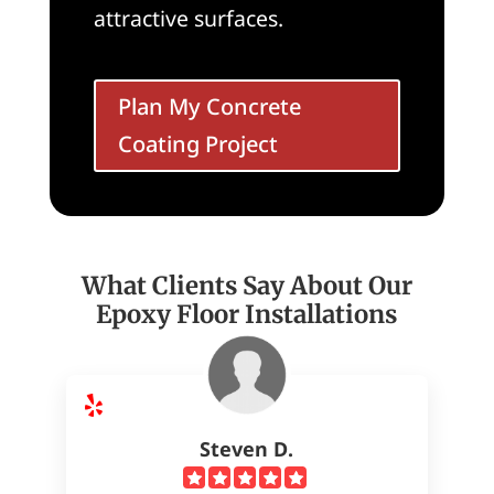
attractive surfaces.
Plan My Concrete
Coating Project
What Clients Say About Our
Epoxy Floor Installations
Steven D.