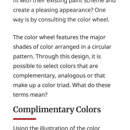
fit with their existing paint scheme and
create a pleasing appearance? One
way is by consulting the color wheel.
The color wheel features the major
shades of color arranged in a circular
pattern. Through this design, it is
possible to select colors that are
complementary
,
analogous
or that
make up a color
triad
. What do these
terms mean?
Complimentary Colors
Using the illustration of the color