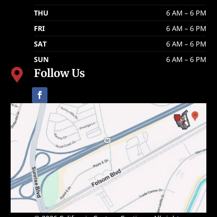
THU
6 AM – 6 PM
FRI
6 AM – 6 PM
SAT
6 AM – 6 PM
SUN
6 AM – 6 PM
Follow Us
