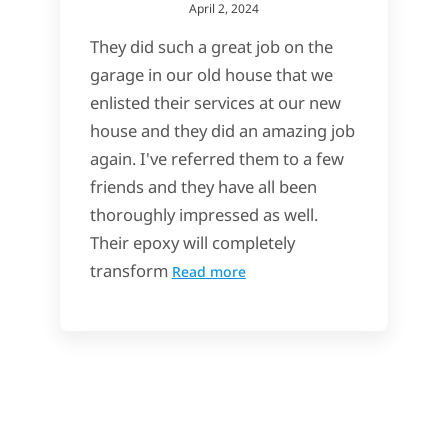
April 2, 2024
They did such a great job on the
garage in our old house that we
enlisted their services at our new
house and they did an amazing job
again. I've referred them to a few
friends and they have all been
thoroughly impressed as well.
Their epoxy will completely
transform
Read more