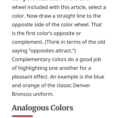
wheel included with this article, select a
color. Now draw a straight line to the
opposite side of the color wheel. That
is the first color’s opposite or
complement
. (Think in terms of the old
saying “opposites attract.”)
Complementary colors do a good job
of highlighting one another for a
pleasant effect. An example is the blue
and orange of the classic Denver
Broncos uniform.
Analogous Colors