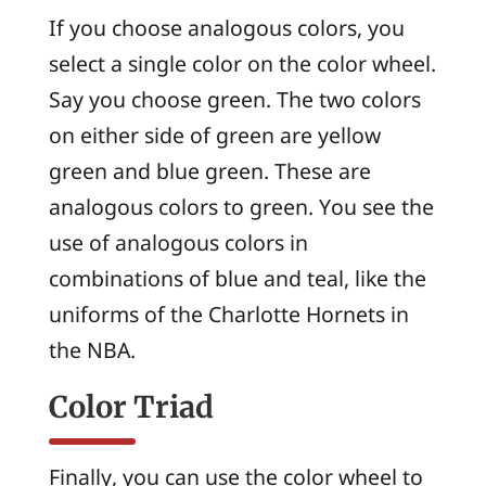
If you choose analogous colors, you
select a single color on the color wheel.
Say you choose green. The two colors
on either side of green are yellow
green and blue green. These are
analogous colors to green. You see the
use of analogous colors in
combinations of blue and teal, like the
uniforms of the Charlotte Hornets in
the NBA.
Color Triad
Finally, you can use the color wheel to