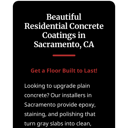
Beautiful
Residential Concrete
Coatings in
Sacramento, CA
Get a Floor Built to Last!
Looking to upgrade plain
concrete? Our installers in
Sacramento provide epoxy,
staining, and polishing that
turn gray slabs into clean,