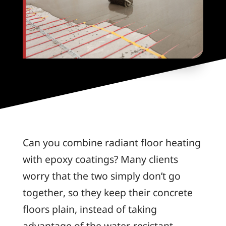
Can you combine radiant floor heating
with epoxy coatings? Many clients
worry that the two simply don’t go
together, so they keep their concrete
floors plain, instead of taking
advantage of the water-resistant