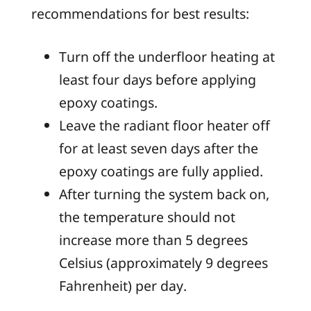
recommendations for best results:
Turn off the underfloor heating at
least four days before applying
epoxy coatings.
Leave the radiant floor heater off
for at least seven days after the
epoxy coatings are fully applied.
After turning the system back on,
the temperature should not
increase more than 5 degrees
Celsius (approximately 9 degrees
Fahrenheit) per day.