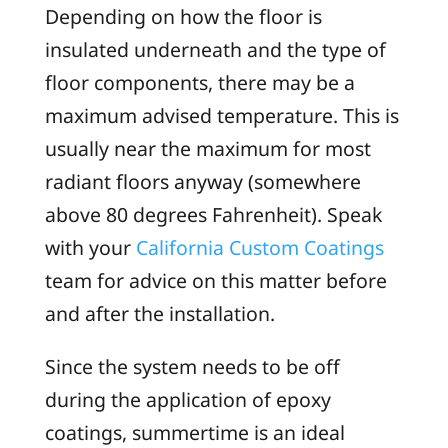
Depending on how the floor is
insulated underneath and the type of
floor components, there may be a
maximum advised temperature. This is
usually near the maximum for most
radiant floors anyway (somewhere
above 80 degrees Fahrenheit). Speak
with your
California Custom Coatings
team for advice on this matter before
and after the installation.
Since the system needs to be off
during the application of epoxy
coatings, summertime is an ideal