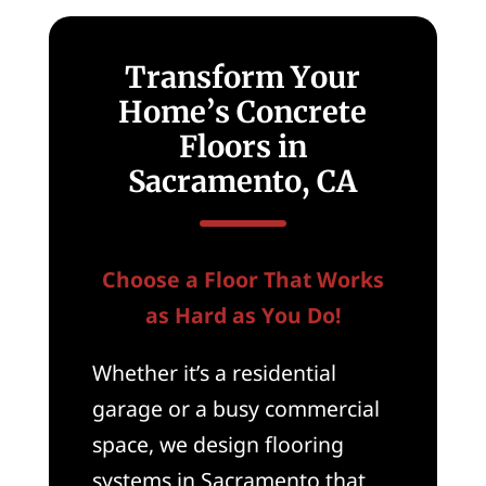
Transform Your
Home’s Concrete
Floors in
Sacramento, CA
Choose a Floor That Works
as Hard as You Do!
Whether it’s a residential
garage or a busy commercial
space, we design flooring
systems in Sacramento that