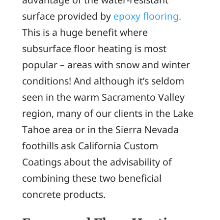
surface provided by
epoxy flooring.
This is a huge benefit where
subsurface floor heating is most
popular – areas with snow and winter
conditions! And although it’s seldom
seen in the warm Sacramento Valley
region, many of our clients in the Lake
Tahoe area or in the Sierra Nevada
foothills ask California Custom
Coatings about the advisability of
combining these two beneficial
concrete products.