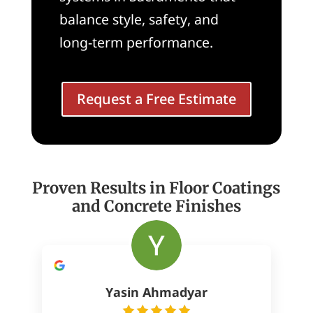
balance style, safety, and
long-term performance.
Request a Free Estimate
Proven Results in Floor Coatings
and Concrete Finishes
Yasin Ahmadyar