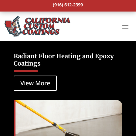
(916) 612-2399
Radiant Floor Heating and Epoxy
Coatings
View More