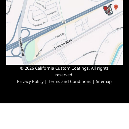
© 2026 California Custom Coatings. All rights
reserved.
Privacy Policy
|
Terms and Conditions
|
Sitemap