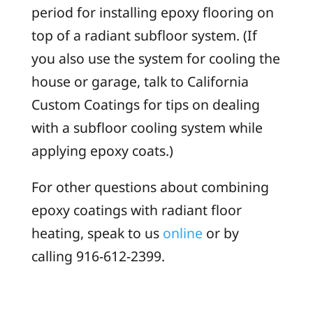
period for installing epoxy flooring on
top of a radiant subfloor system. (If
you also use the system for cooling the
house or garage, talk to California
Custom Coatings for tips on dealing
with a subfloor cooling system while
applying epoxy coats.)
For other questions about combining
epoxy coatings with radiant floor
heating, speak to us
online
or by
calling 916-612-2399.