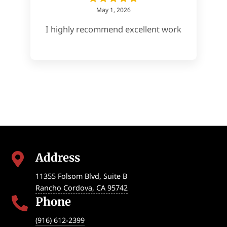
May 1, 2026
I highly recommend excellent work
Address

11355 Folsom Blvd, Suite B
Rancho Cordova
,
CA
95742
Phone

(916) 612-2399