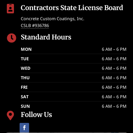
Contractors State License Board

Concrete Custom Coatings, Inc.
CSLB #936786
Standard Hours

MON
6 AM – 6 PM
TUE
6 AM – 6 PM
WED
6 AM – 6 PM
THU
6 AM – 6 PM
FRI
6 AM – 6 PM
SAT
6 AM – 6 PM
SUN
6 AM – 6 PM
Follow Us
