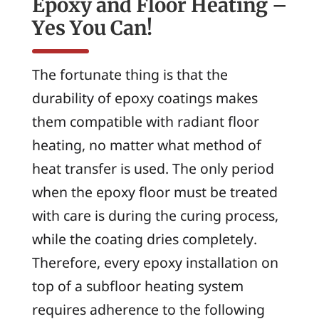
Epoxy and Floor Heating –
Yes You Can!
The fortunate thing is that the
durability of epoxy coatings makes
them compatible with radiant floor
heating, no matter what method of
heat transfer is used. The only period
when the epoxy floor must be treated
with care is during the curing process,
while the coating dries completely.
Therefore, every epoxy installation on
top of a subfloor heating system
requires adherence to the following