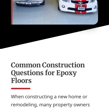
Common Construction
Questions for Epoxy
Floors
When constructing a new home or
remodeling, many property owners