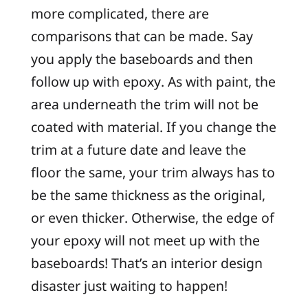
more complicated, there are
comparisons that can be made. Say
you apply the baseboards and then
follow up with epoxy. As with paint, the
area underneath the trim will not be
coated with material. If you change the
trim at a future date and leave the
floor the same, your trim always has to
be the same thickness as the original,
or even thicker. Otherwise, the edge of
your epoxy will not meet up with the
baseboards! That’s an interior design
disaster just waiting to happen!