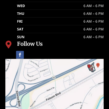
WED
6 AM – 6 PM
THU
6 AM – 6 PM
FRI
6 AM – 6 PM
SAT
6 AM – 6 PM
SUN
6 AM – 6 PM
Follow Us
