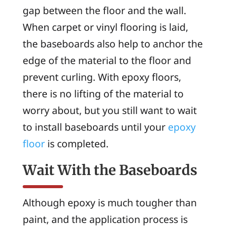
gap between the floor and the wall.
When carpet or vinyl flooring is laid,
the baseboards also help to anchor the
edge of the material to the floor and
prevent curling. With epoxy floors,
there is no lifting of the material to
worry about, but you still want to wait
to install baseboards until your
epoxy
floor
is completed.
Wait With the Baseboards
Although epoxy is much tougher than
paint, and the application process is