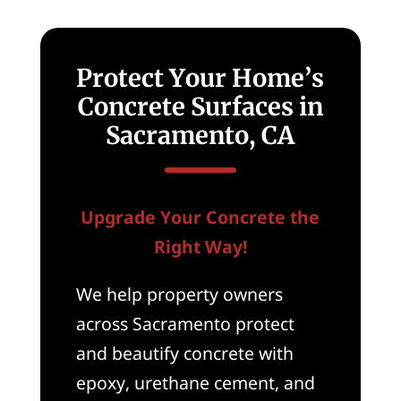
Protect Your Home’s
Concrete Surfaces in
Sacramento, CA
Upgrade Your Concrete the
Right Way!
We help property owners
across Sacramento protect
and beautify concrete with
epoxy, urethane cement, and