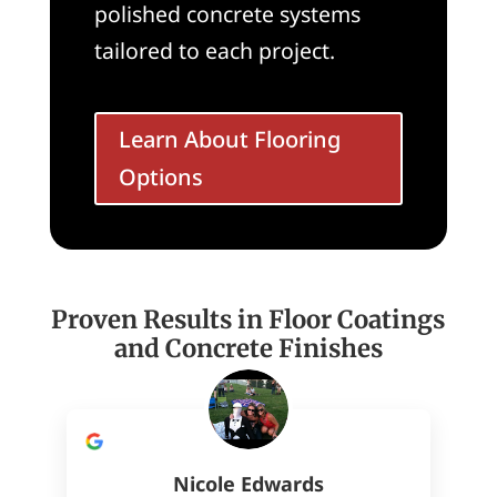
polished concrete systems
tailored to each project.
Learn About Flooring
Options
Proven Results in Floor Coatings
and Concrete Finishes
Nicole Edwards