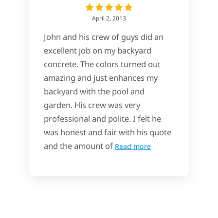
April 2, 2013
John and his crew of guys did an
excellent job on my backyard
concrete. The colors turned out
amazing and just enhances my
backyard with the pool and
garden. His crew was very
professional and polite. I felt he
was honest and fair with his quote
and the amount of
Read more