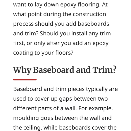
want to lay down epoxy flooring. At
what point during the construction
process should you add baseboards
and trim? Should you install any trim
first, or only after you add an epoxy
coating to your floors?
Why Baseboard and Trim?
Baseboard and trim pieces typically are
used to cover up gaps between two
different parts of a wall. For example,
moulding goes between the wall and
the ceiling, while baseboards cover the