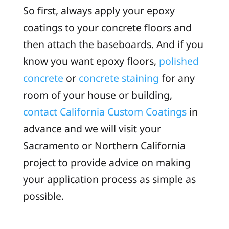
So first, always apply your epoxy
coatings to your concrete floors and
then attach the baseboards. And if you
know you want epoxy floors,
polished
concrete
or
concrete staining
for any
room of your house or building,
contact
California Custom Coatings
in
advance and we will visit your
Sacramento or Northern California
project to provide advice on making
your application process as simple as
possible.