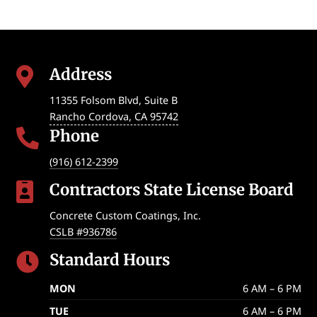
Address

11355 Folsom Blvd, Suite B
Rancho Cordova
,
CA
95742
Phone

(916) 612-2399
Contractors State License Board

Concrete Custom Coatings, Inc.
CSLB #936786
Standard Hours

MON
6 AM – 6 PM
TUE
6 AM – 6 PM