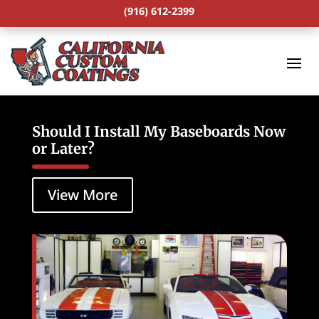
(916) 612-2399
Should I Install My Baseboards Now
or Later?
View More