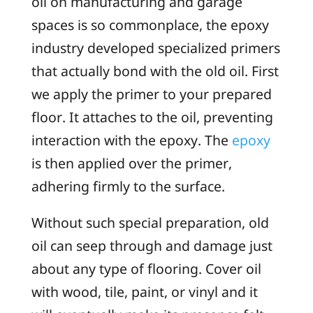
oil on manufacturing and garage
spaces is so commonplace, the epoxy
industry developed specialized primers
that actually bond with the old oil. First
we apply the primer to your prepared
floor. It attaches to the oil, preventing
interaction with the epoxy. The
epoxy
is then applied over the primer,
adhering firmly to the surface.
Without such special preparation, old
oil can seep through and damage just
about any type of flooring. Cover oil
with wood, tile, paint, or vinyl and it