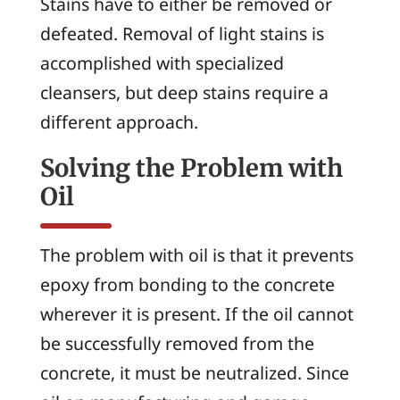
Stains have to either be removed or
defeated. Removal of light stains is
accomplished with specialized
cleansers, but deep stains require a
different approach.
Solving the Problem with
Oil
The problem with oil is that it prevents
epoxy from bonding to the concrete
wherever it is present. If the oil cannot
be successfully removed from the
concrete, it must be neutralized. Since