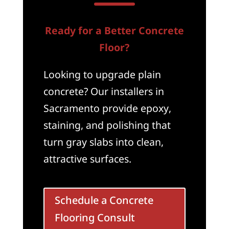
Ready for a Better Concrete
Floor?
Looking to upgrade plain
concrete? Our installers in
Sacramento provide epoxy,
staining, and polishing that
turn gray slabs into clean,
attractive surfaces.
Schedule a Concrete
Flooring Consult