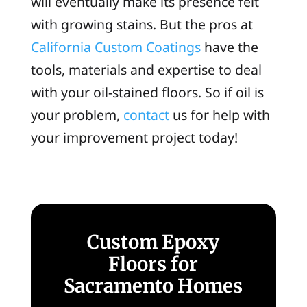
will eventually make its presence felt
with growing stains. But the pros at
California Custom Coatings
have the
tools, materials and expertise to deal
with your oil-stained floors. So if oil is
your problem,
contact
us for help with
your improvement project today!
Custom Epoxy
Floors for
Sacramento Homes