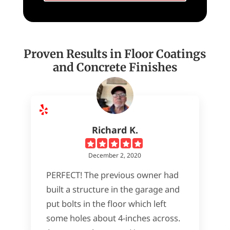
Proven Results in Floor Coatings
and Concrete Finishes
Richard K.
December 2, 2020
PERFECT! The previous owner had
built a structure in the garage and
put bolts in the floor which left
some holes about 4-inches across.