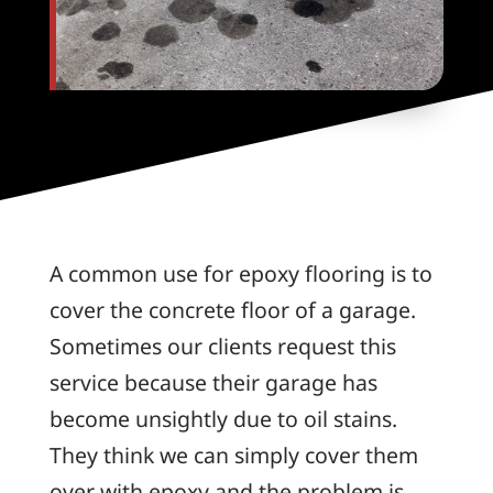
A common use for epoxy flooring is to
cover the concrete floor of a garage.
Sometimes our clients request this
service because their garage has
become unsightly due to oil stains.
They think we can simply cover them
over with epoxy and the problem is