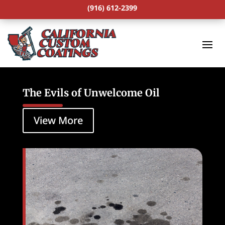
(916) 612-2399
The Evils of Unwelcome Oil
View More