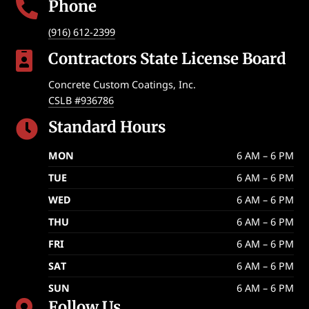
Phone

(916) 612-2399
Contractors State License Board

Concrete Custom Coatings, Inc.
CSLB #936786
Standard Hours

MON
6 AM – 6 PM
TUE
6 AM – 6 PM
WED
6 AM – 6 PM
THU
6 AM – 6 PM
FRI
6 AM – 6 PM
SAT
6 AM – 6 PM
SUN
6 AM – 6 PM
Follow Us