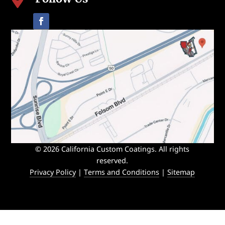

© 2026 California Custom Coatings. All rights
reserved.
Privacy Policy
|
Terms and Conditions
|
Sitemap