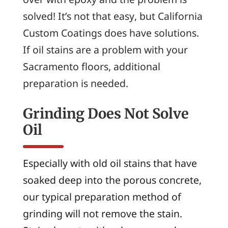
solved! It’s not that easy, but California
Custom Coatings does have solutions.
If oil stains are a problem with your
Sacramento floors, additional
preparation is needed.
Grinding Does Not Solve
Oil
Especially with old oil stains that have
soaked deep into the porous concrete,
our typical preparation method of
grinding will not remove the stain.