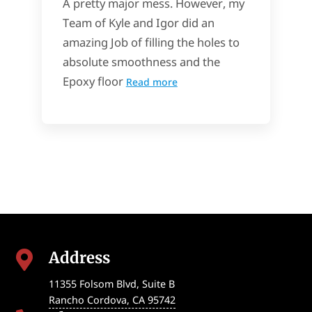
A pretty major mess. However, my
Team of Kyle and Igor did an
amazing Job of filling the holes to
absolute smoothness and the
Epoxy floor
Read more
Address

11355 Folsom Blvd, Suite B
Rancho Cordova
,
CA
95742