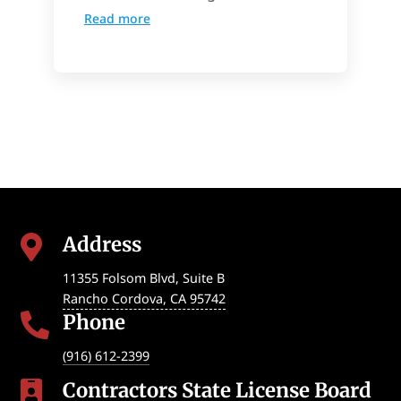
Read more
Address

11355 Folsom Blvd, Suite B
Rancho Cordova
,
CA
95742
Phone

(916) 612-2399
Contractors State License Board
