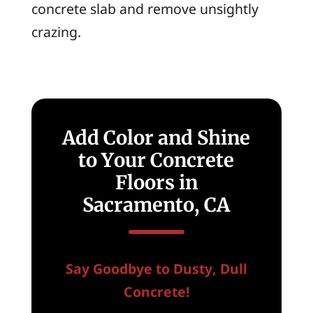
concrete slab and remove unsightly
crazing.
Add Color and Shine
to Your Concrete
Floors in
Sacramento, CA
Say Goodbye to Dusty, Dull
Concrete!