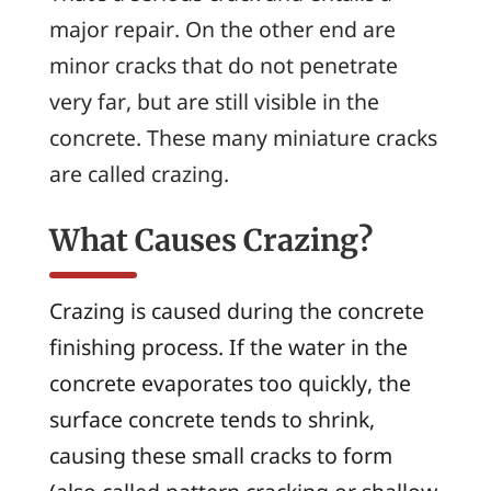
major repair. On the other end are
minor cracks that do not penetrate
very far, but are still visible in the
concrete. These many miniature cracks
are called
crazing
.
What Causes Crazing?
Crazing is caused during the concrete
finishing process. If the water in the
concrete evaporates too quickly, the
surface concrete tends to shrink,
causing these small cracks to form