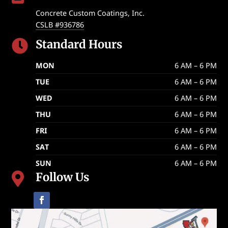
Concrete Custom Coatings, Inc.
CSLB #936786
Standard Hours

MON
6 AM – 6 PM
TUE
6 AM – 6 PM
WED
6 AM – 6 PM
THU
6 AM – 6 PM
FRI
6 AM – 6 PM
SAT
6 AM – 6 PM
SUN
6 AM – 6 PM
Follow Us
