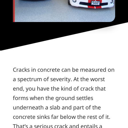
Cracks in concrete can be measured on
a spectrum of severity. At the worst
end, you have the kind of crack that
forms when the ground settles
underneath a slab and part of the
concrete sinks far below the rest of it.
That’s a serious crack and entails a