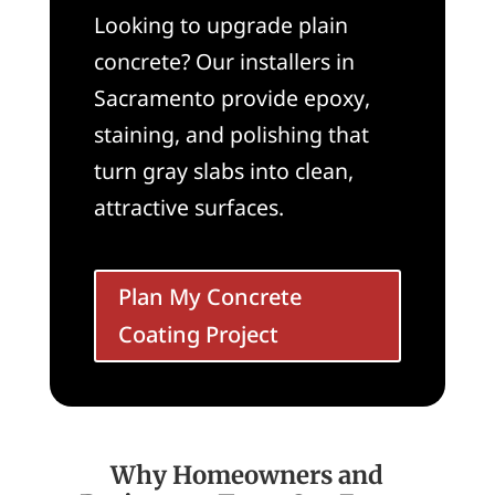
Looking to upgrade plain
concrete? Our installers in
Sacramento provide epoxy,
staining, and polishing that
turn gray slabs into clean,
attractive surfaces.
Plan My Concrete
Coating Project
Why Homeowners and