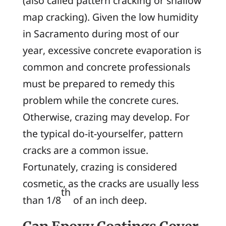
(also called
pattern cracking
or
shallow
map cracking
). Given the low humidity
in Sacramento during most of our
year, excessive concrete evaporation is
common and concrete professionals
must be prepared to remedy this
problem while the concrete cures.
Otherwise, crazing may develop. For
the typical do-it-yourselfer, pattern
cracks are a common issue.
Fortunately, crazing is considered
cosmetic, as the cracks are usually less
th
than 1/8
of an inch deep.