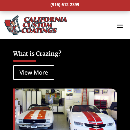
(916) 612-2399
What is Crazing?
View More