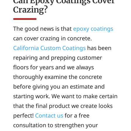
Can Epoxy Coatings Cover
Crazing?
The good news is that
epoxy coatings
can cover crazing in concrete.
California Custom Coatings
has been
repairing and prepping customer
floors for years and we always
thoroughly examine the concrete
before giving you an estimate and
starting work. We want to make certain
that the final product we create looks
perfect!
Contact us
for a free
consultation to strengthen your