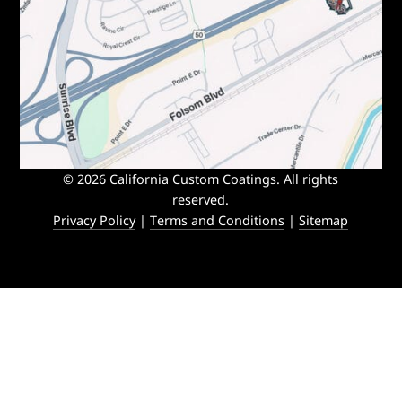
© 2026 California Custom Coatings. All rights
reserved.
Privacy Policy
|
Terms and Conditions
|
Sitemap