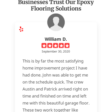
Businesses Trust Our Epoxy
Flooring Solutions
William D.
September 30, 2020
This is by far the most satisfying
home improvement project I have
had done. John was able to get me
on the schedule quick. The crew
Austin and Patrick arrived right on
time and finished on time and left
me with this beautiful garage floor.
These two work together like