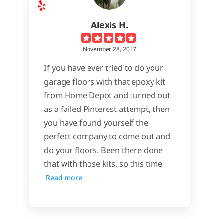
Alexis H.
November 28, 2017
If you have ever tried to do your
garage floors with that epoxy kit
from Home Depot and turned out
as a failed Pinterest attempt, then
you have found yourself the
perfect company to come out and
do your floors. Been there done
that with those kits, so this time
Read more