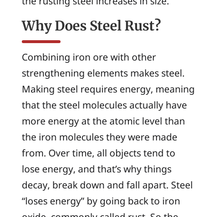
the rusting steel increases in size.
Why Does Steel Rust?
Combining iron ore with other
strengthening elements makes steel.
Making steel requires energy, meaning
that the steel molecules actually have
more energy at the atomic level than
the iron molecules they were made
from. Over time, all objects tend to
lose energy, and that’s why things
decay, break down and fall apart. Steel
“loses energy” by going back to iron
oxide, commonly called rust. So the