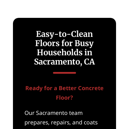
Easy-to-Clean
Floors for Busy
Households in
Sacramento, CA
Ready for a Better Concrete
Floor?
Our Sacramento team
prepares, repairs, and coats