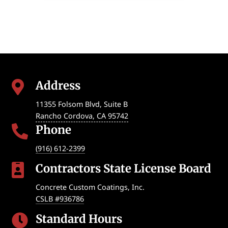
Address

11355 Folsom Blvd, Suite B
Rancho Cordova
,
CA
95742
Phone

(916) 612-2399
Contractors State License Board

Concrete Custom Coatings, Inc.
CSLB #936786
Standard Hours
