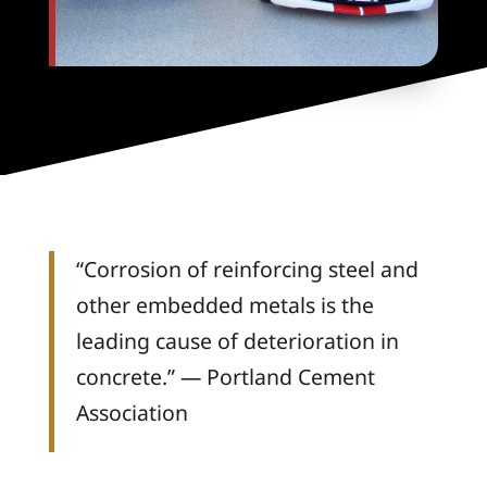
“Corrosion of reinforcing steel and
other embedded metals is the
leading cause of deterioration in
concrete.” — Portland Cement
Association