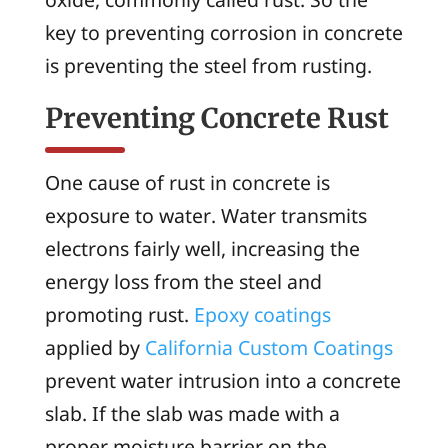
key to preventing corrosion in concrete
is preventing the steel from rusting.
Preventing Concrete Rust
One cause of rust in concrete is
exposure to water. Water transmits
electrons fairly well, increasing the
energy loss from the steel and
promoting rust.
Epoxy coatings
applied by
California Custom Coatings
prevent water intrusion into a concrete
slab. If the slab was made with a
proper moisture barrier on the