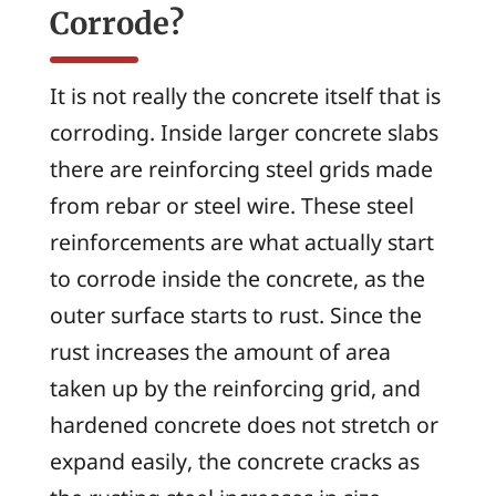
Corrode?
It is not really the concrete itself that is
corroding. Inside larger concrete slabs
there are reinforcing steel grids made
from rebar or steel wire. These steel
reinforcements are what actually start
to corrode inside the concrete, as the
outer surface starts to rust. Since the
rust increases the amount of area
taken up by the reinforcing grid, and
hardened concrete does not stretch or
expand easily, the concrete cracks as