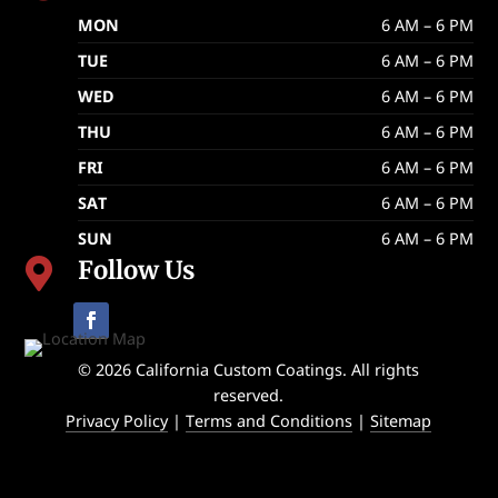
MON
6 AM – 6 PM
TUE
6 AM – 6 PM
WED
6 AM – 6 PM
THU
6 AM – 6 PM
FRI
6 AM – 6 PM
SAT
6 AM – 6 PM
SUN
6 AM – 6 PM
Follow Us

© 2026 California Custom Coatings. All rights
reserved.
Privacy Policy
|
Terms and Conditions
|
Sitemap