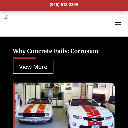
(916) 612-2399
Why Concrete Fails: Corrosion
View More