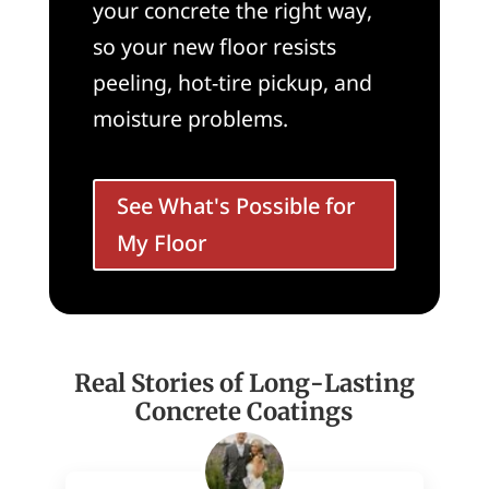
your concrete the right way,
so your new floor resists
peeling, hot-tire pickup, and
moisture problems.
See What's Possible for
My Floor
Real Stories of Long-Lasting
Concrete Coatings