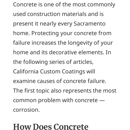
Concrete is one of the most commonly
used construction materials and is
present it nearly every Sacramento
home. Protecting your concrete from
failure increases the longevity of your
home and its decorative elements. In
the following series of articles,
California Custom Coatings will
examine causes of concrete failure.
The first topic also represents the most
common problem with concrete —
corrosion.
How Does Concrete