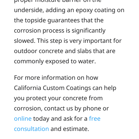
underside, adding an epoxy coating on
the topside guarantees that the
corrosion process is significantly
slowed. This step is very important for
outdoor concrete and slabs that are
commonly exposed to water.
For more information on how
California Custom Coatings can help
you protect your concrete from
corrosion, contact us by phone or
online
today and ask for a
free
consultation
and estimate.