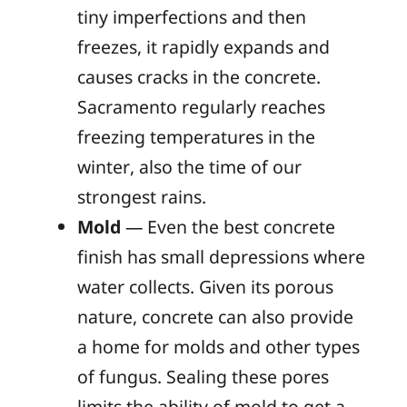
tiny imperfections and then
freezes, it rapidly expands and
causes cracks in the concrete.
Sacramento regularly reaches
freezing temperatures in the
winter, also the time of our
strongest rains.
Mold
— Even the best concrete
finish has small depressions where
water collects. Given its porous
nature, concrete can also provide
a home for molds and other types
of fungus. Sealing these pores
limits the ability of mold to get a