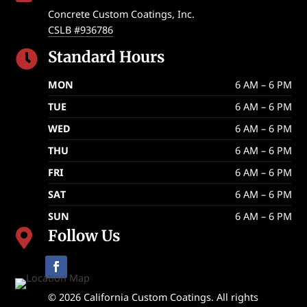
Concrete Custom Coatings, Inc.
CSLB #936786
Standard Hours

MON
6 AM – 6 PM
TUE
6 AM – 6 PM
WED
6 AM – 6 PM
THU
6 AM – 6 PM
FRI
6 AM – 6 PM
SAT
6 AM – 6 PM
SUN
6 AM – 6 PM
Follow Us

© 2026 California Custom Coatings. All rights