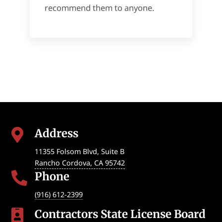
recommend them to anyone.
Address

11355 Folsom Blvd, Suite B
Rancho Cordova
,
CA
95742
Phone

(916) 612-2399
Contractors State License Board
