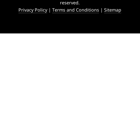
reserved.
Privacy Policy
|
Terms and Conditions
|
Sitemap