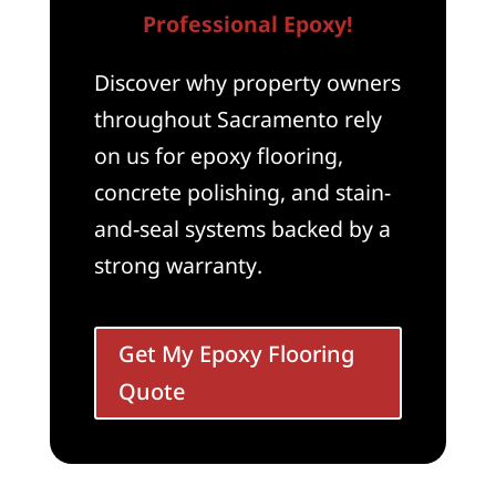
Professional Epoxy!
Discover why property owners
throughout Sacramento rely
on us for epoxy flooring,
concrete polishing, and stain-
and-seal systems backed by a
strong warranty.
Get My Epoxy Flooring
Quote