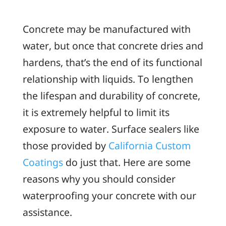
Concrete may be manufactured with
water, but once that concrete dries and
hardens, that’s the end of its functional
relationship with liquids. To lengthen
the lifespan and durability of concrete,
it is extremely helpful to limit its
exposure to water. Surface sealers like
those provided by
California Custom
Coatings
do just that. Here are some
reasons why you should consider
waterproofing your concrete with our
assistance.