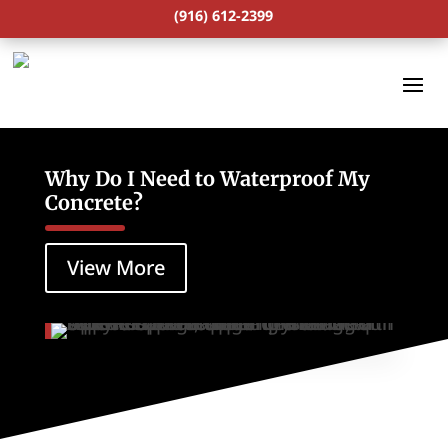
(916) 612-2399
Why Do I Need to Waterproof My
Concrete?
View More