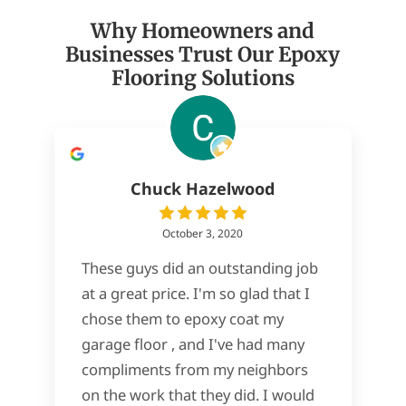
Why Homeowners and
Businesses Trust Our Epoxy
Flooring Solutions
Chuck Hazelwood
October 3, 2020
These guys did an outstanding job
at a great price. I'm so glad that I
chose them to epoxy coat my
garage floor , and I've had many
compliments from my neighbors
on the work that they did. I would