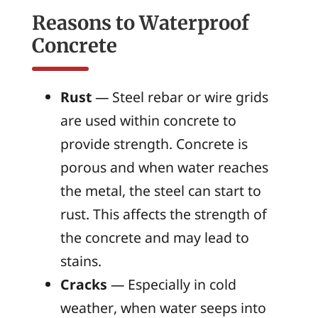
Reasons to Waterproof
Concrete
Rust
— Steel rebar or wire grids
are used within concrete to
provide strength. Concrete is
porous and when water reaches
the metal, the steel can start to
rust. This affects the strength of
the concrete and may lead to
stains.
Cracks
— Especially in cold
weather, when water seeps into