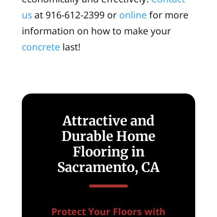
us
at 916-612-2399 or
online
for more
information on how to make your
concrete
last!
Attractive and
Durable Home
Flooring in
Sacramento, CA
Protect Your Floors with