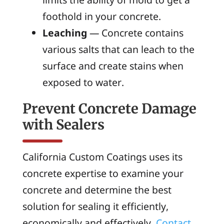
foothold in your concrete.
Leaching
— Concrete contains
various salts that can leach to the
surface and create stains when
exposed to water.
Prevent Concrete Damage
with Sealers
California Custom Coatings uses its
concrete expertise to examine your
concrete and determine the best
solution for sealing it efficiently,
economically and effectively.
Contact