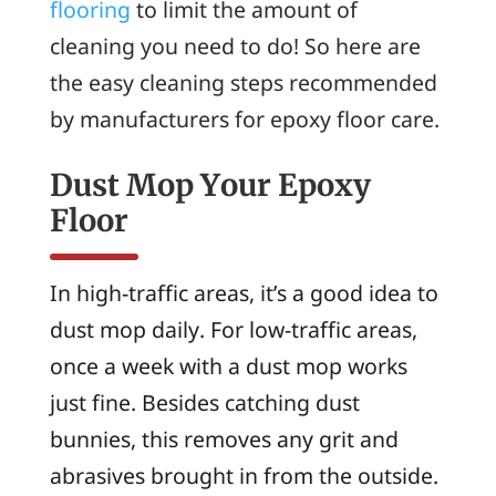
flooring
to limit the amount of
cleaning you need to do! So here are
the easy cleaning steps recommended
by manufacturers for epoxy floor care.
Dust Mop Your Epoxy
Floor
In high-traffic areas, it’s a good idea to
dust mop daily. For low-traffic areas,
once a week with a dust mop works
just fine. Besides catching dust
bunnies, this removes any grit and
abrasives brought in from the outside.