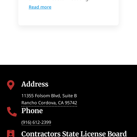
Read more
Address

11355 Folsom Blvd, Suite B
Rancho Cordova
,
CA
95742
Phone

(916) 612-2399
Contractors State License Board
