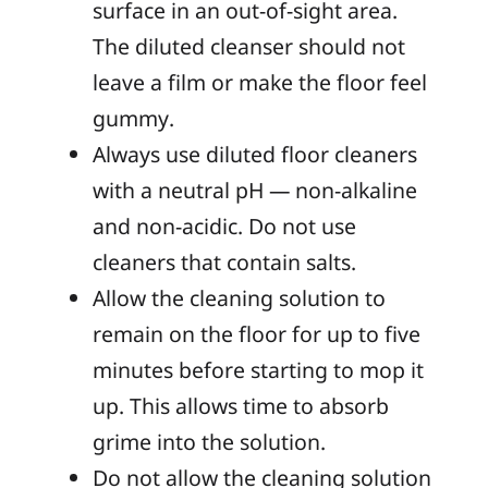
surface in an out-of-sight area.
The diluted cleanser should not
leave a film or make the floor feel
gummy.
Always use diluted floor cleaners
with a neutral pH — non-alkaline
and non-acidic. Do not use
cleaners that contain salts.
Allow the cleaning solution to
remain on the floor for up to five
minutes before starting to mop it
up. This allows time to absorb
grime into the solution.
Do not allow the cleaning solution