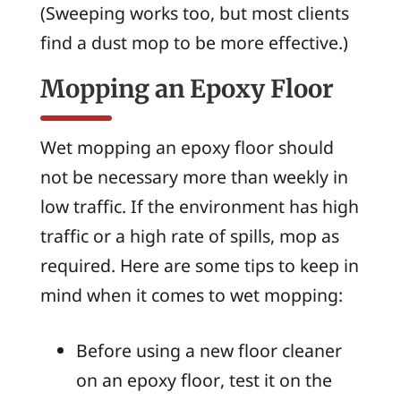
(Sweeping works too, but most clients
find a dust mop to be more effective.)
Mopping an Epoxy Floor
Wet mopping an epoxy floor should
not be necessary more than weekly in
low traffic. If the environment has high
traffic or a high rate of spills, mop as
required. Here are some tips to keep in
mind when it comes to wet mopping:
Before using a new floor cleaner
on an epoxy floor, test it on the