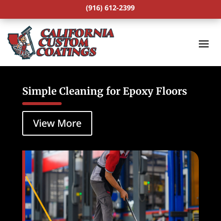
(916) 612-2399
Simple Cleaning for Epoxy Floors
View More