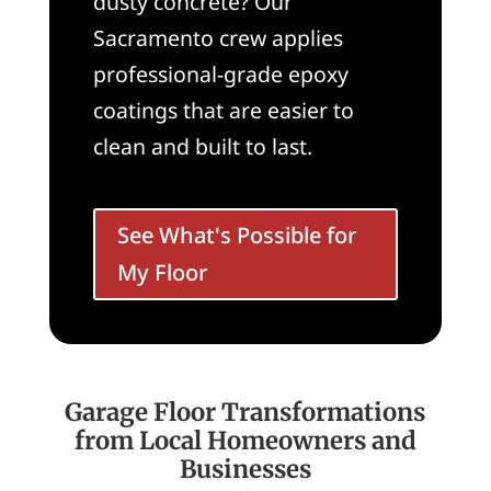
dusty concrete? Our
Sacramento crew applies
professional-grade epoxy
coatings that are easier to
clean and built to last.
See What's Possible for
My Floor
Garage Floor Transformations
from Local Homeowners and
Businesses