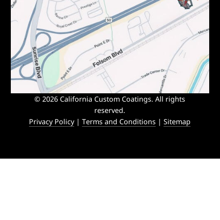
© 2026 California Custom Coatings. All rights
reserved.
Privacy Policy
|
Terms and Conditions
|
Sitemap