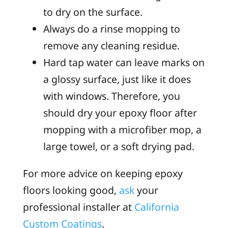
to dry on the surface.
Always do a rinse mopping to
remove any cleaning residue.
Hard tap water can leave marks on
a glossy surface, just like it does
with windows. Therefore, you
should dry your epoxy floor after
mopping with a microfiber mop, a
large towel, or a soft drying pad.
For more advice on keeping epoxy
floors looking good,
ask
your
professional installer at
California
Custom Coatings
.