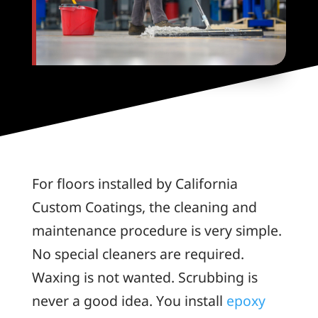
For floors installed by California
Custom Coatings, the cleaning and
maintenance procedure is very simple.
No special cleaners are required.
Waxing is not wanted. Scrubbing is
never a good idea. You install
epoxy