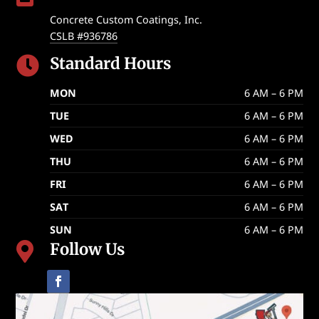
Concrete Custom Coatings, Inc.
CSLB #936786
Standard Hours

MON
6 AM – 6 PM
TUE
6 AM – 6 PM
WED
6 AM – 6 PM
THU
6 AM – 6 PM
FRI
6 AM – 6 PM
SAT
6 AM – 6 PM
SUN
6 AM – 6 PM
Follow Us
