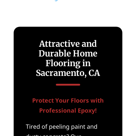
Attractive and
Durable Home
Flooring in
Sacramento, CA
Protect Your Floors with
Professional Epoxy!
Tired of peeling paint and