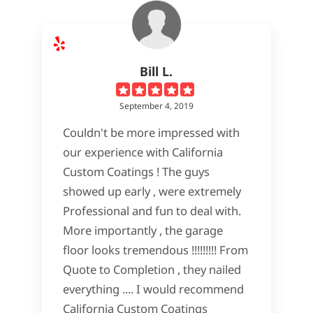
Bill L.
September 4, 2019
Couldn't be more impressed with
our experience with California
Custom Coatings ! The guys
showed up early , were extremely
Professional and fun to deal with.
More importantly , the garage
floor looks tremendous !!!!!!!!! From
Quote to Completion , they nailed
everything .... I would recommend
California Custom Coatings