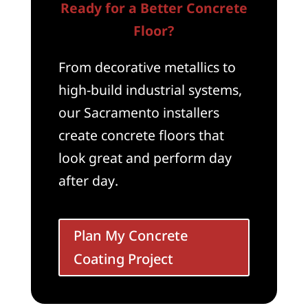
Ready for a Better Concrete
Floor?
From decorative metallics to
high-build industrial systems,
our Sacramento installers
create concrete floors that
look great and perform day
after day.
Plan My Concrete
Coating Project