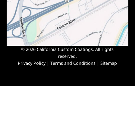
© 2026 California Custom Coatings. All rights
reserved.
Privacy Policy
|
Terms and Conditions
|
Sitemap