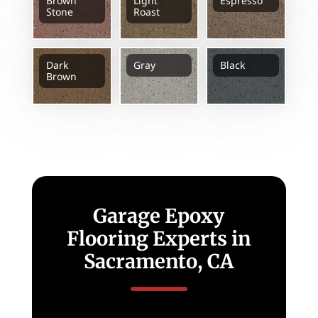
Brown
Light
Espresso
Stone
Roast
Dark
Gray
Black
Brown
Garage Epoxy
Flooring Experts in
Sacramento, CA