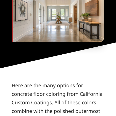
Here are the many options for
concrete floor coloring from California
Custom Coatings. All of these colors
combine with the polished outermost