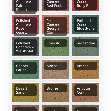
Concrete –
Concrete –
Concrete –
Painted
Red Rock
Ruby Red
Desert
Polished
Polished
Polished
Concrete –
Concrete –
Concrete –
Rose
Georgia
Blue Stone
Quartz
Clay
Polished
Emerald
Serpentine
Concrete –
Welsh Slat
Copper
Mocha
Amber
Patina
Desert
Bronze
Antique
Sand
Cork