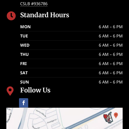
CSLB #936786
Standard Hours

MON
6 AM – 6 PM
TUE
6 AM – 6 PM
WED
6 AM – 6 PM
THU
6 AM – 6 PM
FRI
6 AM – 6 PM
SAT
6 AM – 6 PM
SUN
6 AM – 6 PM
Follow Us
