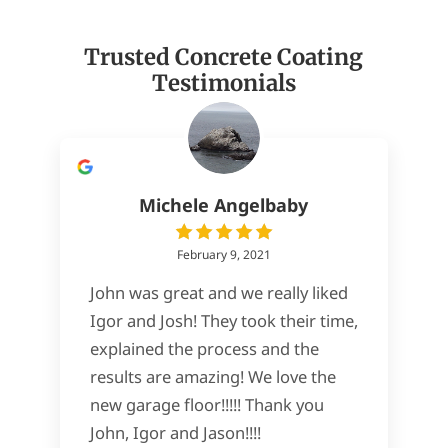
Trusted Concrete Coating
Testimonials
Michele Angelbaby
February 9, 2021
John was great and we really liked
Igor and Josh! They took their time,
explained the process and the
results are amazing! We love the
new garage floor!!!!! Thank you
John, Igor and Jason!!!!