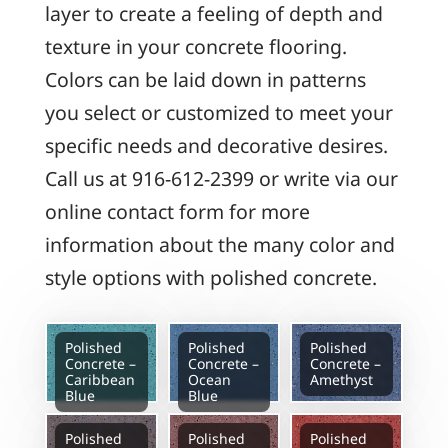
layer to create a feeling of depth and
texture in your concrete flooring.
Colors can be laid down in patterns
you select or customized to meet your
specific needs and decorative desires.
Call us at 916-612-2399 or write via our
online contact form for more
information about the many color and
style options with polished concrete.
Polished
Polished
Polished
Concrete –
Concrete –
Concrete –
Caribbean
Ocean
Amethyst
Blue
Blue
Polished
Polished
Polished