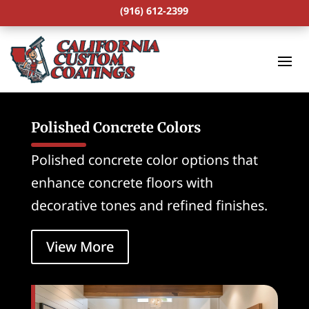
(916) 612-2399
Polished Concrete Colors
Polished concrete color options that
enhance concrete floors with
decorative tones and refined finishes.
View More