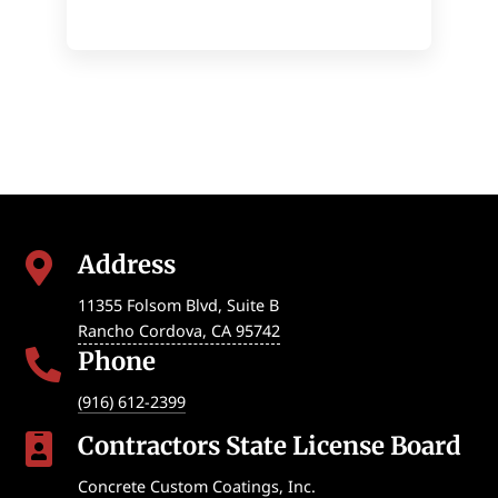
Address

11355 Folsom Blvd, Suite B
Rancho Cordova
,
CA
95742
Phone

(916) 612-2399
Contractors State License Board

Concrete Custom Coatings, Inc.