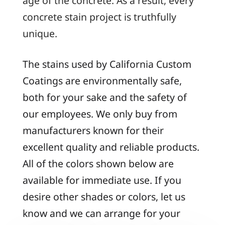
age of the concrete. As a result, every
concrete stain project is truthfully
unique.
The stains used by California Custom
Coatings are environmentally safe,
both for your sake and the safety of
our employees. We only buy from
manufacturers known for their
excellent quality and reliable products.
All of the colors shown below are
available for immediate use. If you
desire other shades or colors, let us
know and we can arrange for your