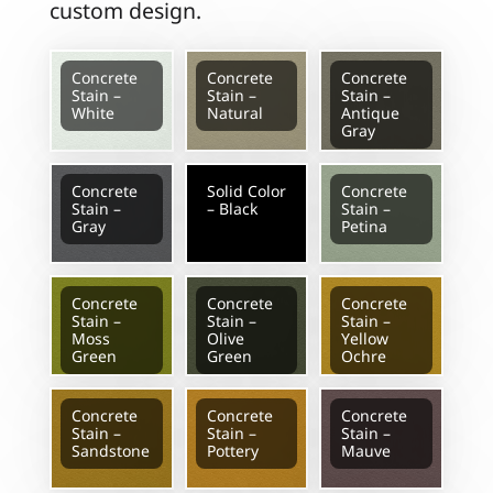
custom design.
Concrete
Concrete
Concrete
Stain –
Stain –
Stain –
White
Natural
Antique
Gray
Concrete
Solid Color
Concrete
Stain –
– Black
Stain –
Gray
Petina
Concrete
Concrete
Concrete
Stain –
Stain –
Stain –
Moss
Olive
Yellow
Green
Green
Ochre
Concrete
Concrete
Concrete
Stain –
Stain –
Stain –
Sandstone
Pottery
Mauve