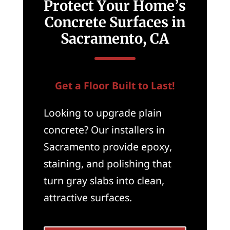
Protect Your Home’s
Concrete Surfaces in
Sacramento, CA
Get a Floor Built to Last!
Looking to upgrade plain
concrete? Our installers in
Sacramento provide epoxy,
staining, and polishing that
turn gray slabs into clean,
attractive surfaces.