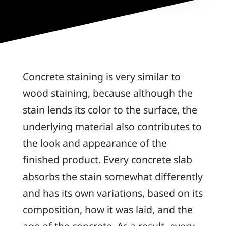
Concrete staining is very similar to
wood staining, because although the
stain lends its color to the surface, the
underlying material also contributes to
the look and appearance of the
finished product. Every concrete slab
absorbs the stain somewhat differently
and has its own variations, based on its
composition, how it was laid, and the