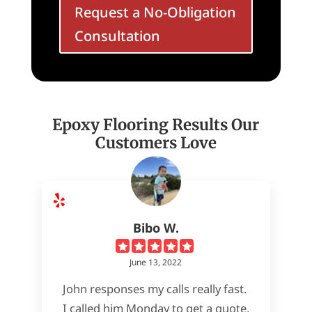
Request a No-Obligation
Consultation
Epoxy Flooring Results Our
Customers Love
Bibo W.
June 13, 2022
John responses my calls really fast.
I called him Monday to get a quote,