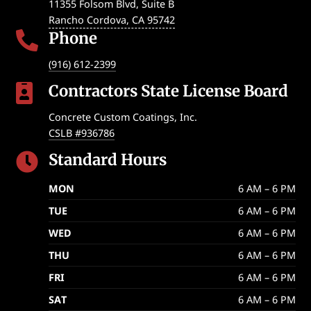
11355 Folsom Blvd, Suite B
Rancho Cordova
,
CA
95742
Phone

(916) 612-2399
Contractors State License Board

Concrete Custom Coatings, Inc.
CSLB #936786
Standard Hours

MON
6 AM – 6 PM
TUE
6 AM – 6 PM
WED
6 AM – 6 PM
THU
6 AM – 6 PM
FRI
6 AM – 6 PM
SAT
6 AM – 6 PM