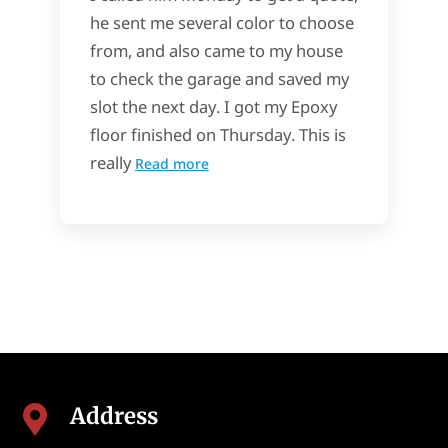
he sent me several color to choose
from, and also came to my house
to check the garage and saved my
slot the next day. I got my Epoxy
floor finished on Thursday. This is
really
Read more
Address
