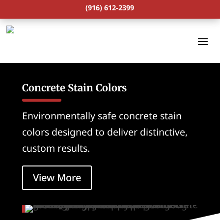
(916) 612-2399
Concrete Stain Colors
Environmentally safe concrete stain
colors designed to deliver distinctive,
custom results.
View More