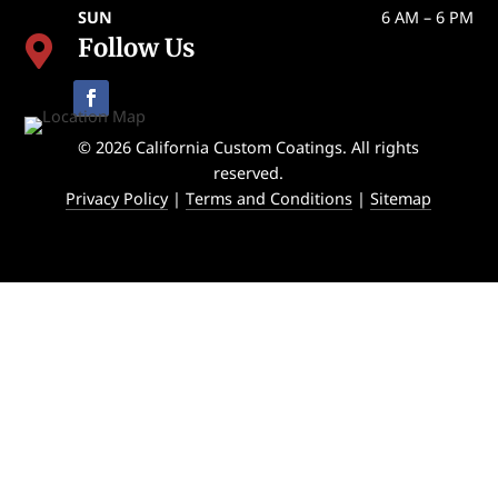
SUN
6 AM – 6 PM
Follow Us

© 2026 California Custom Coatings. All rights
reserved.
Privacy Policy
|
Terms and Conditions
|
Sitemap