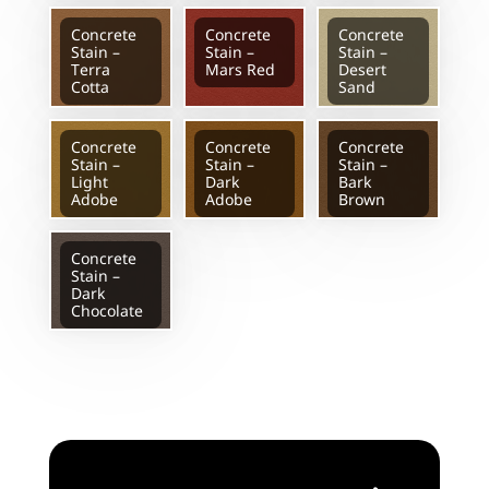
Concrete
Concrete
Concrete
Stain –
Stain –
Stain –
Terra
Mars Red
Desert
Cotta
Sand
Concrete
Concrete
Concrete
Stain –
Stain –
Stain –
Light
Dark
Bark
Adobe
Adobe
Brown
Concrete
Stain –
Dark
Chocolate