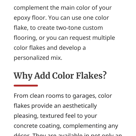
complement the main color of your
epoxy floor. You can use one color
flake, to create two-tone custom
flooring, or you can request multiple
color flakes and develop a
personalized mix.
Why Add Color Flakes?
From clean rooms to garages, color
flakes provide an aesthetically
pleasing, textured feel to your
concrete coating, complementing any
décor. They are available in not only an