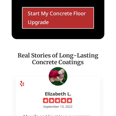
Start My Concrete Floor
Upgrade
Real Stories of Long-Lasting
Concrete Coatings
Elizabeth L.
September 13, 2022