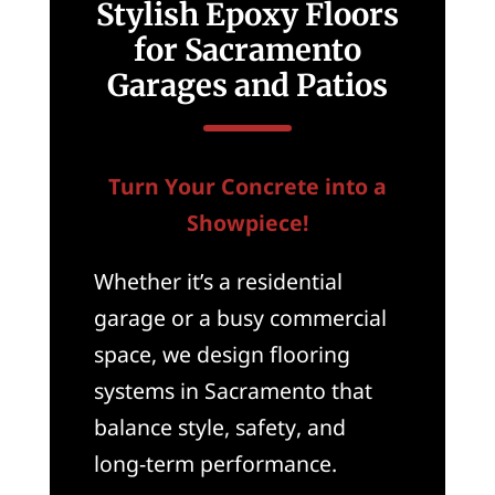
Stylish Epoxy Floors
for Sacramento
Garages and Patios
Turn Your Concrete into a
Showpiece!
Whether it’s a residential
garage or a busy commercial
space, we design flooring
systems in Sacramento that
balance style, safety, and
long-term performance.