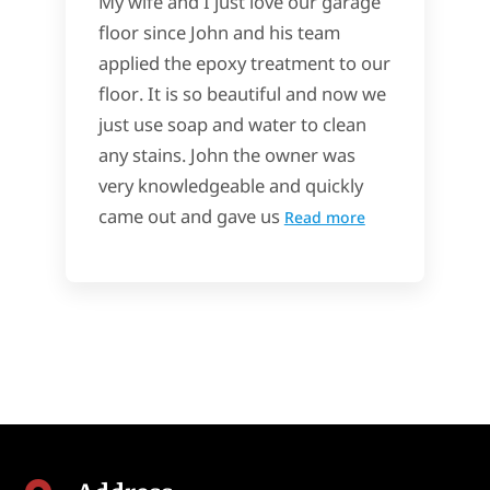
My wife and I just love our garage
floor since John and his team
applied the epoxy treatment to our
floor. It is so beautiful and now we
just use soap and water to clean
any stains. John the owner was
very knowledgeable and quickly
came out and gave us
Read more