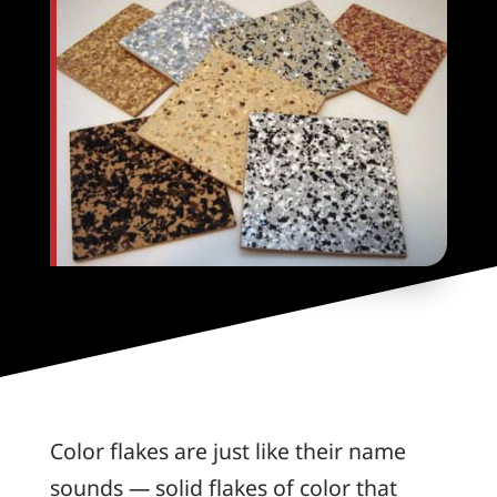
Color flakes are just like their name
sounds — solid flakes of color that