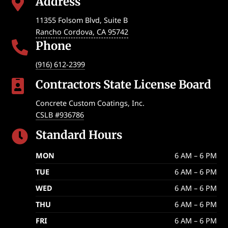
Address

11355 Folsom Blvd, Suite B
Rancho Cordova
,
CA
95742
Phone

(916) 612-2399
Contractors State License Board

Concrete Custom Coatings, Inc.
CSLB #936786
Standard Hours

MON
6 AM – 6 PM
TUE
6 AM – 6 PM
WED
6 AM – 6 PM
THU
6 AM – 6 PM
FRI
6 AM – 6 PM