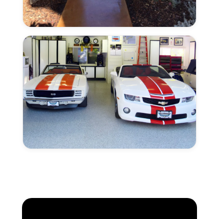
Solid
Colors
Create
Your
Own
Look