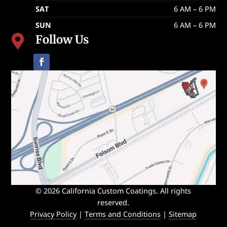
SAT
6 AM – 6 PM
SUN
6 AM – 6 PM
Follow Us

© 2026 California Custom Coatings. All rights
reserved.
Privacy Policy
|
Terms and Conditions
|
Sitemap