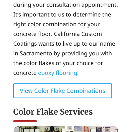
during your consultation appointment.
It’s important to us to determine the
right color combination for your
concrete floor. California Custom
Coatings wants to live up to our name
in Sacramento by providing you with
the color flakes of your choice for
concrete
epoxy flooring
!
View Color Flake Combinations
Color Flake Services