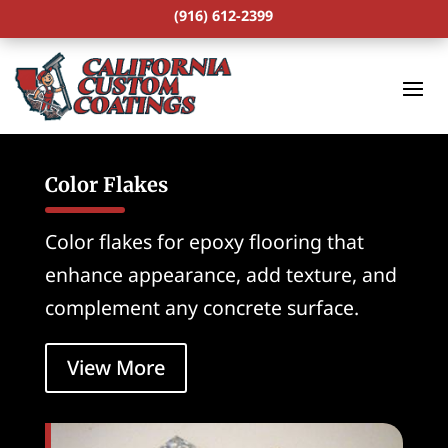
(916) 612-2399
Color Flakes
Color flakes for epoxy flooring that
enhance appearance, add texture, and
complement any concrete surface.
View More