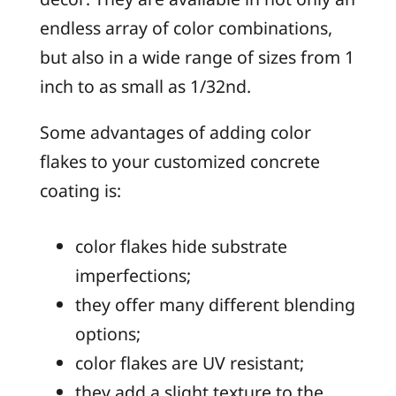
endless array of color combinations,
but also in a wide range of sizes from 1
inch to as small as 1/32nd.
Some advantages of adding color
flakes to your customized concrete
coating is:
color flakes hide substrate
imperfections;
they offer many different blending
options;
color flakes are UV resistant;
they add a slight texture to the