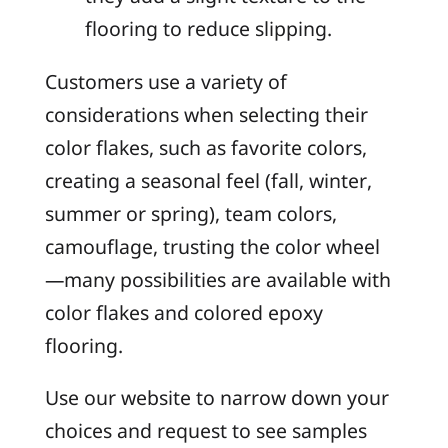
flooring to reduce slipping.
Customers use a variety of
considerations when selecting their
color flakes, such as favorite colors,
creating a seasonal feel (fall, winter,
summer or spring), team colors,
camouflage, trusting the color wheel
—many possibilities are available with
color flakes and colored epoxy
flooring.
Use our website to narrow down your
choices and request to see samples