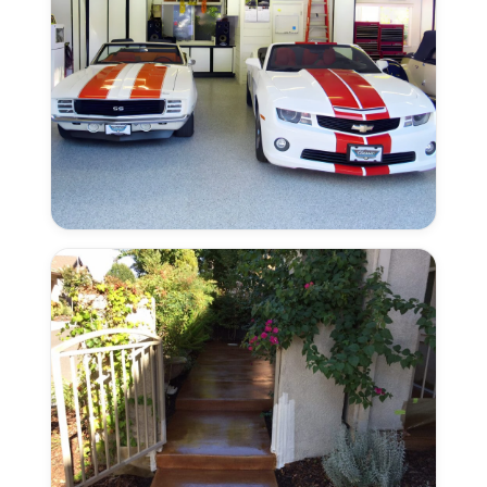
Color
Flake
Combinations