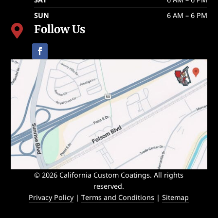
SUN
6 AM – 6 PM
Follow Us

© 2026 California Custom Coatings. All rights
reserved.
Privacy Policy
|
Terms and Conditions
|
Sitemap