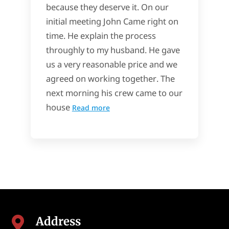
because they deserve it. On our
initial meeting John Came right on
time. He explain the process
throughly to my husband. He gave
us a very reasonable price and we
agreed on working together. The
next morning his crew came to our
house
Read more
Address
