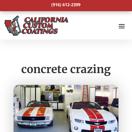
(916) 612-2399
concrete crazing