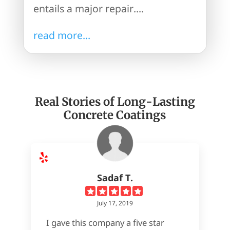
entails a major repair....
read more...
Real Stories of Long-Lasting
Concrete Coatings
Sadaf T.
July 17, 2019
I gave this company a five star