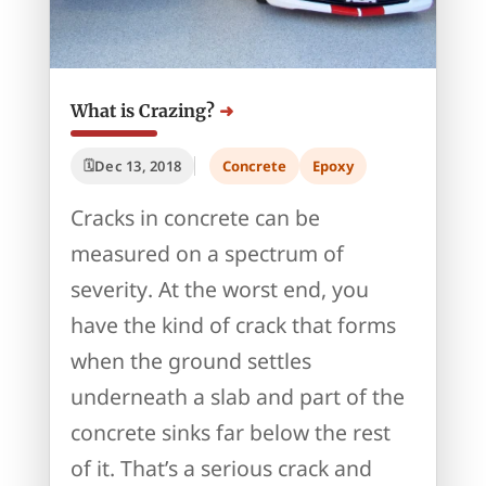
What is Crazing?
Dec 13, 2018
Concrete
Epoxy
Cracks in concrete can be
measured on a spectrum of
severity. At the worst end, you
have the kind of crack that forms
when the ground settles
underneath a slab and part of the
concrete sinks far below the rest
of it. That’s a serious crack and