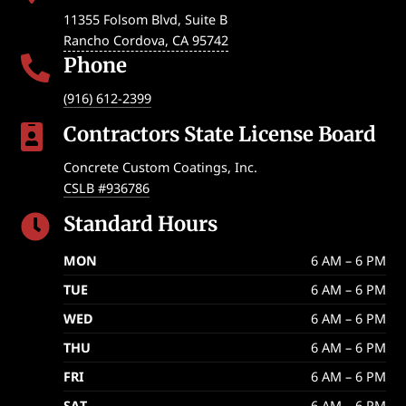
11355 Folsom Blvd, Suite B
Rancho Cordova
,
CA
95742
Phone

(916) 612-2399
Contractors State License Board

Concrete Custom Coatings, Inc.
CSLB #936786
Standard Hours

MON
6 AM – 6 PM
TUE
6 AM – 6 PM
WED
6 AM – 6 PM
THU
6 AM – 6 PM
FRI
6 AM – 6 PM
SAT
6 AM – 6 PM