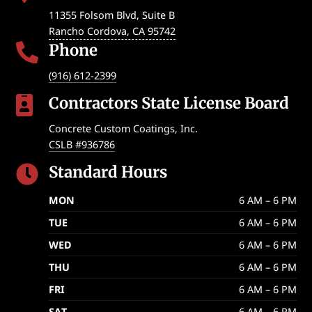
11355 Folsom Blvd, Suite B
Rancho Cordova
,
CA
95742
Phone

(916) 612-2399
Contractors State License Board

Concrete Custom Coatings, Inc.
CSLB #936786
Standard Hours

MON
6 AM – 6 PM
TUE
6 AM – 6 PM
WED
6 AM – 6 PM
THU
6 AM – 6 PM
FRI
6 AM – 6 PM
SAT
6 AM – 6 PM