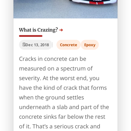
What is Crazing?
Dec 13, 2018
Concrete
Epoxy
Cracks in concrete can be
measured on a spectrum of
severity. At the worst end, you
have the kind of crack that forms
when the ground settles
underneath a slab and part of the
concrete sinks far below the rest
of it. That’s a serious crack and