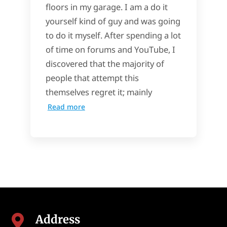
floors in my garage. I am a do it
yourself kind of guy and was going
to do it myself. After spending a lot
of time on forums and YouTube, I
discovered that the majority of
people that attempt this
themselves regret it; mainly
Read more
Address
