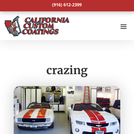
(916) 612-2399
crazing