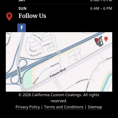
SUN
6 AM – 6 PM
Follow Us

© 2026 California Custom Coatings. All rights
reserved.
Privacy Policy
|
Terms and Conditions
|
Sitemap