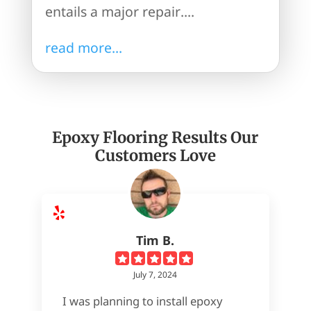
entails a major repair....
read more...
Epoxy Flooring Results Our
Customers Love
Tim B.
July 7, 2024
I was planning to install epoxy