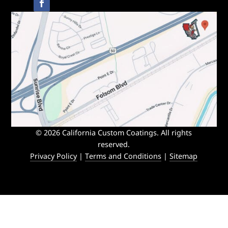
© 2026 California Custom Coatings. All rights
reserved.
Privacy Policy
|
Terms and Conditions
|
Sitemap