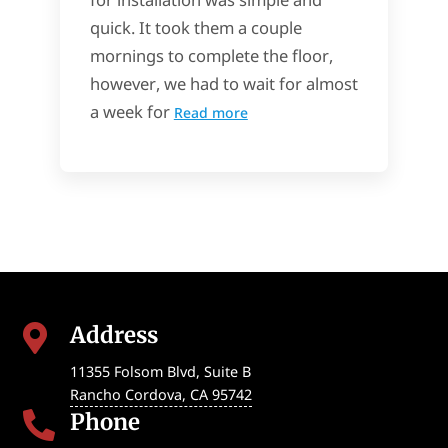
quick. It took them a couple
mornings to complete the floor,
however, we had to wait for almost
a week for
Read more
Address

11355 Folsom Blvd, Suite B
Rancho Cordova
,
CA
95742
Phone
