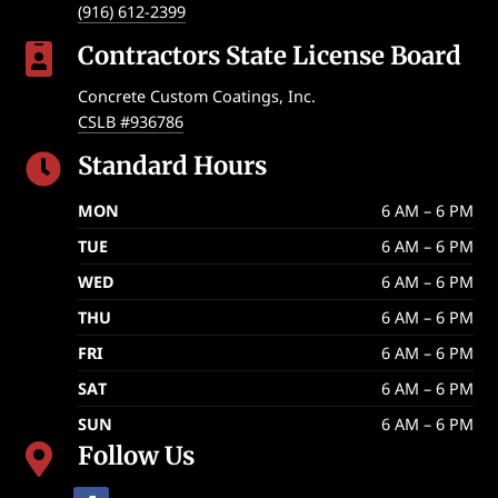
(916) 612-2399
Contractors State License Board

Concrete Custom Coatings, Inc.
CSLB #936786
Standard Hours

MON
6 AM – 6 PM
TUE
6 AM – 6 PM
WED
6 AM – 6 PM
THU
6 AM – 6 PM
FRI
6 AM – 6 PM
SAT
6 AM – 6 PM
SUN
6 AM – 6 PM
Follow Us
