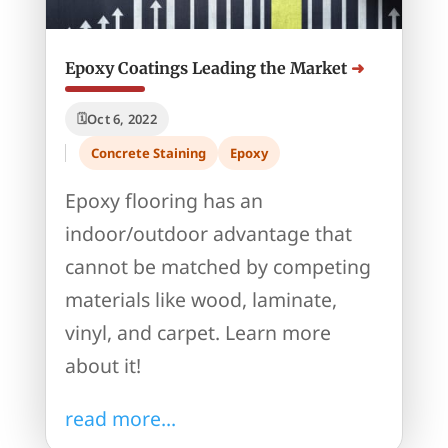
Epoxy Coatings Leading the Market
Oct 6, 2022
Concrete Staining
Epoxy
Epoxy flooring has an
indoor/outdoor advantage that
cannot be matched by competing
materials like wood, laminate,
vinyl, and carpet. Learn more
about it!
read more...