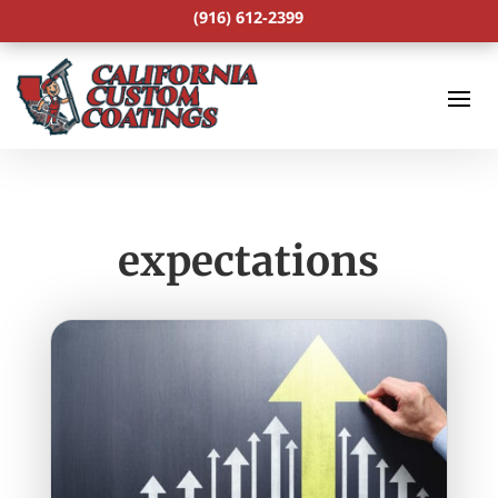
(916) 612-2399
expectations