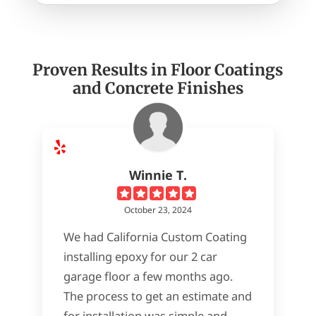
Proven Results in Floor Coatings
and Concrete Finishes
Winnie T.
October 23, 2024
We had California Custom Coating
installing epoxy for our 2 car
garage floor a few months ago.
The process to get an estimate and
for installation was simple and