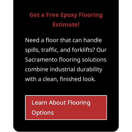
Get a Free Epoxy Flooring
Estimate!
Need a floor that can handle
spills, traffic, and forklifts? Our
Sacramento flooring solutions
combine industrial durability
with a clean, finished look.
Learn About Flooring
Options