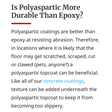
Is Polyaspartic More
Durable Than Epoxy?
Polyaspartic coatings are better than
epoxy at resisting abrasion. Therefore,
in locations where it is likely that the
floor may get scratched, scraped, cut
or clawed (pets, anyone?) a
polyaspartic topcoat can be beneficial.
Like all of our
concrete coatings
,
texture can be added underneath the
polyaspartic topcoat to keep it from
becoming too slippery.