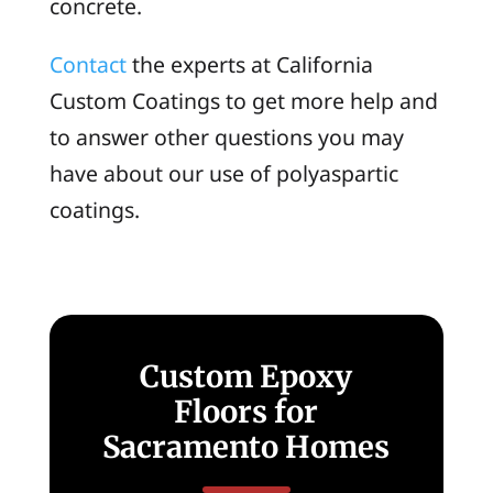
concrete.
Contact
the experts at California
Custom Coatings to get more help and
to answer other questions you may
have about our use of polyaspartic
coatings.
Custom Epoxy
Floors for
Sacramento Homes