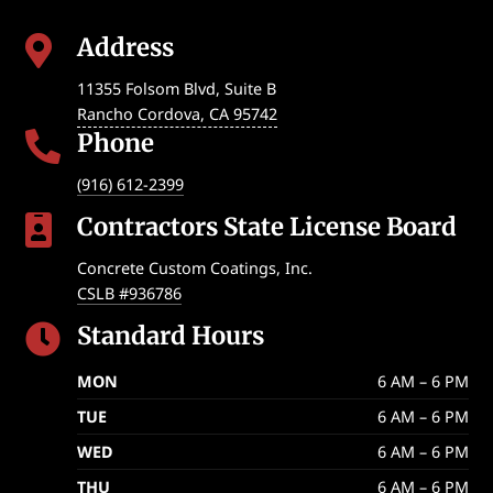
Address

11355 Folsom Blvd, Suite B
Rancho Cordova
,
CA
95742
Phone

(916) 612-2399
Contractors State License Board

Concrete Custom Coatings, Inc.
CSLB #936786
Standard Hours

MON
6 AM – 6 PM
TUE
6 AM – 6 PM
WED
6 AM – 6 PM
THU
6 AM – 6 PM