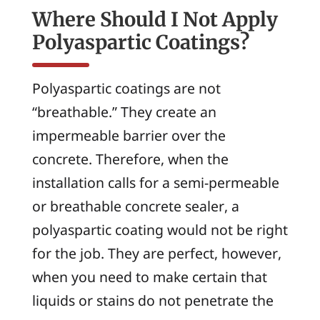
Where Should I Not Apply
Polyaspartic Coatings?
Polyaspartic coatings are not
“breathable.” They create an
impermeable barrier over the
concrete. Therefore, when the
installation calls for a semi-permeable
or breathable concrete sealer, a
polyaspartic coating would not be right
for the job. They are perfect, however,
when you need to make certain that
liquids or stains do not penetrate the