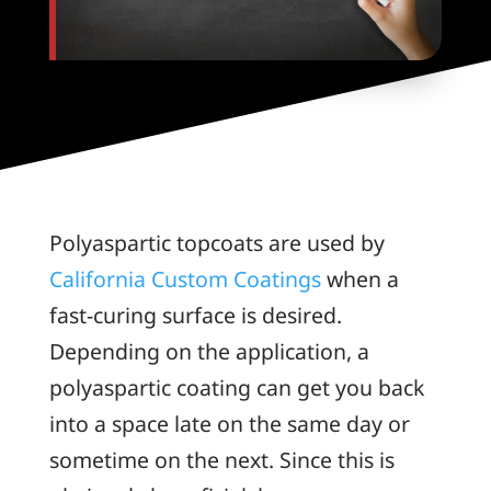
Polyaspartic topcoats are used by
California Custom Coatings
when a
fast-curing surface is desired.
Depending on the application, a
polyaspartic coating can get you back
into a space late on the same day or
sometime on the next. Since this is