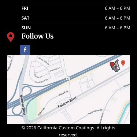
FRI
6 AM – 6 PM
SAT
6 AM – 6 PM
SUN
6 AM – 6 PM
Follow Us

© 2026 California Custom Coatings. All rights
reserved.