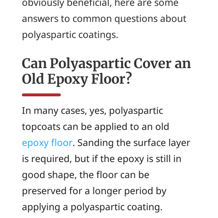
obviously beneficial, here are some
answers to common questions about
polyaspartic coatings.
Can Polyaspartic Cover an
Old Epoxy Floor?
In many cases, yes, polyaspartic
topcoats can be applied to an old
epoxy floor
. Sanding the surface layer
is required, but if the epoxy is still in
good shape, the floor can be
preserved for a longer period by
applying a polyaspartic coating.