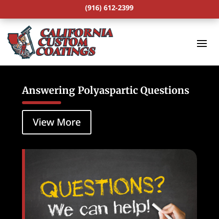
(916) 612-2399
Answering Polyaspartic Questions
View More