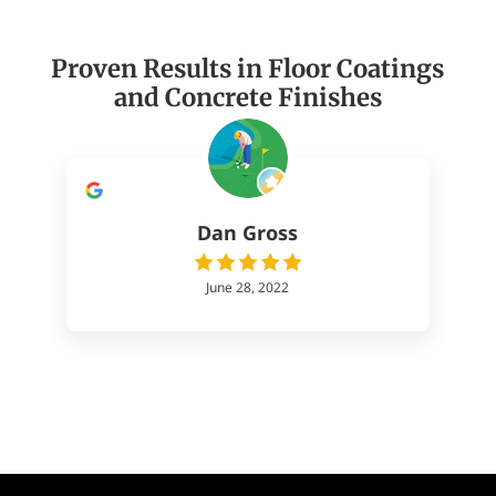
Proven Results in Floor Coatings
and Concrete Finishes
Dan Gross
June 28, 2022