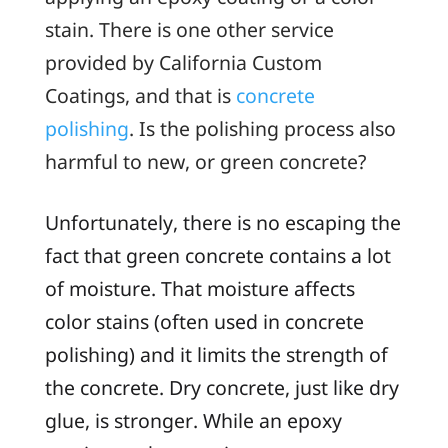
stain. There is one other service
provided by California Custom
Coatings, and that is
concrete
polishing
. Is the polishing process also
harmful to new, or
green
concrete?
Unfortunately, there is no escaping the
fact that green concrete contains a lot
of moisture. That moisture affects
color stains (often used in concrete
polishing) and it limits the strength of
the concrete. Dry concrete, just like dry
glue, is stronger. While an epoxy