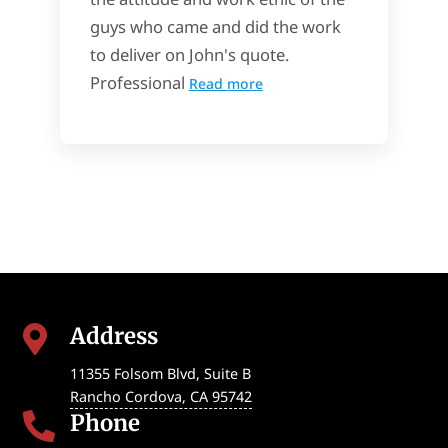
guys who came and did the work
to deliver on John's quote.
Professional
Read more
Address

11355 Folsom Blvd, Suite B
Rancho Cordova
,
CA
95742
Phone
