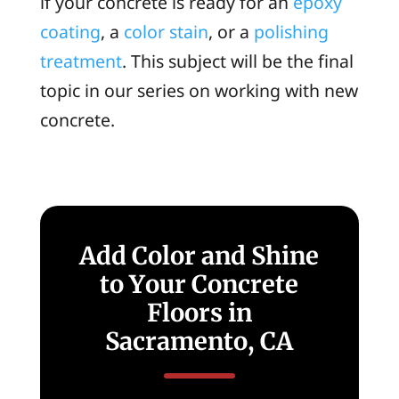
if your concrete is ready for an
epoxy
coating
, a
color stain
, or a
polishing
treatment
. This subject will be the final
topic in our series on working with new
concrete.
Add Color and Shine
to Your Concrete
Floors in
Sacramento, CA