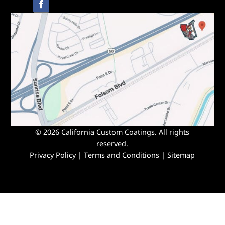
© 2026 California Custom Coatings. All rights
reserved.
Privacy Policy
|
Terms and Conditions
|
Sitemap