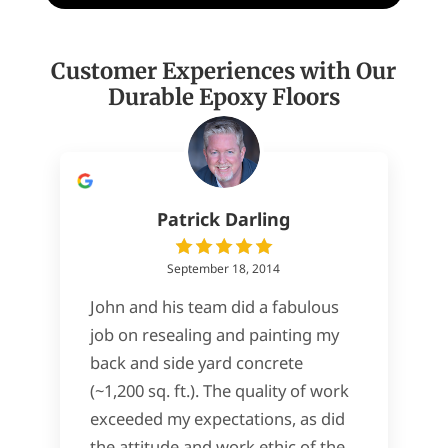
Customer Experiences with Our
Durable Epoxy Floors
Patrick Darling
September 18, 2014
John and his team did a fabulous
job on resealing and painting my
back and side yard concrete
(~1,200 sq. ft.). The quality of work
exceeded my expectations, as did
the attitude and work ethic of the