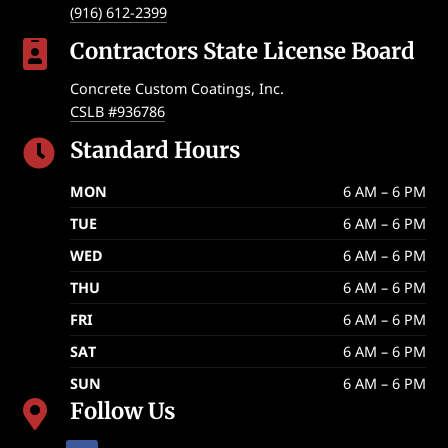
(916) 612-2399
Contractors State License Board

Concrete Custom Coatings, Inc.
CSLB #936786
Standard Hours

MON
6 AM – 6 PM
TUE
6 AM – 6 PM
WED
6 AM – 6 PM
THU
6 AM – 6 PM
FRI
6 AM – 6 PM
SAT
6 AM – 6 PM
SUN
6 AM – 6 PM
Follow Us
