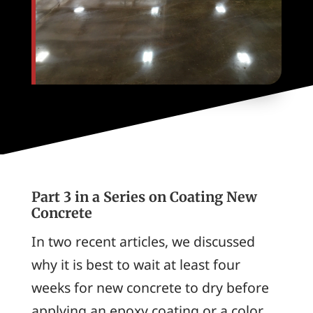
Part 3 in a Series on Coating New
Concrete
In two recent articles, we discussed
why it is best to wait at least four
weeks for new concrete to dry before
applying an epoxy coating or a color