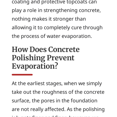
coating and protective topcoats can
play a role in strengthening concrete,
nothing makes it stronger than
allowing it to completely cure through
the process of water evaporation.
How Does Concrete
Polishing Prevent
Evaporation?
At the earliest stages, when we simply
take out the roughness of the concrete
surface, the pores in the foundation
are not really affected. As the polishing