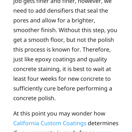
job gets finer and finer, however, we
need to add densifiers that seal the
pores and allow for a brighter,
smoother finish. Without this step, you
get a smooth floor, but not the polish
this process is known for. Therefore,
just like epoxy coatings and quality
concrete staining, it is best to wait at
least four weeks for new concrete to
sufficiently cure before performing a
concrete polish.
At this point you may wonder how
California Custom Coatings
determines