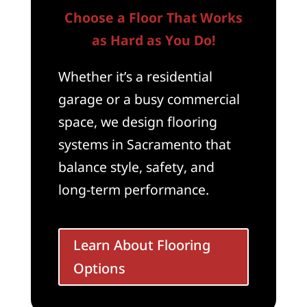
Choose a Floor That Works
as Hard as You Do!
Whether it’s a residential
garage or a busy commercial
space, we design flooring
systems in Sacramento that
balance style, safety, and
long-term performance.
Learn About Flooring
Options