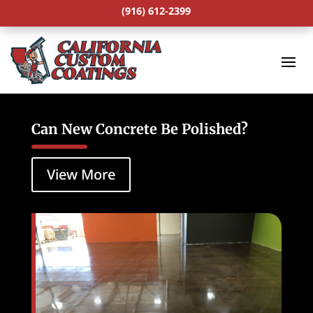
(916) 612-2399
Can New Concrete Be Polished?
View More