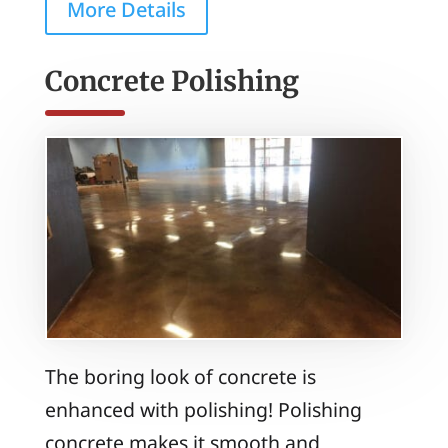
More Details
Concrete Polishing
The boring look of concrete is
enhanced with polishing! Polishing
concrete makes it smooth and