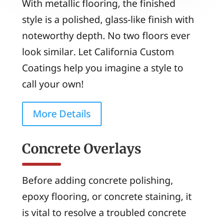
With metallic flooring, the finished
style is a polished, glass-like finish with
noteworthy depth. No two floors ever
look similar. Let California Custom
Coatings help you imagine a style to
call your own!
More Details
Concrete Overlays
Before adding concrete polishing,
epoxy flooring, or concrete staining, it
is vital to resolve a troubled concrete