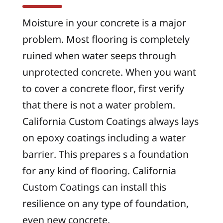
Moisture in your concrete is a major
problem. Most flooring is completely
ruined when water seeps through
unprotected concrete. When you want
to cover a concrete floor, first verify
that there is not a water problem.
California Custom Coatings always lays
on epoxy coatings including a water
barrier. This prepares s a foundation
for any kind of flooring. California
Custom Coatings can install this
resilience on any type of foundation,
even new concrete.