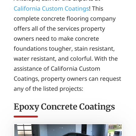
California Custom Coatings
! This
complete concrete flooring company
offers all of the services property
owners need to make concrete
foundations tougher, stain resistant,
water resistant, and colorful. With the
assistance of California Custom
Coatings, property owners can request
any of the listed projects:
Epoxy Concrete Coatings