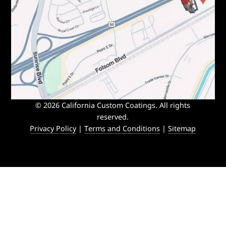
© 2026 California Custom Coatings. All rights
reserved.
Privacy Policy
|
Terms and Conditions
|
Sitemap