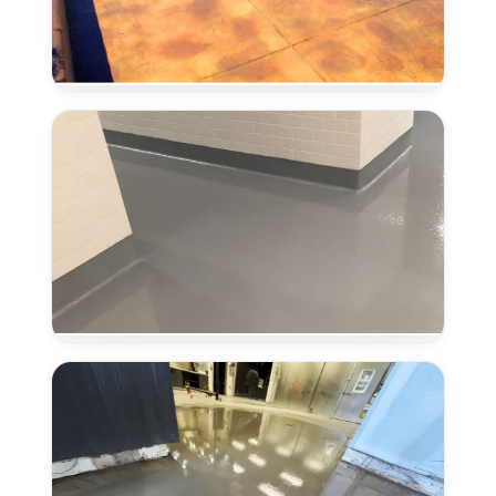
Concrete
Stain
and
Seal
in
Antelope,
CA
Coved
Flooring
Systems
in
Antelope,
CA