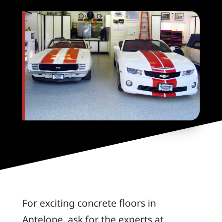
For exciting concrete floors in
Antelope, ask for the experts at