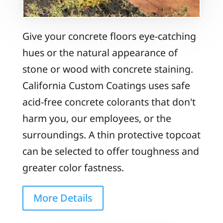
Give your concrete floors eye-catching
hues or the natural appearance of
stone or wood with concrete staining.
California Custom Coatings uses safe
acid-free concrete colorants that don't
harm you, our employees, or the
surroundings. A thin protective topcoat
can be selected to offer toughness and
greater color fastness.
More Details