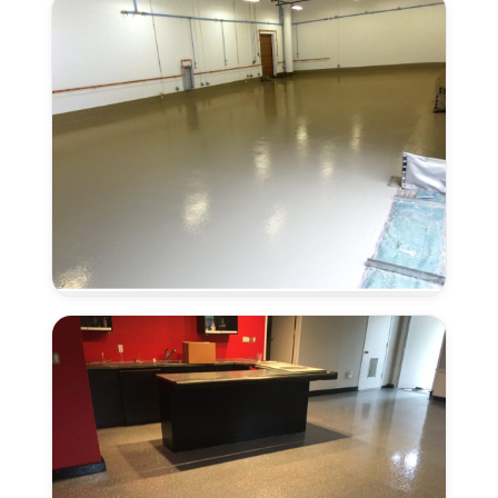
CA
Urethane
Concrete
in
Antelope,
CA