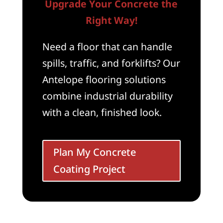
Upgrade Your Concrete the
Right Way!
Need a floor that can handle
spills, traffic, and forklifts? Our
Antelope flooring solutions
combine industrial durability
with a clean, finished look.
Plan My Concrete
Coating Project