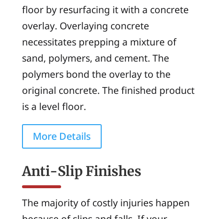
floor by resurfacing it with a concrete
overlay. Overlaying concrete
necessitates prepping a mixture of
sand, polymers, and cement. The
polymers bond the overlay to the
original concrete. The finished product
is a level floor.
More Details
Anti-Slip Finishes
The majority of costly injuries happen
because of slips and falls. If your