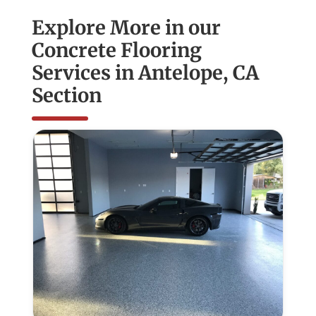
Explore More in our
Concrete Flooring
Services in Antelope, CA
Section
Epoxy
Flooring