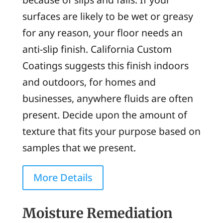
surfaces are likely to be wet or greasy
for any reason, your floor needs an
anti-slip finish. California Custom
Coatings suggests this finish indoors
and outdoors, for homes and
businesses, anywhere fluids are often
present. Decide upon the amount of
texture that fits your purpose based on
samples that we present.
More Details
Moisture Remediation