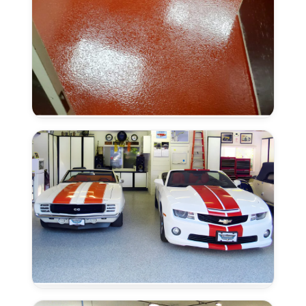
Anti-
Slip
Finish
in
Antelope,
CA
Moisture
Remediation
in
Antelope,