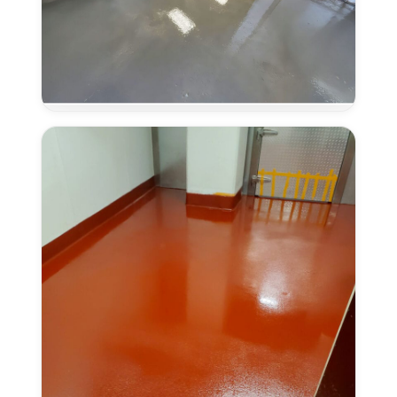
Concrete
Overlays
in
Antelope,
CA