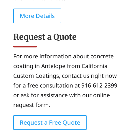
More Details
Request a Quote
For more information about concrete
coating in Antelope from California
Custom Coatings, contact us right now
for a free consultation at 916-612-2399
or ask for assistance with our online
request form.
Request a Free Quote