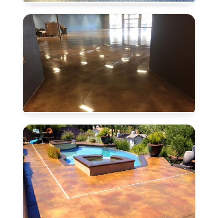
in
Antelope,
CA
Concrete
Polishing
in
Antelope,
CA