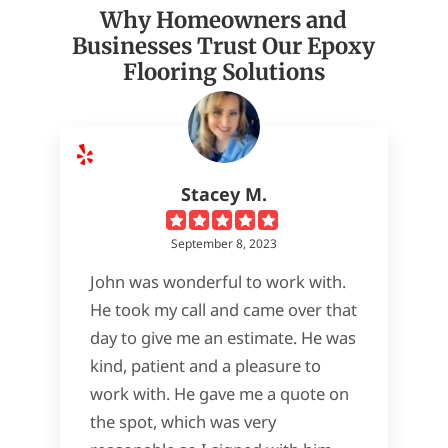
Why Homeowners and
Businesses Trust Our Epoxy
Flooring Solutions
Stacey M.
September 8, 2023
John was wonderful to work with.
He took my call and came over that
day to give me an estimate. He was
kind, patient and a pleasure to
work with. He gave me a quote on
the spot, which was very