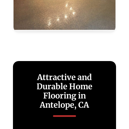
Metallic
Epoxy
In
Antelope,
CA
Attractive and
Durable Home
Flooring in
Antelope, CA