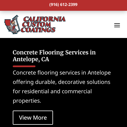
(916) 612-2399
Concrete Flooring Services in
Antelope, CA
Concrete flooring services in Antelope
offering durable, decorative solutions
for residential and commercial
properties.
View More