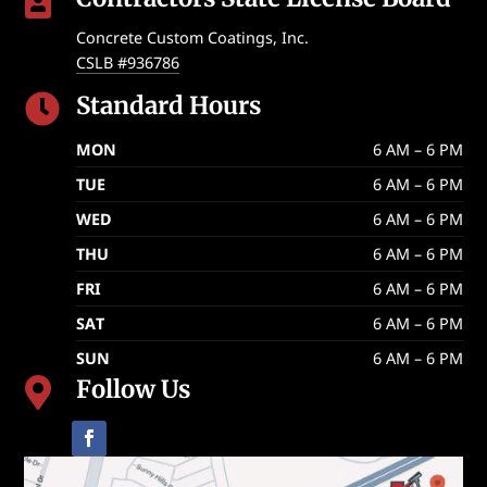

Concrete Custom Coatings, Inc.
CSLB #936786
Standard Hours

MON
6 AM – 6 PM
TUE
6 AM – 6 PM
WED
6 AM – 6 PM
THU
6 AM – 6 PM
FRI
6 AM – 6 PM
SAT
6 AM – 6 PM
SUN
6 AM – 6 PM
Follow Us
