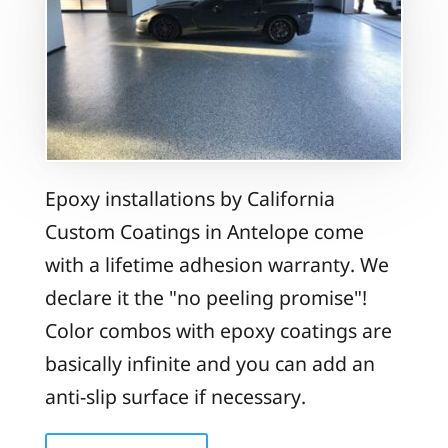
Epoxy installations by California
Custom Coatings in Antelope come
with a lifetime adhesion warranty. We
declare it the "no peeling promise"!
Color combos with epoxy coatings are
basically infinite and you can add an
anti-slip surface if necessary.