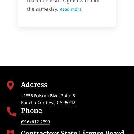
reasonable so I signed with him
the same day.
Read more
Address

11355 Folsom Blvd, Suite B
Rancho Cordova
,
CA
95742
Phone

(916) 612-2399
Contractors State License Board