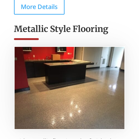
More Details
Metallic Style Flooring