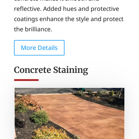
reflective. Added hues and protective
coatings enhance the style and protect
the brilliance.
More Details
Concrete Staining