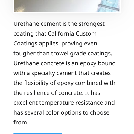
Urethane cement is the strongest
coating that California Custom
Coatings applies, proving even
tougher than trowel grade coatings.
Urethane concrete is an epoxy bound
with a specialty cement that creates
the flexibility of epoxy combined with
the resilience of concrete. It has
excellent temperature resistance and
has several color options to choose
from.