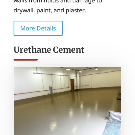
walls from fluids and damage to
drywall, paint, and plaster.
More Details
Urethane Cement