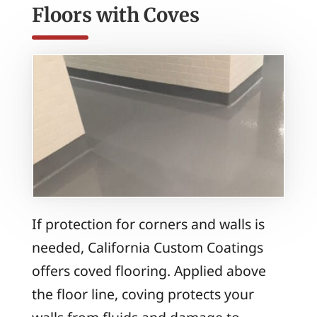
Floors with Coves
If protection for corners and walls is
needed, California Custom Coatings
offers coved flooring. Applied above
the floor line, coving protects your