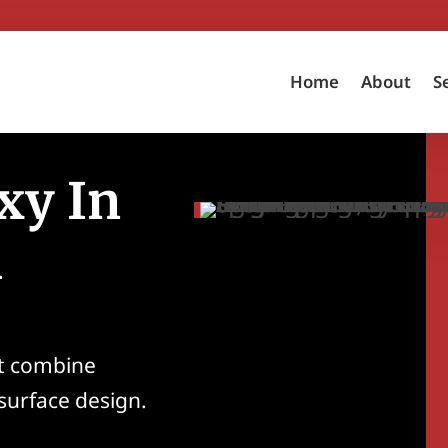
Home
About
S
xy In
A
at combine
 surface design.