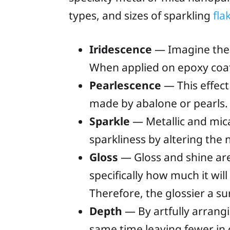
types, and sizes of sparkling
fla
Iridescence
— Imagine the 
When applied on epoxy coati
Pearlescence
— This effect
made by abalone or pearls. I
Sparkle
— Metallic and mica
sparkliness by altering the
Gloss
— Gloss and shine are 
specifically how much it wil
Therefore, the glossier a sur
Depth
— By artfully arrang
same time leaving fewer in