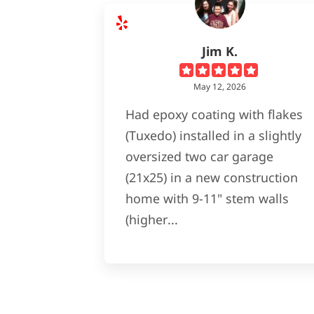
Jim K.
May 12, 2026
Had epoxy coating with flakes
(Tuxedo) installed in a slightly
oversized two car garage
(21x25) in a new construction
home with 9-11" stem walls
(higher...