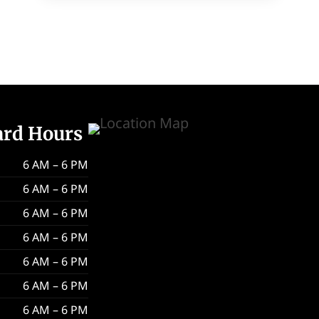
ard Hours
6 AM – 6 PM
6 AM – 6 PM
6 AM – 6 PM
6 AM – 6 PM
6 AM – 6 PM
6 AM – 6 PM
6 AM – 6 PM