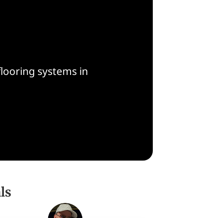
flooring systems in
ls