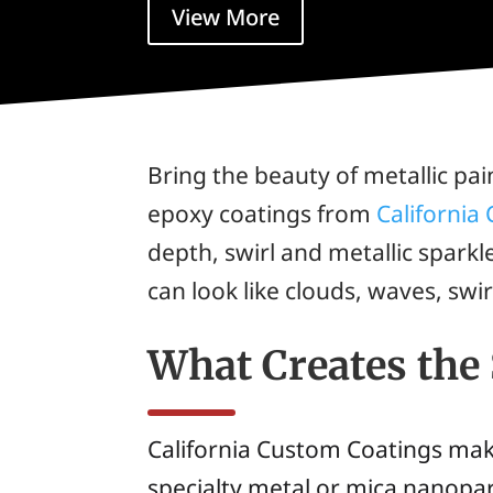
View More
Bring the beauty of metallic pai
epoxy coatings from
California
depth, swirl and metallic spark
can look like clouds, waves, swi
What Creates the
California Custom Coatings ma
specialty metal or mica nanopart