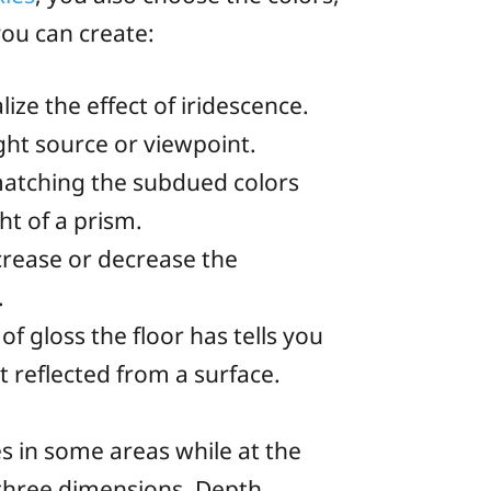
you can create:
ze the effect of iridescence.
ght source or viewpoint.
 matching the subdued colors
ht of a prism.
ncrease or decrease the
.
of gloss the floor has tells you
t reflected from a surface.
s in some areas while at the
three dimensions. Depth,