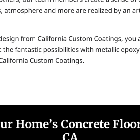
 atmosphere and more are realized by an art
design from California Custom Coatings, you 
ut the fantastic possibilities with metallic epo
t California Custom Coatings.
r Home’s Concrete Floor
CA