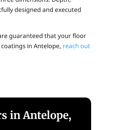
fully designed and executed
are guaranteed that your floor
xy coatings in Antelope,
reach out
s in Antelope,