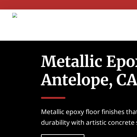
Metallic Epo
Antelope, C
Metallic epoxy floor finishes th
durability with artistic concrete