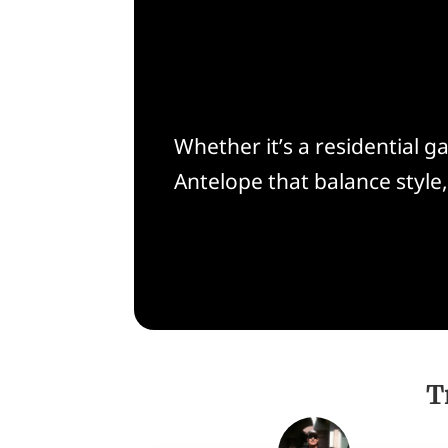
Whether it’s a residential 
Antelope that balance style
T