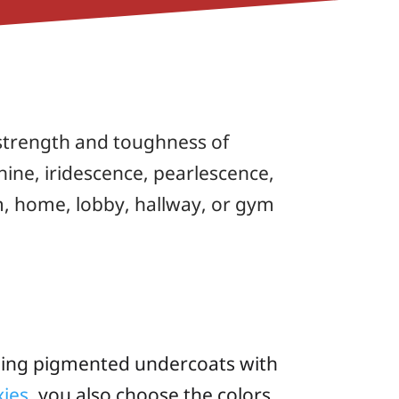
l strength and toughness of
 shine, iridescence, pearlescence,
m, home, lobby, hallway, or gym
ning pigmented undercoats with
ies
, you also choose the colors,