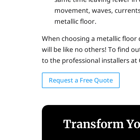
movement, waves, currents,
metallic floor.
When choosing a metallic floor 
will be like no others! To find o
to the professional installers a
Request a Free Quote
Transform You