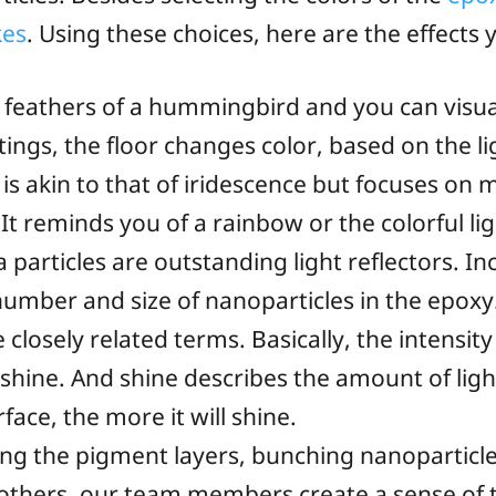
kes
. Using these choices, here are the effects 
feathers of a hummingbird and you can visuali
ngs, the floor changes color, based on the li
 is akin to that of iridescence but focuses on
t reminds you of a rainbow or the colorful lig
 particles are outstanding light reflectors. I
 number and size of nanoparticles in the epoxy
closely related terms. Basically, the intensity 
l shine. And shine describes the amount of ligh
face, the more it will shine.
ing the pigment layers, bunching nanoparticle
 others, our team members create a sense of 