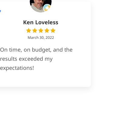
Ken Loveless
March 30, 2022
On time, on budget, and the
results exceeded my
expectations!