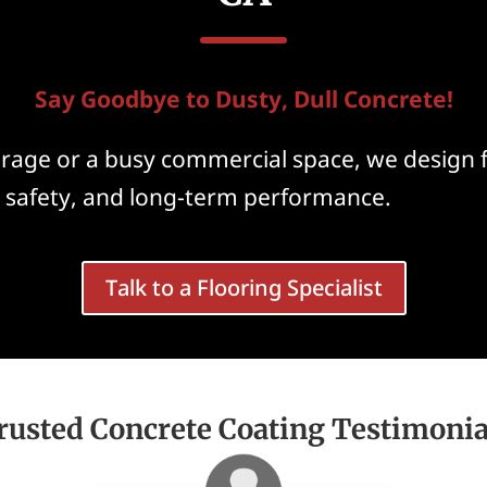
Say Goodbye to Dusty, Dull Concrete!
garage or a busy commercial space, we design 
, safety, and long-term performance.
Talk to a Flooring Specialist
rusted Concrete Coating Testimonia