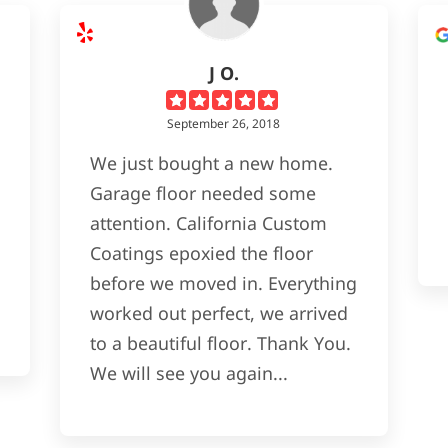
J O.
September 26, 2018
We just bought a new home.
Garage floor needed some
attention. California Custom
Coatings epoxied the floor
before we moved in. Everything
worked out perfect, we arrived
to a beautiful floor. Thank You.
We will see you again...