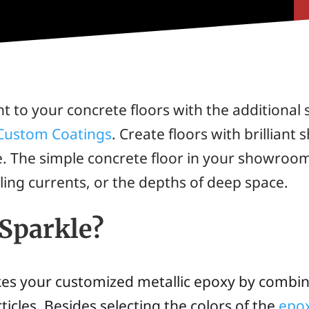
nt to your concrete floors with the additiona
 Custom Coatings
. Create floors with brilliant
le. The simple concrete floor in your showroo
rling currents, or the depths of deep space.
 Sparkle?
kes your customized metallic epoxy by combi
icles. Besides selecting the colors of the
epox