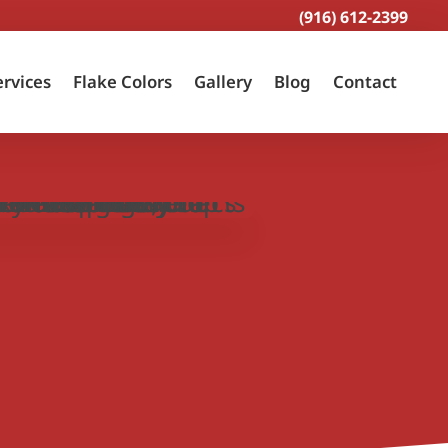
(916) 612-2399
ervices
Flake Colors
Gallery
Blog
Contact