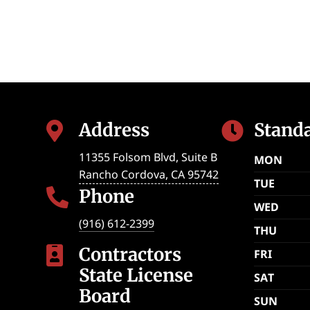
Address
Stand


11355 Folsom Blvd, Suite B
MON
Rancho Cordova
,
CA
95742
TUE
Phone

WED
(916) 612-2399
THU
Contractors

FRI
State License
SAT
Board
SUN