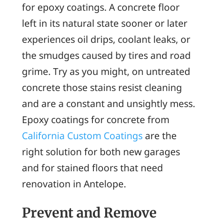
for epoxy coatings. A concrete floor
left in its natural state sooner or later
experiences oil drips, coolant leaks, or
the smudges caused by tires and road
grime. Try as you might, on untreated
concrete those stains resist cleaning
and are a constant and unsightly mess.
Epoxy coatings for concrete from
California Custom Coatings
are the
right solution for both new garages
and for stained floors that need
renovation in Antelope.
Prevent and Remove