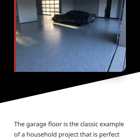
The garage floor is the classic example
of a household project that is perfect