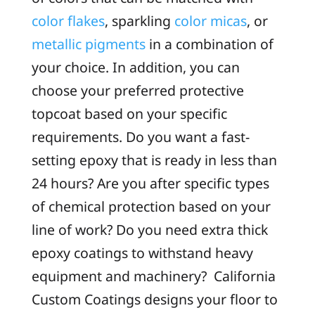
color flakes
, sparkling
color micas
, or
metallic pigments
in a combination of
your choice. In addition, you can
choose your preferred protective
topcoat based on your specific
requirements. Do you want a fast-
setting epoxy that is ready in less than
24 hours? Are you after specific types
of chemical protection based on your
line of work? Do you need extra thick
epoxy coatings to withstand heavy
equipment and machinery? California
Custom Coatings designs your floor to