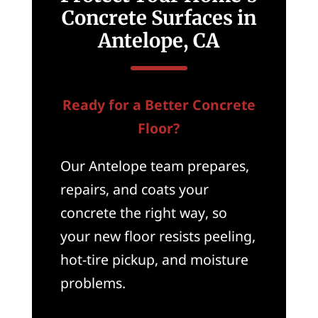
Concrete Surfaces in
Antelope, CA
Ready for a Better Concrete
Floor?
Our Antelope team prepares,
repairs, and coats your
concrete the right way, so
your new floor resists peeling,
hot-tire pickup, and moisture
problems.