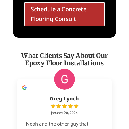
Schedule a Concrete
Flooring Consult
What Clients Say About Our
Epoxy Floor Installations
Greg Lynch
January 20, 2024
Noah and the other guy that