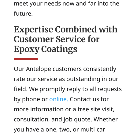
meet your needs now and far into the
future.
Expertise Combined with
Customer Service for
Epoxy Coatings
Our Antelope customers consistently
rate our service as outstanding in our
field. We promptly reply to all requests
by phone or
online.
Contact us for
more information or a free site visit,
consultation, and job quote. Whether
you have a one, two, or multi-car