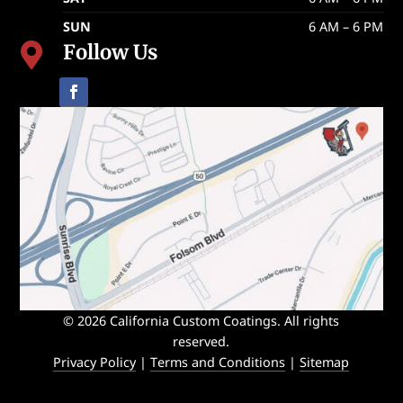
SUN
6 AM – 6 PM
Follow Us

© 2026 California Custom Coatings. All rights
reserved.
Privacy Policy
|
Terms and Conditions
|
Sitemap