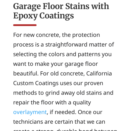
Garage Floor Stains with
Epoxy Coatings
For new concrete, the protection
process is a straightforward matter of
selecting the colors and patterns you
want to make your garage floor
beautiful. For old concrete, California
Custom Coatings uses our proven
methods to grind away old stains and
repair the floor with a quality
overlayment
, if needed. Once our
technicians are certain that we can