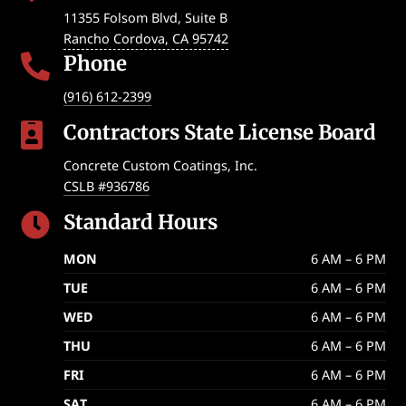
11355 Folsom Blvd, Suite B
Rancho Cordova
,
CA
95742
Phone

(916) 612-2399
Contractors State License Board

Concrete Custom Coatings, Inc.
CSLB #936786
Standard Hours

MON
6 AM – 6 PM
TUE
6 AM – 6 PM
WED
6 AM – 6 PM
THU
6 AM – 6 PM
FRI
6 AM – 6 PM
SAT
6 AM – 6 PM