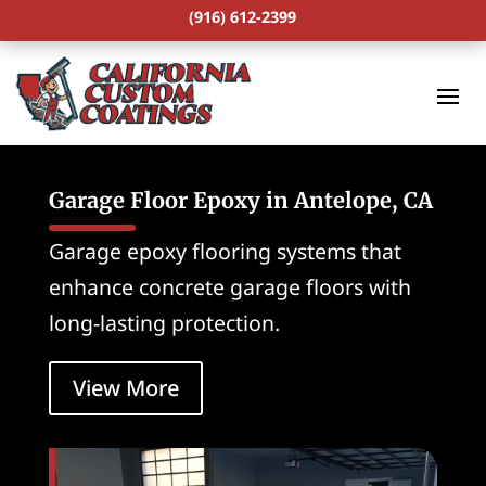
(916) 612-2399
Garage Floor Epoxy in Antelope, CA
Garage epoxy flooring systems that
enhance concrete garage floors with
long-lasting protection.
View More