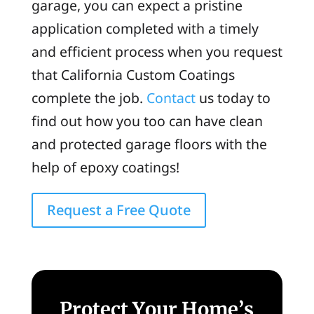
garage, you can expect a pristine
application completed with a timely
and efficient process when you request
that California Custom Coatings
complete the job.
Contact
us today to
find out how you too can have clean
and protected garage floors with the
help of epoxy coatings!
Request a Free Quote
Protect Your Home’s