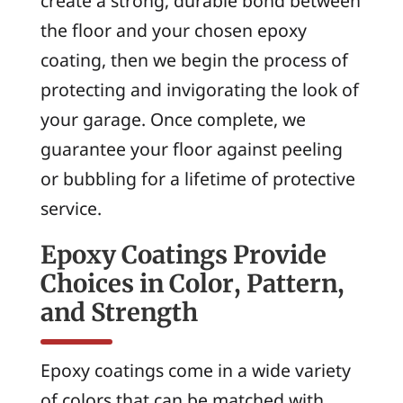
create a strong, durable bond between
the floor and your chosen epoxy
coating, then we begin the process of
protecting and invigorating the look of
your garage. Once complete, we
guarantee your floor against peeling
or bubbling for a lifetime of protective
service.
Epoxy Coatings Provide
Choices in Color, Pattern,
and Strength
Epoxy coatings come in a wide variety
of colors that can be matched with