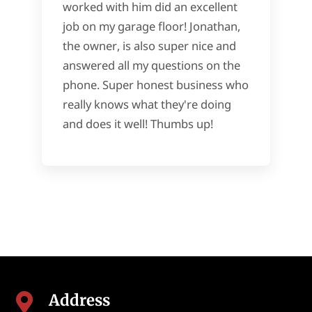
worked with him did an excellent
job on my garage floor! Jonathan,
the owner, is also super nice and
answered all my questions on the
phone. Super honest business who
really knows what they're doing
and does it well! Thumbs up!
Address
