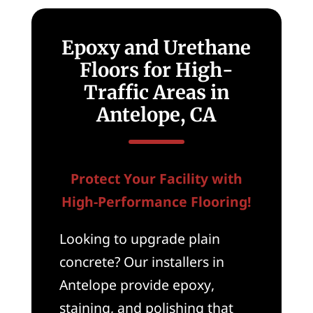
Epoxy and Urethane
Floors for High-
Traffic Areas in
Antelope, CA
Protect Your Facility with
High-Performance Flooring!
Looking to upgrade plain
concrete? Our installers in
Antelope provide epoxy,
staining, and polishing that