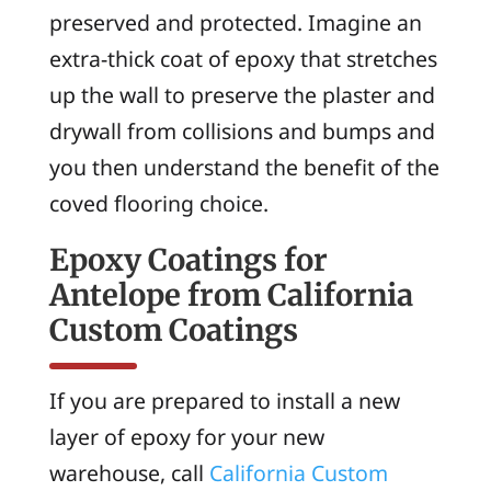
preserved and protected. Imagine an
extra-thick coat of epoxy that stretches
up the wall to preserve the plaster and
drywall from collisions and bumps and
you then understand the benefit of the
coved flooring choice.
Epoxy Coatings for
Antelope from California
Custom Coatings
If you are prepared to install a new
layer of epoxy for your new
warehouse, call
California Custom