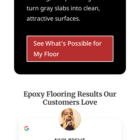
turn gray slabs into clean,
attractive surfaces.
See What's Possible for
My Floor
Epoxy Flooring Results Our
Customers Love