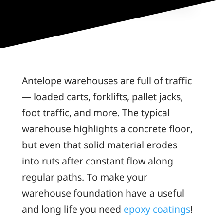
Antelope warehouses are full of traffic
— loaded carts, forklifts, pallet jacks,
foot traffic, and more. The typical
warehouse highlights a concrete floor,
but even that solid material erodes
into ruts after constant flow along
regular paths. To make your
warehouse foundation have a useful
and long life you need
epoxy coatings
!