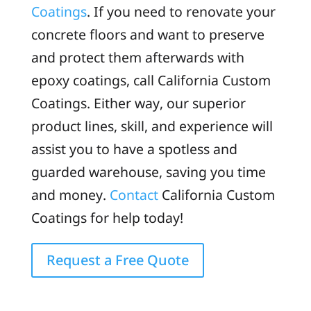
Coatings
. If you need to renovate your
concrete floors and want to preserve
and protect them afterwards with
epoxy coatings, call California Custom
Coatings. Either way, our superior
product lines, skill, and experience will
assist you to have a spotless and
guarded warehouse, saving you time
and money.
Contact
California Custom
Coatings for help today!
Request a Free Quote