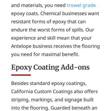
and materials, you need
trowel grade
epoxy coats. Chemical businesses want
resistant forms of epoxy that can
endure the worst forms of spills. Our
experience and skill mean that your
Antelope business receives the flooring
you need for maximal benefit.
Epoxy Coating Add-ons
Besides standard epoxy coatings,
California Custom Coatings also offers
striping, markings, and signage built
into the flooring. Guarded beneath an