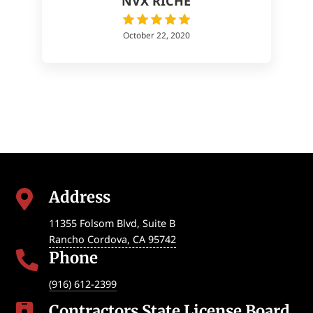
NVX RICHE
October 22, 2020
Address

11355 Folsom Blvd, Suite B
Rancho Cordova
,
CA
95742
Phone

(916) 612-2399
Contractors State License Board