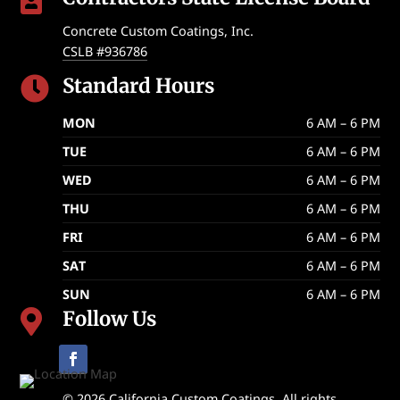

Concrete Custom Coatings, Inc.
CSLB #936786
Standard Hours

MON
6 AM – 6 PM
TUE
6 AM – 6 PM
WED
6 AM – 6 PM
THU
6 AM – 6 PM
FRI
6 AM – 6 PM
SAT
6 AM – 6 PM
SUN
6 AM – 6 PM
Follow Us

© 2026 California Custom Coatings. All rights