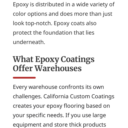
Epoxy is distributed in a wide variety of
color options and does more than just
look top-notch. Epoxy coats also
protect the foundation that lies
underneath.
What Epoxy Coatings
Offer Warehouses
Every warehouse confronts its own
challenges. California Custom Coatings
creates your epoxy flooring based on
your specific needs. If you use large
equipment and store thick products