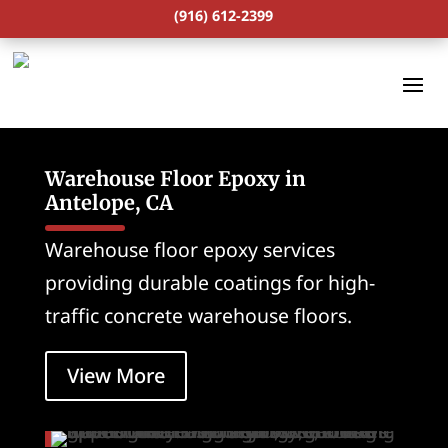
(916) 612-2399
Warehouse Floor Epoxy in
Antelope, CA
Warehouse floor epoxy services
providing durable coatings for high-
traffic concrete warehouse floors.
View More