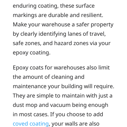
enduring coating, these surface
markings are durable and resilient.
Make your warehouse a safer property
by clearly identifying lanes of travel,
safe zones, and hazard zones via your
epoxy coating.
Epoxy coats for warehouses also limit
the amount of cleaning and
maintenance your building will require.
They are simple to maintain with just a
dust mop and vacuum being enough
in most cases. If you choose to add
coved coating
, your walls are also