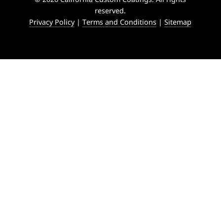
reserved.
Privacy Policy
|
Terms and Conditions
|
Sitemap