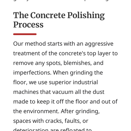
The Concrete Polishing
Process
Our method starts with an aggressive
treatment of the concrete's top layer to
remove any spots, blemishes, and
imperfections. When grinding the
floor, we use superior industrial
machines that vacuum all the dust
made to keep it off the floor and out of
the environment. After grinding,
spaces with cracks, faults, or
deterioration are refloated to