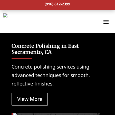
(916) 612-2399
Concrete Polishing in East
Sacramento, CA
Concrete polishing services using
advanced techniques for smooth,
reflective finishes.
View More