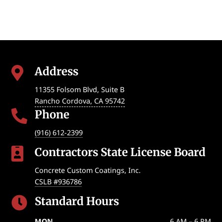
Address

11355 Folsom Blvd, Suite B
Rancho Cordova
,
CA
95742
Phone

(916) 612-2399
Contractors State License Board

Concrete Custom Coatings, Inc.
CSLB #936786
Standard Hours

MON
6 AM – 6 PM