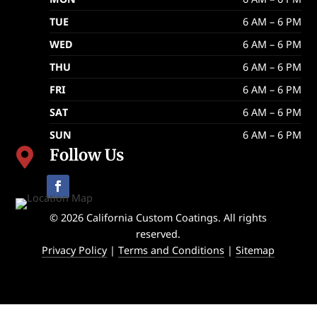
TUE
6 AM – 6 PM
WED
6 AM – 6 PM
THU
6 AM – 6 PM
FRI
6 AM – 6 PM
SAT
6 AM – 6 PM
SUN
6 AM – 6 PM
Follow Us

© 2026 California Custom Coatings. All rights
reserved.
Privacy Policy
|
Terms and Conditions
|
Sitemap