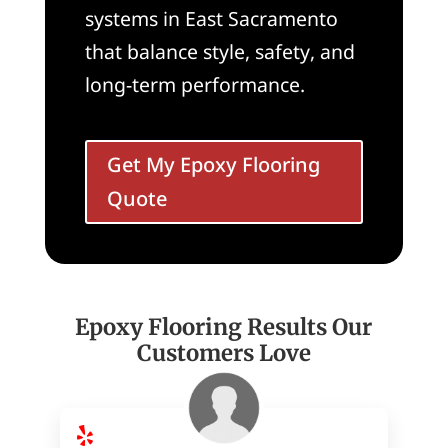
systems in East Sacramento
that balance style, safety, and
long-term performance.
Get My Epoxy Flooring
Quote
Epoxy Flooring Results Our
Customers Love