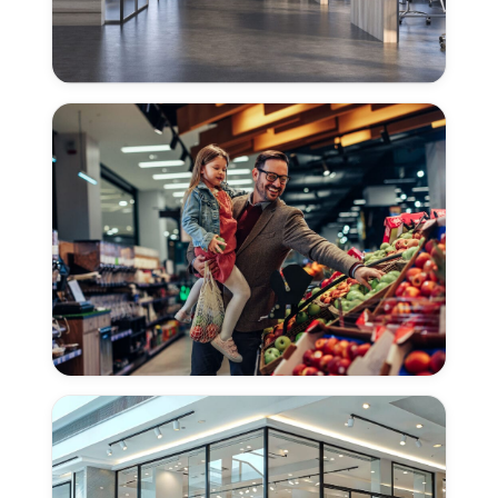
Concrete
Polishing
for
Offices
in
East
Sacramento
Concrete
Polishing
for
Grocery
Stores
in
East