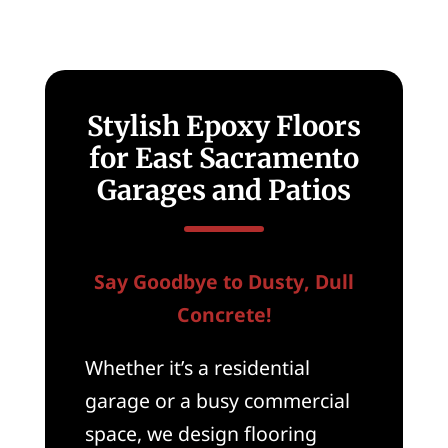
New
Homes
in
East
Sacramento,
CA
Stylish Epoxy Floors
for East Sacramento
Garages and Patios
Say Goodbye to Dusty, Dull
Concrete!
Whether it’s a residential
garage or a busy commercial
space, we design flooring