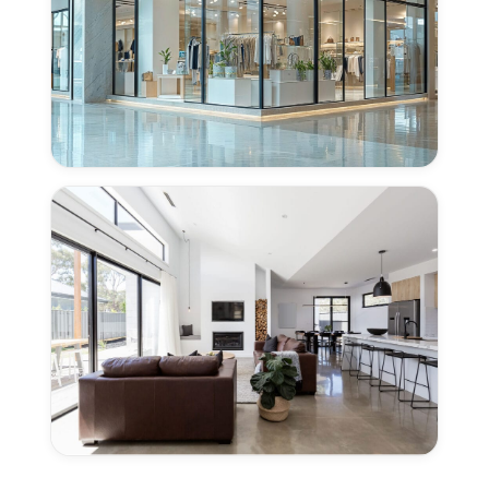
Sacramento,
CA
Concrete
Polishing
for
Retail
Centers
in
East
Sacramento,
CA
Concrete
Polishing
for