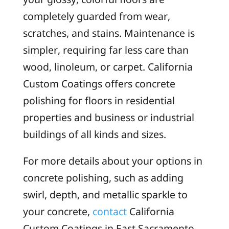
completely guarded from wear,
scratches, and stains. Maintenance is
simpler, requiring far less care than
wood, linoleum, or carpet. California
Custom Coatings offers concrete
polishing for floors in residential
properties and business or industrial
buildings of all kinds and sizes.
For more details about your options in
concrete polishing, such as adding
swirl, depth, and metallic sparkle to
your concrete,
contact
California
Custom Coatings in East Sacramento