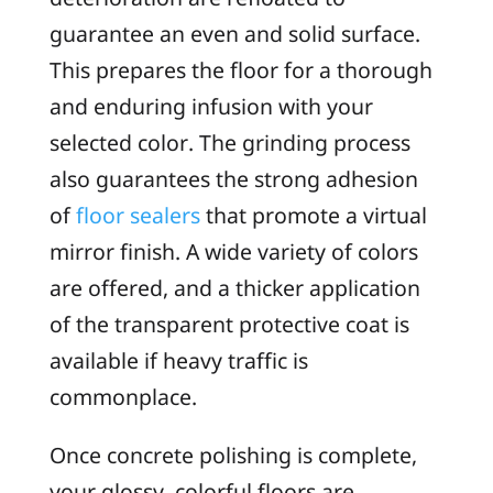
guarantee an even and solid surface.
This prepares the floor for a thorough
and enduring infusion with your
selected color. The grinding process
also guarantees the strong adhesion
of
floor sealers
that promote a virtual
mirror finish. A wide variety of colors
are offered, and a thicker application
of the transparent protective coat is
available if heavy traffic is
commonplace.
Once concrete polishing is complete,
your glossy, colorful floors are