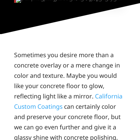
Sometimes you desire more than a
concrete overlay or a mere change in
color and texture. Maybe you would
like your concrete floor to glow,
reflecting light like a mirror.
California
Custom Coatings
can certainly color
and preserve your concrete floor, but
we can go even further and give it a
glassy shine with concrete polishing.