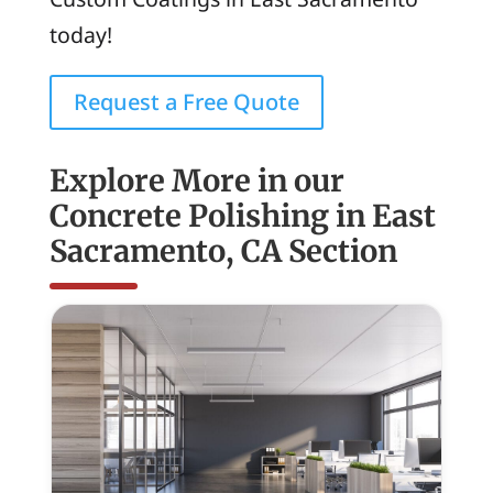
today!
Request a Free Quote
Explore More in our
Concrete Polishing in East
Sacramento, CA Section