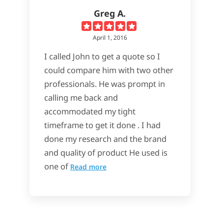
Greg A.
April 1, 2016
I called John to get a quote so I
could compare him with two other
professionals. He was prompt in
calling me back and
accommodated my tight
timeframe to get it done . I had
done my research and the brand
and quality of product He used is
one of
Read more