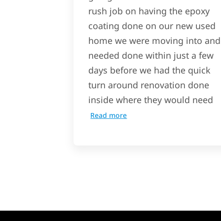
rush job on having the epoxy
coating done on our new used
home we were moving into and
needed done within just a few
days before we had the quick
turn around renovation done
inside where they would need
Read more