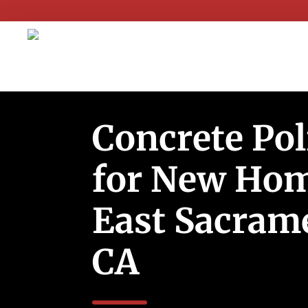
Concrete Pol
for New Hom
East Sacram
CA