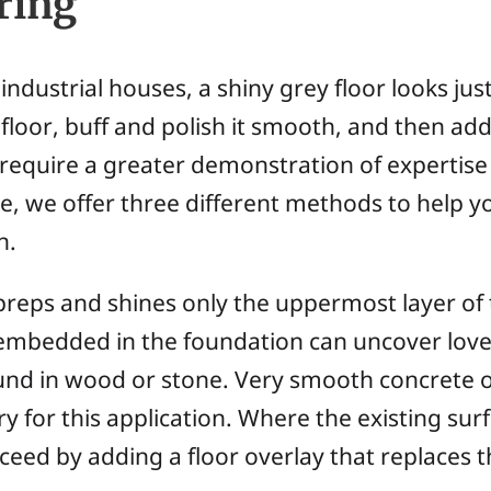
ring
dustrial houses, a shiny grey floor looks jus
floor, buff and polish it smooth, and then add
 require a greater demonstration of expertise
re, we offer three different methods to help you
n.
reps and shines only the uppermost layer of 
mbedded in the foundation can uncover lovely
nd in wood or stone. Very smooth concrete o
y for this application. Where the existing sur
ed by adding a floor overlay that replaces the