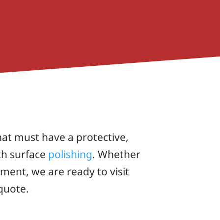
at must have a protective,
th surface
polishing
. Whether
ent, we are ready to visit
quote.