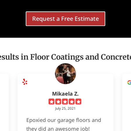
Request a Free Estimate
sults in Floor Coatings and Concret
Mikaela Z.
July 25, 2021
Epoxied our garage floors and
they did an awesome job!