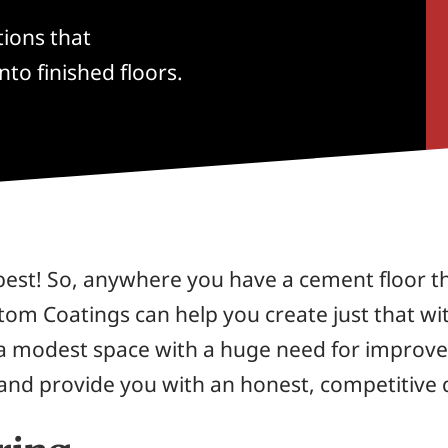
tions that
nto finished floors.
best! So, anywhere you have a cement floor th
stom Coatings can help you create just that wi
 a modest space with a huge need for improvem
nd provide you with an honest, competitive 