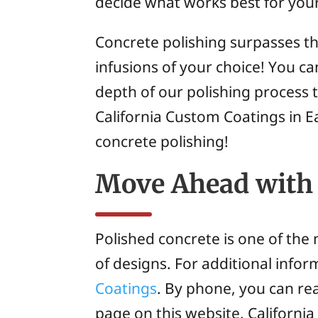
decide what works best for your
Concrete polishing surpasses the
infusions of your choice! You c
depth of our polishing process 
California Custom Coatings in E
concrete polishing!
Move Ahead with 
Polished concrete is one of the m
of designs. For additional info
Coatings
. By phone, you can re
page on this website. Californi