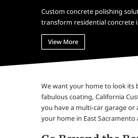
Custom concrete polishing solu
transform residential concrete i
View More
We want your home to look its 
fabulous coating, California Cu
you have a multi-car garage or
your home in East Sacramento a