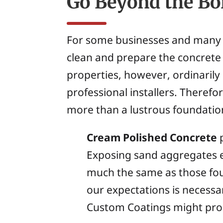
Go Beyond the Bo
For some businesses and many in
clean and prepare the concrete 
properties, however, ordinarily
professional installers. Therefo
more than a lustrous foundatio
Cream Polished Concrete
p
Exposing sand aggregates e
much the same as those fou
our expectations is necessar
Custom Coatings might proce