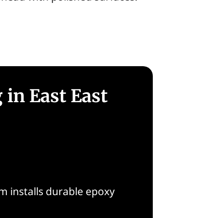
 in East East
 installs durable epoxy