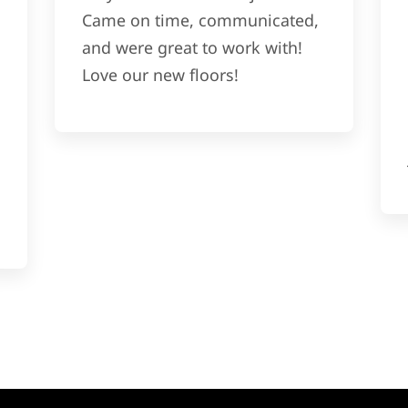
Came on time, communicated,
and were great to work with!
Love our new floors!