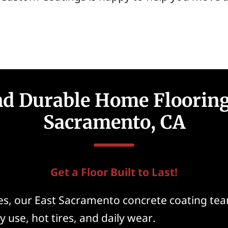
nd Durable Home Flooring
Sacramento, CA
Get a Floor Built to Last!
, our East Sacramento concrete coating team
y use, hot tires, and daily wear.