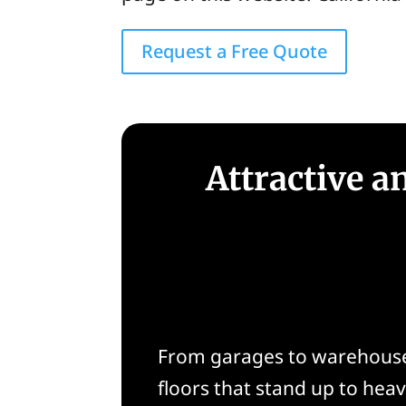
Request a Free Quote
Attractive a
From garages to warehouses
floors that stand up to heav