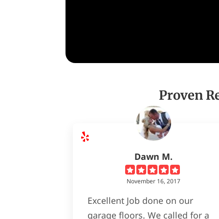
Proven Re
Dawn M.
November 16, 2017
Excellent Job done on our
garage floors. We called for a