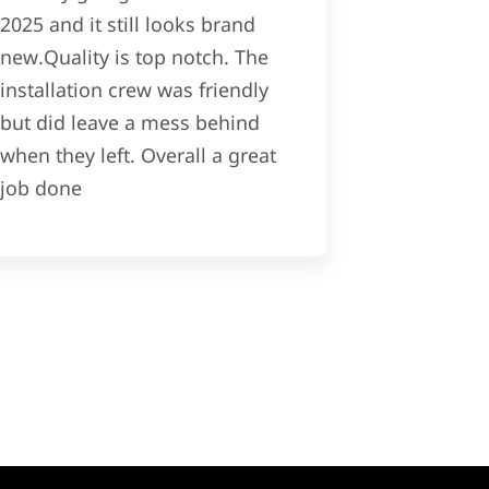
2025 and it still looks brand
new.Quality is top notch. The
installation crew was friendly
but did leave a mess behind
when they left. Overall a great
job done