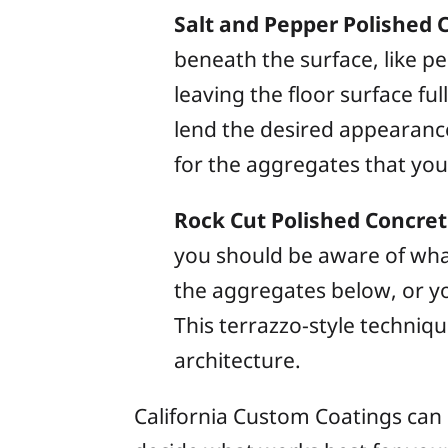
Salt and Pepper Polished 
beneath the surface, like pe
leaving the floor surface ful
lend the desired appearance
for the aggregates that you 
Rock Cut Polished Concre
you should be aware of wha
the aggregates below, or you
This terrazzo-style techniq
architecture.
California Custom Coatings can 