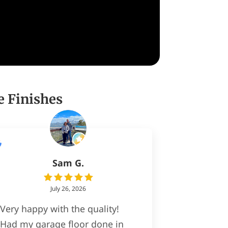
e Finishes
Sam G.
July 26, 2026
Very happy with the quality!
Had my garage floor done in