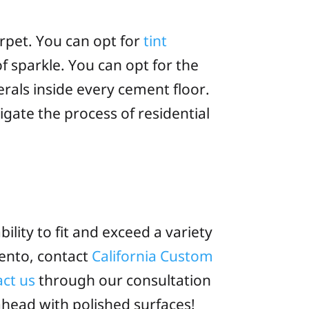
arpet. You can opt for
tint
of sparkle. You can opt for the
rals inside every cement floor.
gate the process of residential
bility to fit and exceed a variety
mento, contact
California Custom
act us
through our consultation
ahead with polished surfaces!