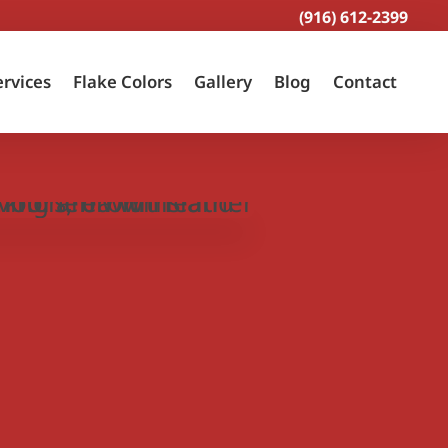
(916) 612-2399
ervices
Flake Colors
Gallery
Blog
Contact