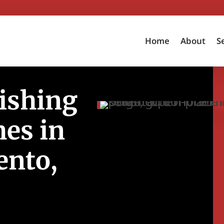
Home
About
S
ishing
es in
ento,