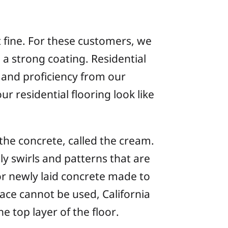
t fine. For these customers, we
 a strong coating. Residential
 and proficiency from our
r residential flooring look like
the concrete, called the cream.
 swirls and patterns that are
r newly laid concrete made to
face cannot be used, California
 top layer of the floor.