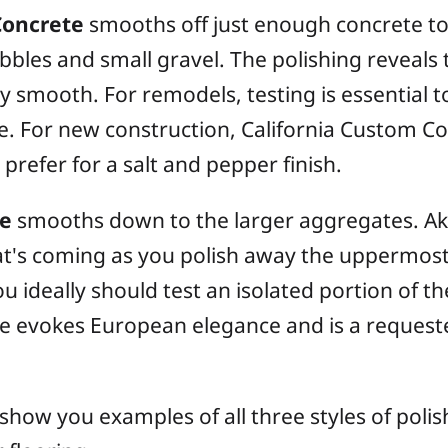
Concrete
smooths off just enough concrete to
bbles and small gravel. The polishing reveals 
ly smooth. For remodels, testing is essential t
. For new construction, California Custom Coa
prefer for a salt and pepper finish.
te
smooths down to the larger aggregates. Akin
t's coming as you polish away the uppermost 
 ideally should test an isolated portion of the
ue evokes European elegance and is a requeste
show you examples of all three styles of poli