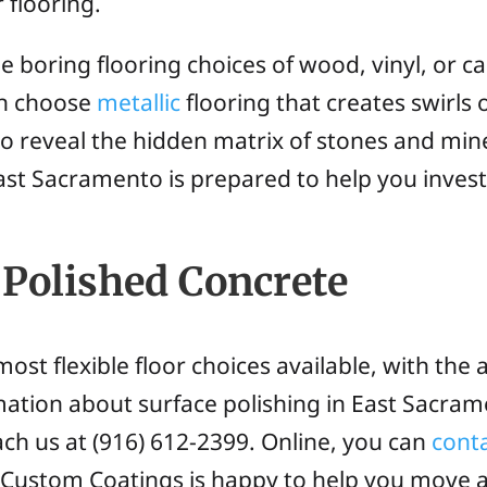
 flooring.
 boring flooring choices of wood, vinyl, or c
an choose
metallic
flooring that creates swirls 
to reveal the hidden matrix of stones and mine
ast Sacramento is prepared to help you investi
Polished Concrete
ost flexible floor choices available, with the a
rmation about surface polishing in East Sacra
ach us at (916) 612-2399. Online, you can
cont
a Custom Coatings is happy to help you move 