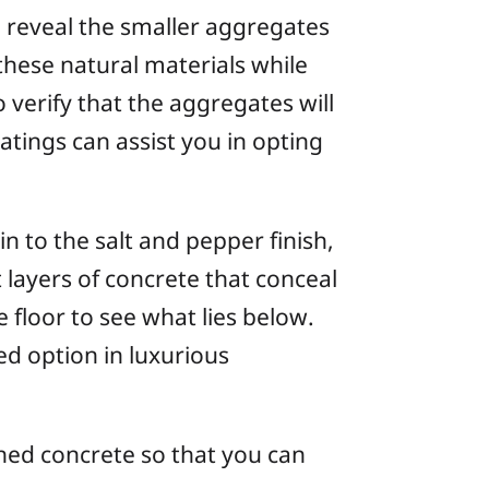
 reveal the smaller aggregates
these natural materials while
o verify that the aggregates will
tings can assist you in opting
 to the salt and pepper finish,
layers of concrete that conceal
 floor to see what lies below.
d option in luxurious
shed concrete so that you can