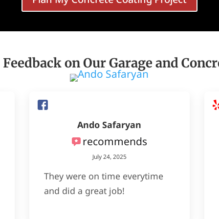
 Feedback on Our Garage and Concr
Ando Safaryan
recommends
July 24, 2025
They were on time everytime
and did a great job!