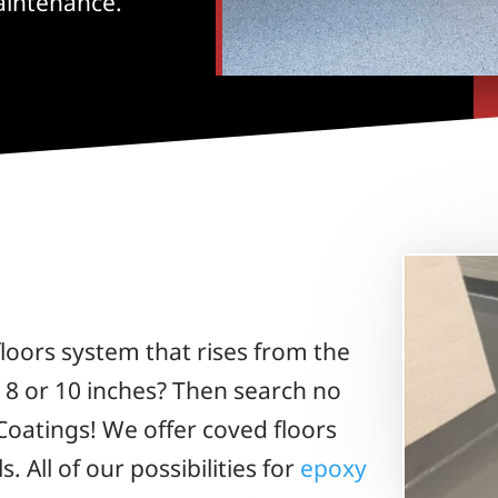
aintenance.
loors system that rises from the
, 8 or 10 inches? Then search no
Coatings! We offer coved floors
s. All of our possibilities for
epoxy