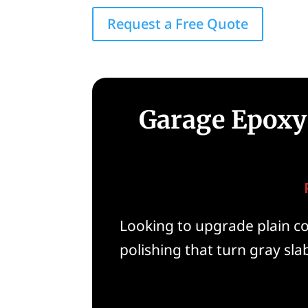
Request a Free Quote
Garage Epoxy 
Looking to upgrade plain con
polishing that turn gray slab