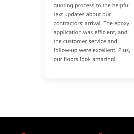
quoting process to the helpful
text updates about our
contractors’ arrival. The epoxy
application was efficient, and
the customer service and
follow-up were excellent. Plus,
our floors look amazing!