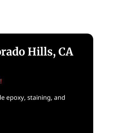
rado Hills, CA
!
de epoxy, staining, and