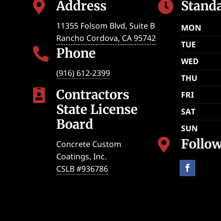
Address
Stand


11355 Folsom Blvd, Suite B
MON
Rancho Cordova
,
CA
95742
TUE
Phone

WED
(916) 612-2399
THU
Contractors

FRI
State License
SAT
Board
SUN
Follo

Concrete Custom
Coatings, Inc.
CSLB #936786