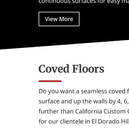
continuous surfaces for easy m
View More
Coved Floors
Do you want a seamless coved f
surface and up the walls by 4, 6
further than California Custom 
for our clientele in El Dorado Hill