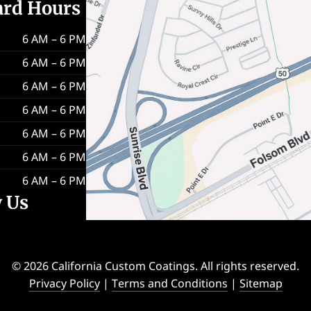
ard Hours
6 AM – 6 PM
6 AM – 6 PM
6 AM – 6 PM
6 AM – 6 PM
6 AM – 6 PM
6 AM – 6 PM
6 AM – 6 PM
w Us
© 2026 California Custom Coatings. All rights reserved.
Privacy Policy
|
Terms and Conditions
|
Sitemap