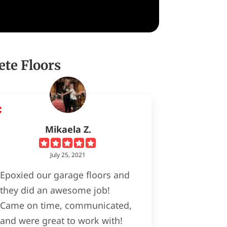
ete Floors
Mikaela Z.
July 25, 2021
Epoxied our garage floors and
they did an awesome job!
Came on time, communicated,
and were great to work with!