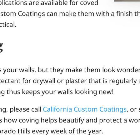
lications are available for coved
ustom Coatings can make them with a finish tha
tical.
g
s your walls, but they make them look wonderf
ectant for drywall or plaster that is regularl
ing thus keeps your walls looking new!
ng, please call
California Custom Coatings
, or
ss how coving helps beautify and protect a w
orado Hills every week of the year.