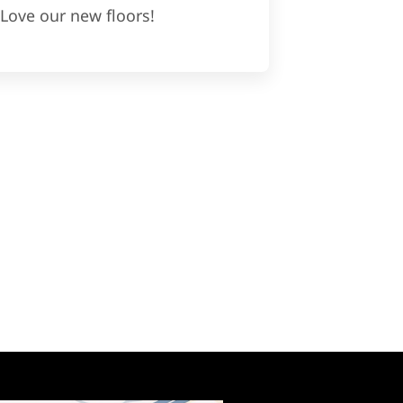
Love our new floors!