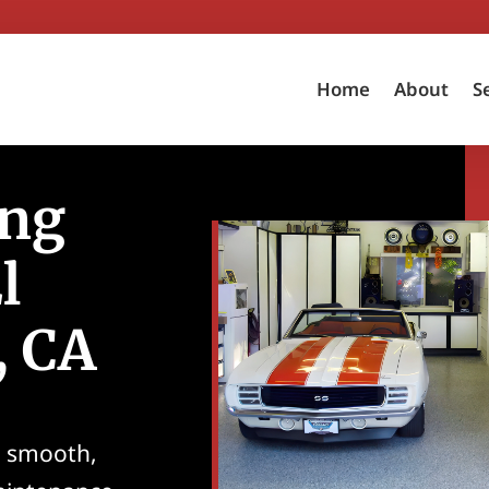
Home
About
S
ing
l
, CA
g smooth,