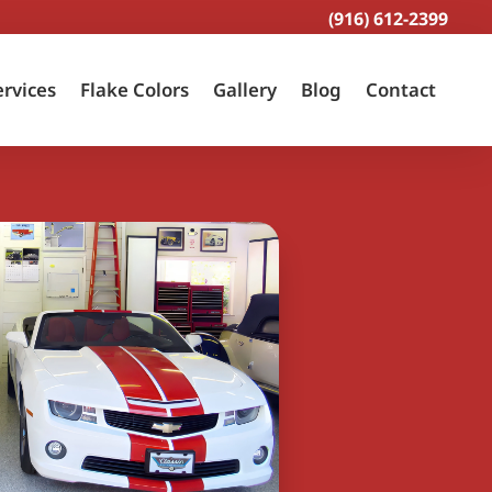
(916) 612-2399
ervices
Flake Colors
Gallery
Blog
Contact