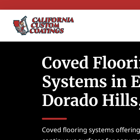
Coved Floor
Systems in E
Dorado Hills
Coved flooring systems offerin