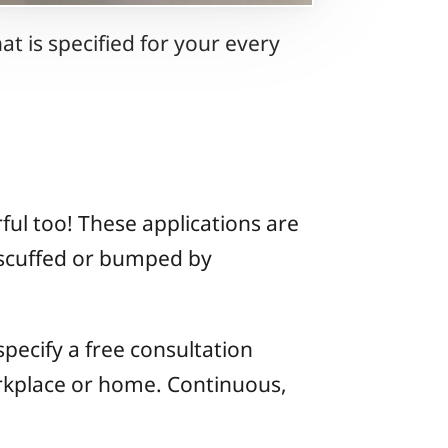
t is specified for your every
ul too! These applications are
y scuffed or bumped by
 specify a free consultation
orkplace or home. Continuous,