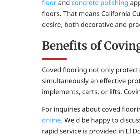
floor
and
concrete polishing
app
floors. That means California C
desire, both decorative and prac
Benefits of Covin
Coved flooring not only protect
simultaneously an effective prot
implements, carts, or lifts. Cov
For inquiries about coved floori
online
. We'd be happy to discu
rapid service is provided in El D