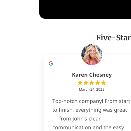
Five-Star
Karen Chesney
March 24, 2025
Top-notch company! From start
to finish, everything was great
— from John’s clear
communication and the easy