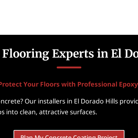
Flooring Experts in El Do
Protect Your Floors with Professional Epoxy
crete? Our installers in El Dorado Hills provi
s into clean, attractive surfaces.
Plan My Concrete Coating Project