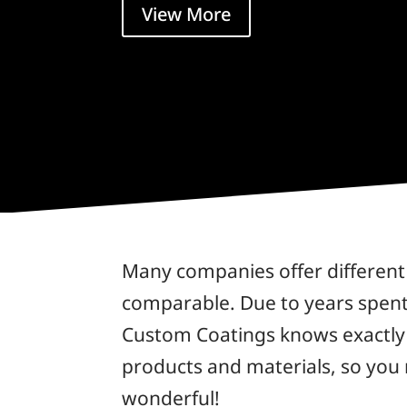
View More
Many companies offer different 
comparable. Due to years spent 
Custom Coatings knows exactly w
products and materials, so you
wonderful!