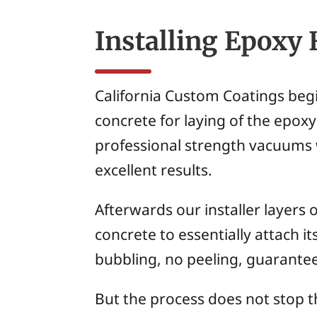
Installing Epoxy 
California Custom Coatings begi
concrete for laying of the epoxy.
professional strength vacuums w
excellent results.
Afterwards our installer layers 
concrete to essentially attach it
bubbling, no peeling, guarante
But the process does not stop th