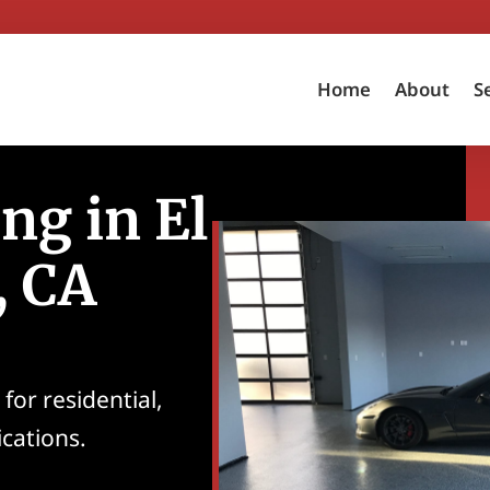
Home
About
S
ng in El
, CA
for residential,
ications.