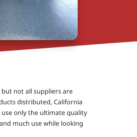
but not all suppliers are
ucts distributed, California
use only the ultimate quality
tand much use while looking