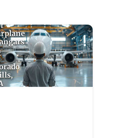
poxy
looring
or
irplane
angars
n
l
orado
lls,
A