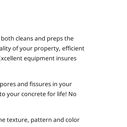
 both cleans and preps the
lity of your property, efficient
Excellent equipment insures
 pores and fissures in your
 to your concrete for life! No
the texture, pattern and color