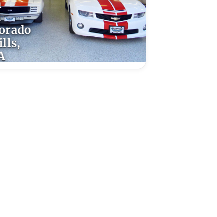
n
l
orado
lls,
A