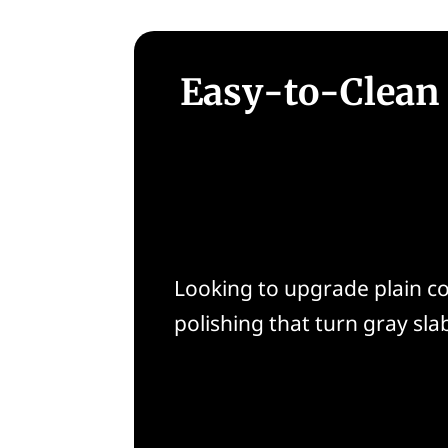
Easy-to-Clean 
Looking to upgrade plain con
polishing that turn gray slab