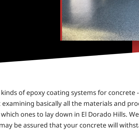
kinds of epoxy coating systems for concrete - 
examining basically all the materials and prod
hich ones to lay down in El Dorado Hills. We 
 may be assured that your concrete will withs