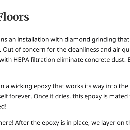
Floors
ns an installation with diamond grinding that
 Out of concern for the cleanliness and air qua
ith HEPA filtration eliminate concrete dust. 
on a wicking epoxy that works its way into the
self forever. Once it dries, this epoxy is mated
ed!
ere! After the epoxy is in place, we layer on 