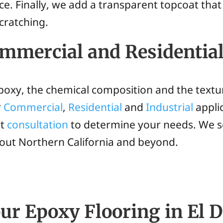
ce. Finally, we add a transparent topcoat that
cratching.
Commercial and Residentia
epoxy, the chemical composition and the textu
r
Commercial
,
Residential
and
Industrial
applic
st
consultation
to determine your needs. We s
hout Northern California and beyond.
ur Epoxy Flooring in El D