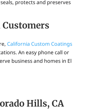
 seals, protects and preserves
l Customers
re,
California Custom Coatings
ations. An easy phone call or
erve business and homes in El
orado Hills, CA