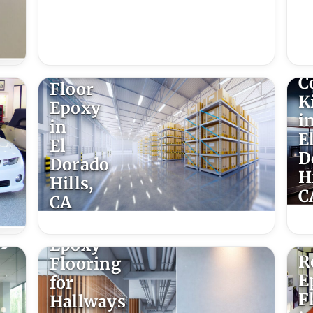
E
F
f
Warehouse
C
Floor
K
Epoxy
i
in
E
El
D
Dorado
Hi
Hills,
C
CA
Epoxy
R
Flooring
E
for
F
Hallways