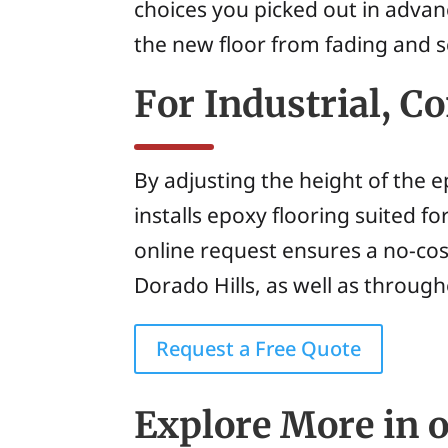
choices you picked out in advan
the new floor from fading and s
For Industrial, 
By adjusting the height of the 
installs epoxy flooring suited fo
online request ensures a no-co
Dorado Hills, as well as throug
Request a Free Quote
Explore More in o