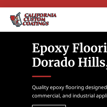
Epoxy Floori
Dorado Hills
Quality epoxy flooring designed 
commercial, and industrial appl