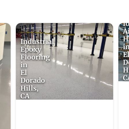
E
F
f
A
H
Industrial
i
Epoxy
E
Flooring
D
in
Hi
El
C
Dorado
Hills,
CA