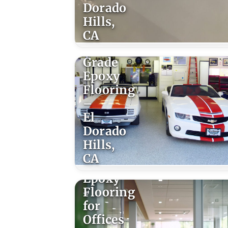
Dorado
Hills,
CA
Trowel
Grade
Epoxy
Flooring
–
El
Dorado
Hills,
CA
Epoxy
Flooring
for
Offices