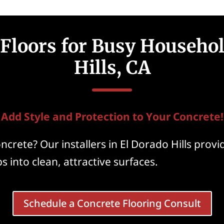
Floors for Busy Househol
Hills, CA
Add Style and Protection to Your Concrete!
crete? Our installers in El Dorado Hills provi
s into clean, attractive surfaces.
Schedule a Concrete Flooring Consult