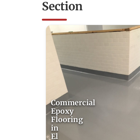
Section
Commercial
Epoxy
Flooring
in
El