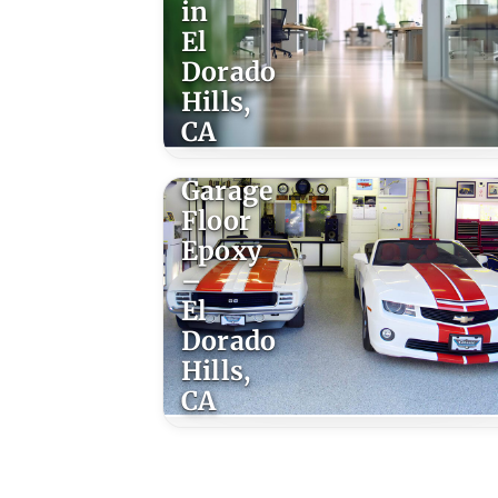
in
El
Dorado
Hills,
CA
Garage
Floor
Epoxy
–
El
Dorado
Hills,
CA