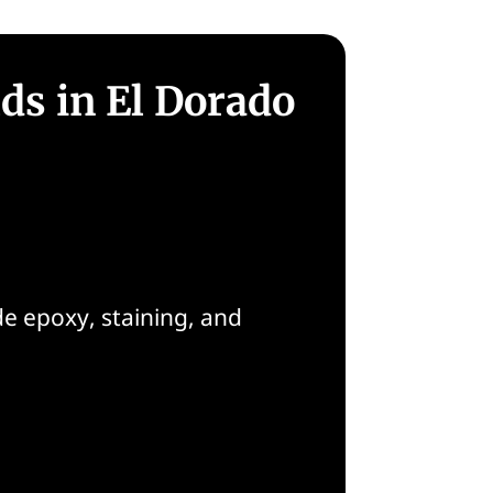
ds in El Dorado
de epoxy, staining, and