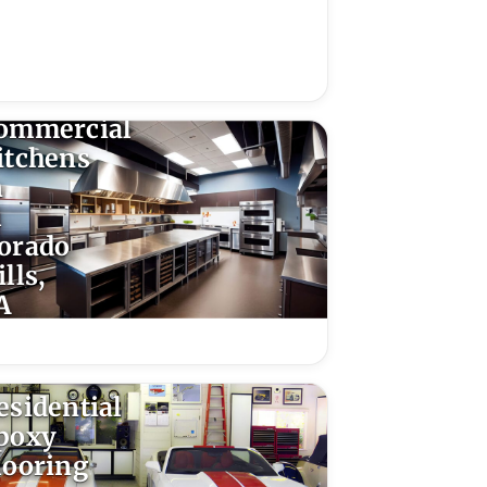
poxy
looring
or
ommercial
itchens
n
l
orado
lls,
A
esidential
poxy
looring