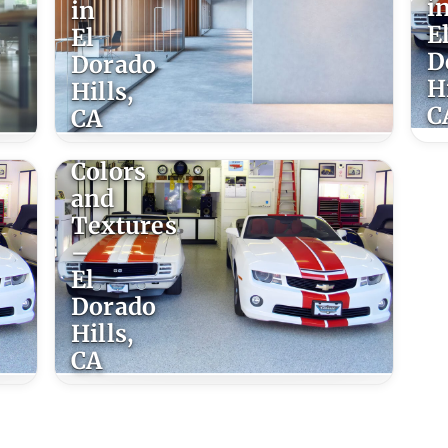
i
in
E
El
D
Dorado
Hi
Hills,
C
CA
Epoxy
Colors
and
Textures
–
El
Dorado
Hills,
CA