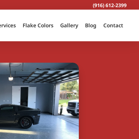
(916) 612-2399
ervices
Flake Colors
Gallery
Blog
Contact