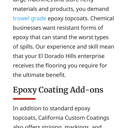
materials and products, you demand
trowel grade
epoxy topcoats. Chemical
businesses want resistant forms of
epoxy that can stand the worst types
of spills. Our experience and skill mean
that your El Dorado Hills enterprise
receives the flooring you require for
the ultimate benefit.
Epoxy Coating Add-ons
In addition to standard epoxy
topcoats, California Custom Coatings
also offers striping, markings, and