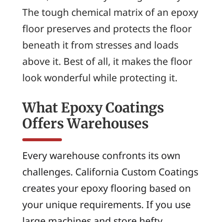
The tough chemical matrix of an epoxy
floor preserves and protects the floor
beneath it from stresses and loads
above it. Best of all, it makes the floor
look wonderful while protecting it.
What Epoxy Coatings
Offers Warehouses
Every warehouse confronts its own
challenges. California Custom Coatings
creates your epoxy flooring based on
your unique requirements. If you use
large machines and store hefty