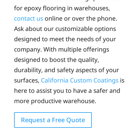
for epoxy flooring in warehouses,
contact us
online or over the phone.
Ask about our customizable options
designed to meet the needs of your
company. With multiple offerings
designed to boost the quality,
durability, and safety aspects of your
surfaces,
California Custom Coatings
is
here to assist you to have a safer and
more productive warehouse.
Request a Free Quote