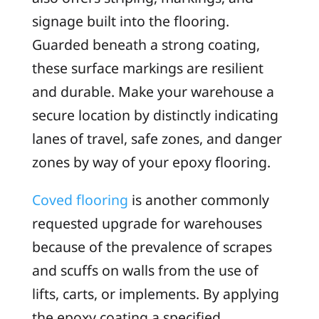
signage built into the flooring.
Guarded beneath a strong coating,
these surface markings are resilient
and durable. Make your warehouse a
secure location by distinctly indicating
lanes of travel, safe zones, and danger
zones by way of your epoxy flooring.
Coved flooring
is another commonly
requested upgrade for warehouses
because of the prevalence of scrapes
and scuffs on walls from the use of
lifts, carts, or implements. By applying
the epoxy coating a specified