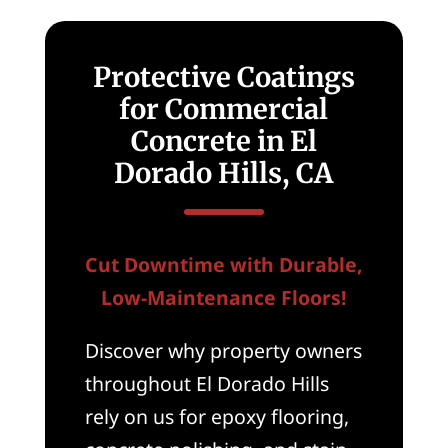
Protective Coatings
for Commercial
Concrete in El
Dorado Hills, CA
Cut Downtime with Durable,
Low-Maintenance Floors!
Discover why property owners
throughout El Dorado Hills
rely on us for epoxy flooring,