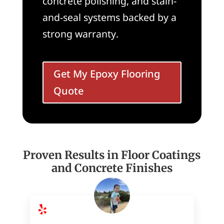
concrete polishing, and stain-
and-seal systems backed by a
strong warranty.
Get My Epoxy Flooring
Quote
Proven Results in Floor Coatings
and Concrete Finishes