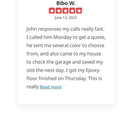
Bibo W.
June 13, 2022
John responses my calls really fast.
I called him Monday to get a quote,
he sent me several color to choose
from, and also came to my house
to check the garage and saved my
slot the next day. I got my Epoxy
floor finished on Thursday. This is
really
Read more