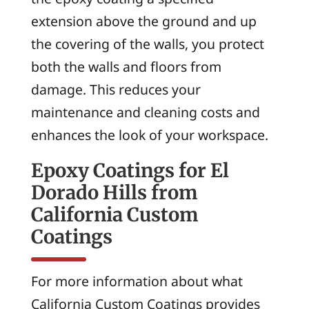
extension above the ground and up
the covering of the walls, you protect
both the walls and floors from
damage. This reduces your
maintenance and cleaning costs and
enhances the look of your workspace.
Epoxy Coatings for El
Dorado Hills from
California Custom
Coatings
For more information about what
California Custom Coatings provides