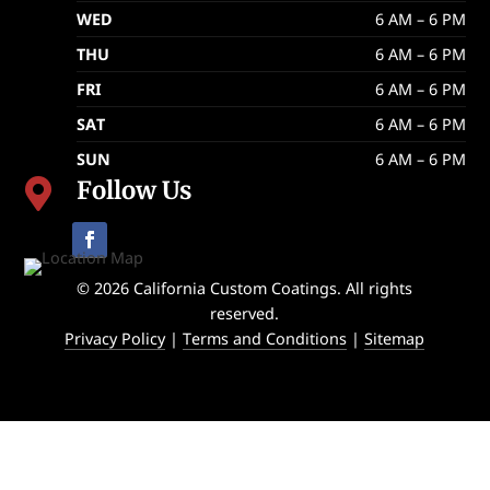
WED
6 AM – 6 PM
THU
6 AM – 6 PM
FRI
6 AM – 6 PM
SAT
6 AM – 6 PM
SUN
6 AM – 6 PM
Follow Us

© 2026 California Custom Coatings. All rights
reserved.
Privacy Policy
|
Terms and Conditions
|
Sitemap