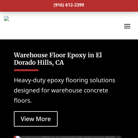
(916) 612-2399
Warehouse Floor Epoxy in El
Dorado Hills, CA
Heavy-duty epoxy flooring solutions
designed for warehouse concrete
floors.
View More