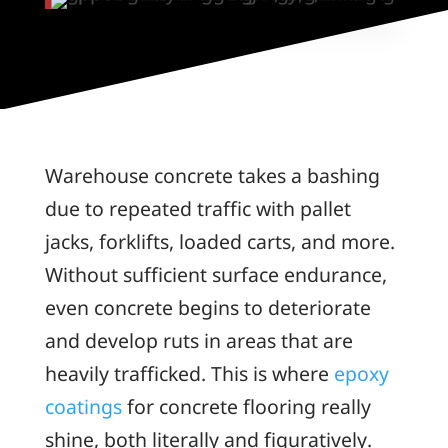
Warehouse concrete takes a bashing
due to repeated traffic with pallet
jacks, forklifts, loaded carts, and more.
Without sufficient surface endurance,
even concrete begins to deteriorate
and develop ruts in areas that are
heavily trafficked. This is where
epoxy
coatings
for concrete flooring really
shine, both literally and figuratively.