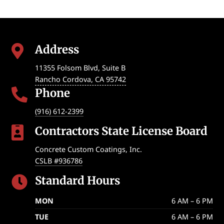
Address

11355 Folsom Blvd, Suite B
Rancho Cordova
,
CA
95742
Phone

(916) 612-2399
Contractors State License Board

Concrete Custom Coatings, Inc.
CSLB #936786
Standard Hours

MON
6 AM – 6 PM
TUE
6 AM – 6 PM