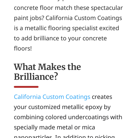
concrete floor match these spectacular
paint jobs? California Custom Coatings
is a metallic flooring specialist excited
to add brilliance to your concrete
floors!
What Makes the
Brilliance?
California Custom Coatings
creates
your customized metallic epoxy by
combining colored undercoatings with
specially made metal or mica
nanoparticles. In addition to picking