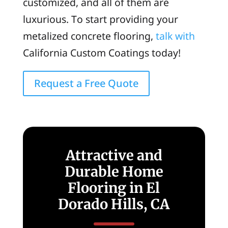
customized, and all of them are
luxurious. To start providing your
metalized concrete flooring,
talk with
California Custom Coatings today!
Request a Free Quote
Attractive and
Durable Home
Flooring in El
Dorado Hills, CA