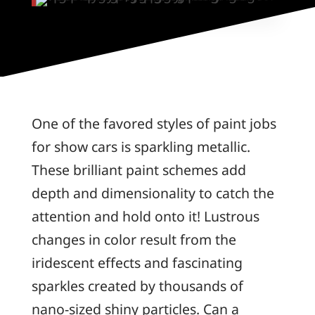
One of the favored styles of paint jobs
for show cars is sparkling metallic.
These brilliant paint schemes add
depth and dimensionality to catch the
attention and hold onto it! Lustrous
changes in color result from the
iridescent effects and fascinating
sparkles created by thousands of
nano-sized shiny particles. Can a