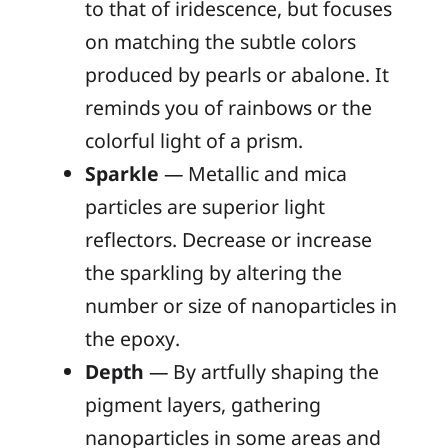
to that of iridescence, but focuses
on matching the subtle colors
produced by pearls or abalone. It
reminds you of rainbows or the
colorful light of a prism.
Sparkle
— Metallic and mica
particles are superior light
reflectors. Decrease or increase
the sparkling by altering the
number or size of nanoparticles in
the epoxy.
Depth
— By artfully shaping the
pigment layers, gathering
nanoparticles in some areas and