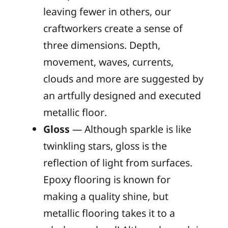
leaving fewer in others, our
craftworkers create a sense of
three dimensions. Depth,
movement, waves, currents,
clouds and more are suggested by
an artfully designed and executed
metallic floor.
Gloss
— Although sparkle is like
twinkling stars, gloss is the
reflection of light from surfaces.
Epoxy flooring is known for
making a quality shine, but
metallic flooring takes it to a