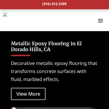
(916) 612-2399
Metallic Epoxy Flooring in El
Dorado Hills, CA
Decorative metallic epoxy flooring that
transforms concrete surfaces with
fluid, marbled effects.
View More