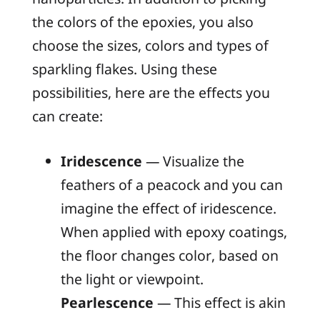
the colors of the epoxies, you also
choose the sizes, colors and types of
sparkling flakes. Using these
possibilities, here are the effects you
can create:
Iridescence
— Visualize the
feathers of a peacock and you can
imagine the effect of iridescence.
When applied with epoxy coatings,
the floor changes color, based on
the light or viewpoint.
Pearlescence
— This effect is akin