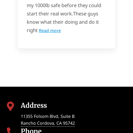
my 1000lb safe before they could
start their real work.These guys
know what their doing and do it
right
Read more
Address

11355 Folsom Blvd, Suite B
Rancho Cordova
,
CA
95742
Phone
