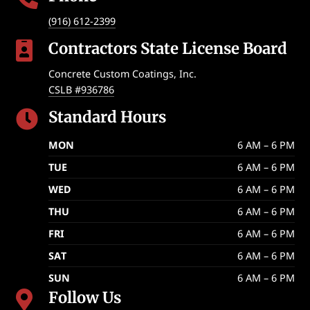
(916) 612-2399
Contractors State License Board

Concrete Custom Coatings, Inc.
CSLB #936786
Standard Hours

MON
6 AM – 6 PM
TUE
6 AM – 6 PM
WED
6 AM – 6 PM
THU
6 AM – 6 PM
FRI
6 AM – 6 PM
SAT
6 AM – 6 PM
SUN
6 AM – 6 PM
Follow Us
