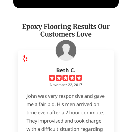
Epoxy Flooring Results Our
Customers Love
Beth C.
November 22, 2017
John was very responsive and gave
me a fair bid. His men arrived on
time even after a 2 hour commute.
They improvised and took charge
with a difficult situation regarding