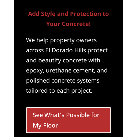
Add Style and Protection to
Your Concrete!
We help property owners
across El Dorado Hills protect
and beautify concrete with
epoxy, urethane cement, and
polished concrete systems
tailored to each project.
See What's Possible for
My Floor