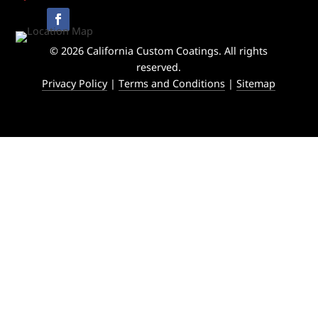
© 2026 California Custom Coatings. All rights
reserved.
Privacy Policy
|
Terms and Conditions
|
Sitemap