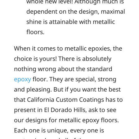
whole new level! Although much is
dependent on the design, maximal
shine is attainable with metallic
floors.
When it comes to metallic epoxies, the
choice is yours! There is absolutely
nothing wrong about the standard
epoxy
floor. They are special, strong
and pleasing. But if you want the best
that California Custom Coatings has to
present in El Dorado Hills, ask to see
our designs for metallic epoxy floors.
Each one is unique, every one is