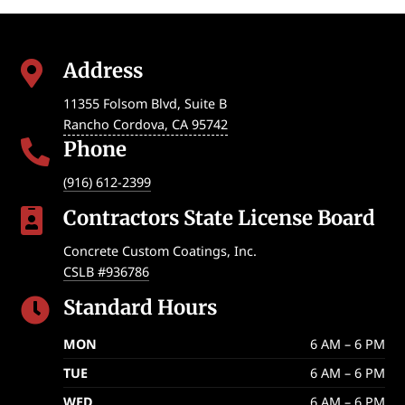
Address

11355 Folsom Blvd, Suite B
Rancho Cordova
,
CA
95742
Phone

(916) 612-2399
Contractors State License Board

Concrete Custom Coatings, Inc.
CSLB #936786
Standard Hours

MON
6 AM – 6 PM
TUE
6 AM – 6 PM
WED
6 AM – 6 PM