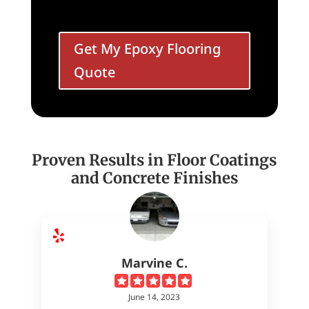
Get My Epoxy Flooring
Quote
Proven Results in Floor Coatings
and Concrete Finishes
Marvine C.
June 14, 2023