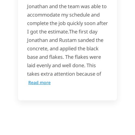
Jonathan and the team was able to
accommodate my schedule and
complete the job quickly soon after
I got the estimate.The first day
Jonathan and Rustam sanded the
concrete, and applied the black
base and flakes. The flakes were
laid evenly and well done. This
takes extra attention because of
Read more