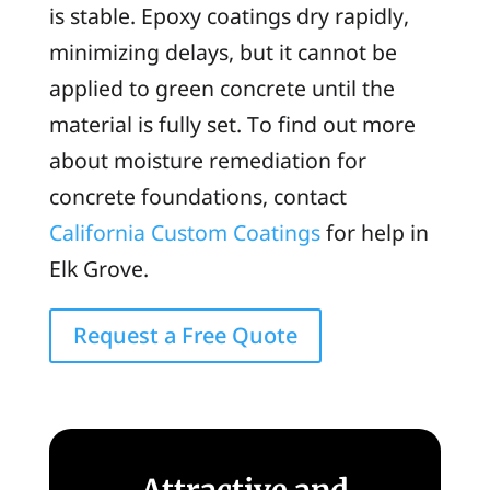
is stable. Epoxy coatings dry rapidly,
minimizing delays, but it cannot be
applied to green concrete until the
material is fully set. To find out more
about moisture remediation for
concrete foundations, contact
California Custom Coatings
for help in
Elk Grove.
Request a Free Quote
Attractive and