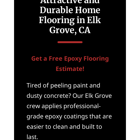
Durable Home
Flooring in Elk
Grove, CA
Get a Free Epoxy Flooring
Estimate!
Tired of peeling paint and
dusty concrete? Our Elk Grove
crew applies professional-
grade epoxy coatings that are
easier to clean and built to
last.