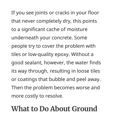
If you see joints or cracks in your floor
that never completely dry, this points
to a significant cache of moisture
underneath your concrete. Some
people try to cover the problem with
tiles or low-quality epoxy. Without a
good sealant, however, the water finds
its way through, resulting in loose tiles
or coatings that bubble and peel away.
Then the problem becomes worse and
more costly to resolve.
What to Do About Ground