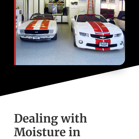
Dealing with
Moisture in