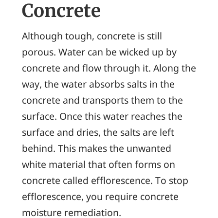
Concrete
Although tough, concrete is still
porous. Water can be wicked up by
concrete and flow through it. Along the
way, the water absorbs salts in the
concrete and transports them to the
surface. Once this water reaches the
surface and dries, the salts are left
behind. This makes the unwanted
white material that often forms on
concrete called
efflorescence
. To stop
efflorescence, you require concrete
moisture remediation.