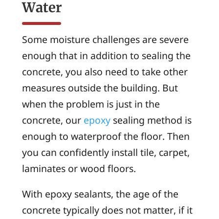
Water
Some moisture challenges are severe
enough that in addition to sealing the
concrete, you also need to take other
measures outside the building. But
when the problem is just in the
concrete, our
epoxy
sealing method is
enough to waterproof the floor. Then
you can confidently install tile, carpet,
laminates or wood floors.
With epoxy sealants, the age of the
concrete typically does not matter, if it