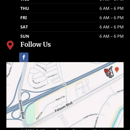
THU
6 AM – 6 PM
FRI
6 AM – 6 PM
SAT
6 AM – 6 PM
SUN
6 AM – 6 PM
Follow Us
