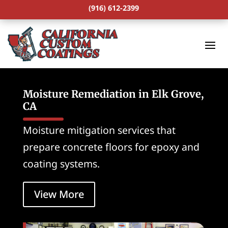
(916) 612-2399
Moisture Remediation in Elk Grove,
CA
Moisture mitigation services that
prepare concrete floors for epoxy and
coating systems.
View More