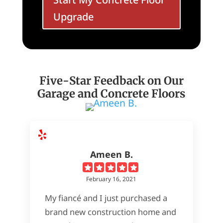
Upgrade
Five-Star Feedback on Our
Garage and Concrete Floors
Ameen B.
February 16, 2021
My fiancé and I just purchased a
brand new construction home and