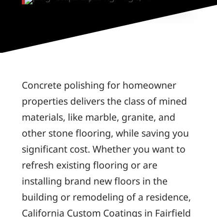
Concrete polishing for homeowner
properties delivers the class of mined
materials, like marble, granite, and
other stone flooring, while saving you
significant cost. Whether you want to
refresh existing flooring or are
installing brand new floors in the
building or remodeling of a residence,
California Custom Coatings in Fairfield