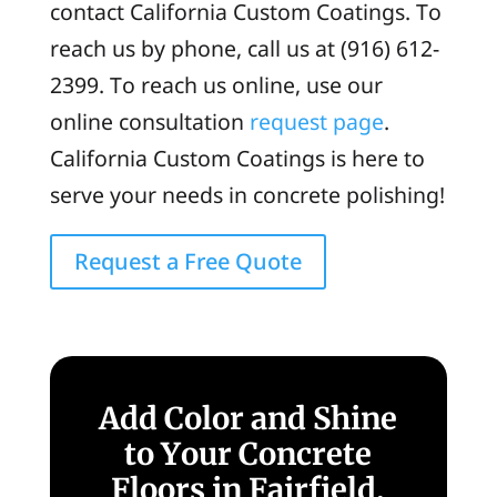
contact California Custom Coatings. To
reach us by phone, call us at (916) 612-
2399. To reach us online, use our
online consultation
request page
.
California Custom Coatings is here to
serve your needs in concrete polishing!
Request a Free Quote
Add Color and Shine
to Your Concrete
Floors in Fairfield,