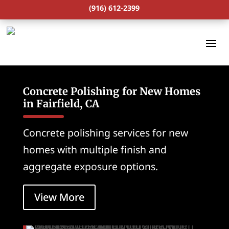
(916) 612-2399
Concrete Polishing for New Homes
in Fairfield, CA
Concrete polishing services for new
homes with multiple finish and
aggregate exposure options.
View More