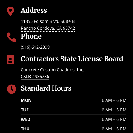
Address

11355 Folsom Blvd, Suite B
Rancho Cordova
,
CA
95742
Phone

(916) 612-2399
Contractors State License Board

Concrete Custom Coatings, Inc.
CSLB #936786
Standard Hours

MON
6 AM – 6 PM
TUE
6 AM – 6 PM
WED
6 AM – 6 PM
THU
6 AM – 6 PM