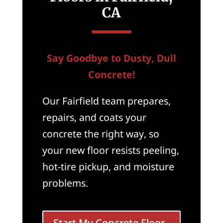
CA
Say Goodbye to Dusty, Dull
Concrete!
Our Fairfield team prepares,
repairs, and coats your
concrete the right way, so
your new floor resists peeling,
hot-tire pickup, and moisture
problems.
Start My Concrete Floor