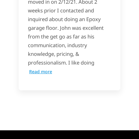
moved in on 2/12/21. About 2
weeks prior I contacted and
inquired about doing an Epoxy
garage floor. John was excellent
from the get go as far as his
communication, industry
knowledge, pricing, &
professionalism. I like doing
Read more