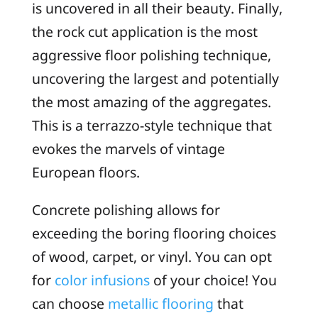
is uncovered in all their beauty. Finally,
the rock cut application is the most
aggressive floor polishing technique,
uncovering the largest and potentially
the most amazing of the aggregates.
This is a terrazzo-style technique that
evokes the marvels of vintage
European floors.
Concrete polishing allows for
exceeding the boring flooring choices
of wood, carpet, or vinyl. You can opt
for
color infusions
of your choice! You
can choose
metallic flooring
that