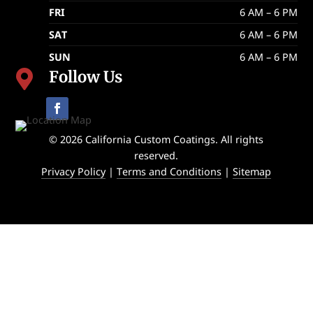
FRI
6 AM – 6 PM
SAT
6 AM – 6 PM
SUN
6 AM – 6 PM
Follow Us

© 2026 California Custom Coatings. All rights
reserved.
Privacy Policy
|
Terms and Conditions
|
Sitemap