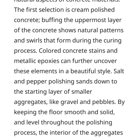
The first selection is cream polished
concrete; buffing the uppermost layer
of the concrete shows natural patterns
and swirls that form during the curing
process. Colored concrete stains and
metallic epoxies can further uncover
these elements in a beautiful style. Salt
and pepper polishing sands down to
the starting layer of smaller
aggregates, like gravel and pebbles. By
keeping the floor smooth and solid,
and level throughout the polishing
process, the interior of the aggregates