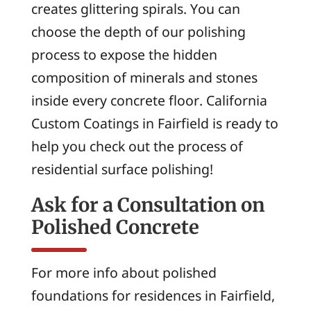
creates glittering spirals. You can
choose the depth of our polishing
process to expose the hidden
composition of minerals and stones
inside every concrete floor. California
Custom Coatings in Fairfield is ready to
help you check out the process of
residential surface polishing!
Ask for a Consultation on
Polished Concrete
For more info about polished
foundations for residences in Fairfield,