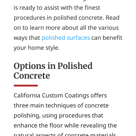
is ready to assist with the finest
procedures in polished concrete. Read
on to learn more about all the various
ways that
polished surfaces
can benefit
your home style.
Options in Polished
Concrete
California Custom Coatings offers
three main techniques of concrete
polishing, using procedures that
enhance the floor while revealing the
natural aspects of concrete materials.