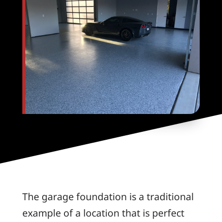
The garage foundation is a traditional
example of a location that is perfect