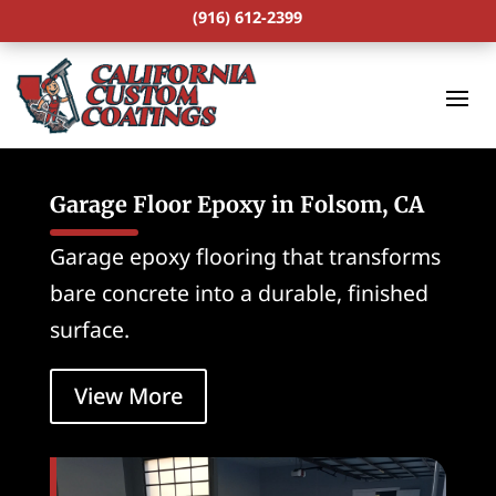
(916) 612-2399
Garage Floor Epoxy in Folsom, CA
Garage epoxy flooring that transforms
bare concrete into a durable, finished
surface.
View More