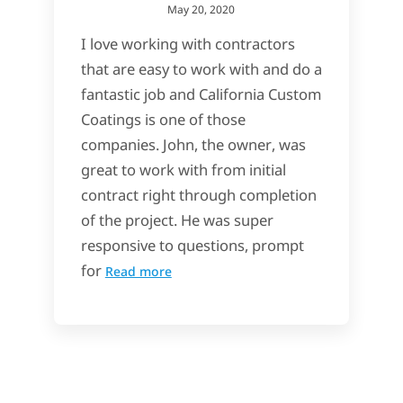
May 20, 2020
I love working with contractors
that are easy to work with and do a
fantastic job and California Custom
Coatings is one of those
companies. John, the owner, was
great to work with from initial
contract right through completion
of the project. He was super
responsive to questions, prompt
for
Read more