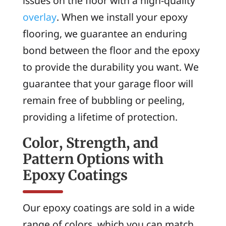
issues on the floor with a high-quality
overlay
. When we install your epoxy
flooring, we guarantee an enduring
bond between the floor and the epoxy
to provide the durability you want. We
guarantee that your garage floor will
remain free of bubbling or peeling,
providing a lifetime of protection.
Color, Strength, and
Pattern Options with
Epoxy Coatings
Our epoxy coatings are sold in a wide
range of colors, which you can match