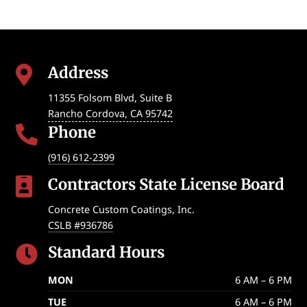
Address

11355 Folsom Blvd, Suite B
Rancho Cordova
,
CA
95742
Phone

(916) 612-2399
Contractors State License Board

Concrete Custom Coatings, Inc.
CSLB #936786
Standard Hours

MON
6 AM – 6 PM
TUE
6 AM – 6 PM