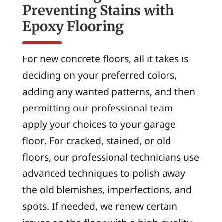
Preventing Stains with
Epoxy Flooring
For new concrete floors, all it takes is
deciding on your preferred colors,
adding any wanted patterns, and then
permitting our professional team
apply your choices to your garage
floor. For cracked, stained, or old
floors, our professional technicians use
advanced techniques to polish away
the old blemishes, imperfections, and
spots. If needed, we renew certain