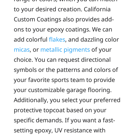
to your desired creation. California
Custom Coatings also provides add-
ons to your epoxy coatings. We can
add colorful
flakes
, and dazzling color
micas
, or
metallic pigments
of your
choice. You can request directional
symbols or the patterns and colors of
your favorite sports team to provide
your customizable garage flooring.
Additionally, you select your preferred
protective topcoat based on your
specific demands. If you want a fast-
setting epoxy, UV resistance with