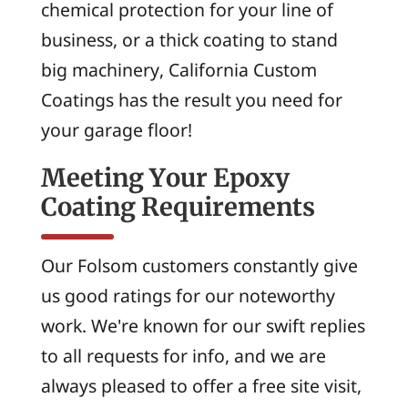
chemical protection for your line of
business, or a thick coating to stand
big machinery, California Custom
Coatings has the result you need for
your garage floor!
Meeting Your Epoxy
Coating Requirements
Our Folsom customers constantly give
us good ratings for our noteworthy
work. We're known for our swift replies
to all requests for info, and we are
always pleased to offer a free site visit,