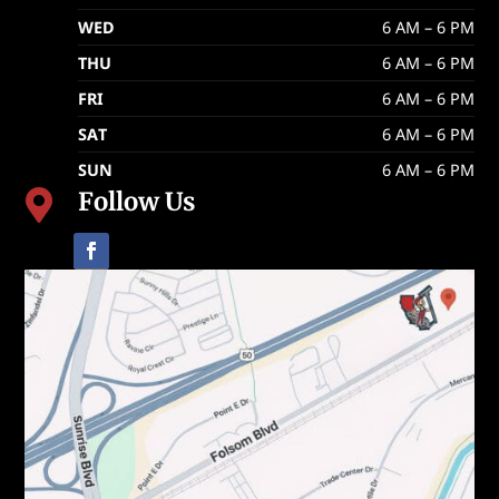
WED
6 AM – 6 PM
THU
6 AM – 6 PM
FRI
6 AM – 6 PM
SAT
6 AM – 6 PM
SUN
6 AM – 6 PM
Follow Us
