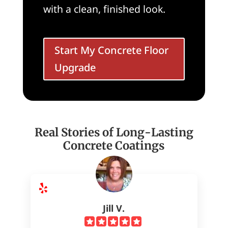
with a clean, finished look.
Start My Concrete Floor
Upgrade
Real Stories of Long-Lasting
Concrete Coatings
Jill V.