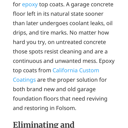
for
epoxy
top coats. A garage concrete
floor left in its natural state sooner
than later undergoes coolant leaks, oil
drips, and tire marks. No matter how
hard you try, on untreated concrete
those spots resist cleaning and are a
continuous and unwanted mess. Epoxy
top coats from
California Custom
Coatings
are the proper solution for
both brand new and old garage
foundation floors that need reviving
and restoring in Folsom.
Eliminating and