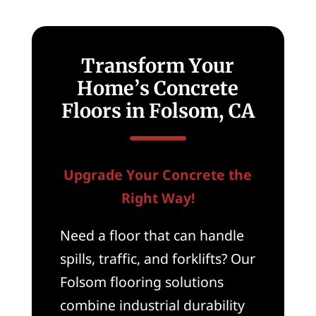
Transform Your
Home’s Concrete
Floors in Folsom, CA
Upgrade Your Concrete the
Right Way!
Need a floor that can handle
spills, traffic, and forklifts? Our
Folsom flooring solutions
combine industrial durability