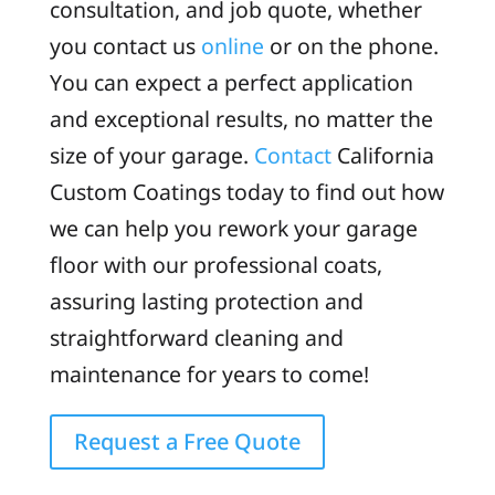
consultation, and job quote, whether
you contact us
online
or on the phone.
You can expect a perfect application
and exceptional results, no matter the
size of your garage.
Contact
California
Custom Coatings today to find out how
we can help you rework your garage
floor with our professional coats,
assuring lasting protection and
straightforward cleaning and
maintenance for years to come!
Request a Free Quote