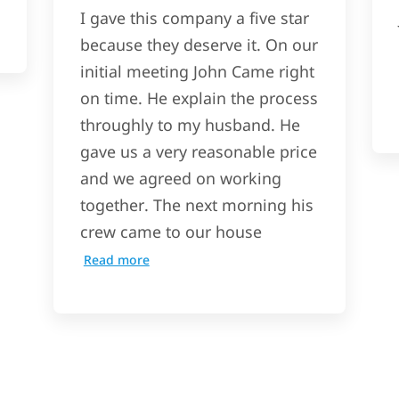
I gave this company a five star
because they deserve it. On our
initial meeting John Came right
on time. He explain the process
throughly to my husband. He
gave us a very reasonable price
and we agreed on working
together. The next morning his
crew came to our house
Read more