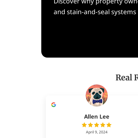
Discover why property owne
and stain-and-seal systems
Real 
Allen Lee
April 9, 2024