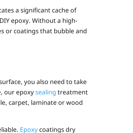
cates a significant cache of
 DIY epoxy. Without a high-
les or coatings that bubble and
surface, you also need to take
te, our epoxy
sealing
treatment
ile, carpet, laminate or wood
eliable.
Epoxy
coatings dry