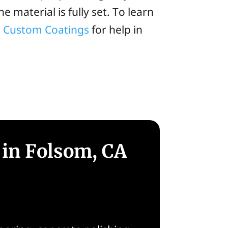
e material is fully set. To learn
ia Custom Coatings
for help in
 in Folsom, CA