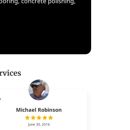
oring, concrete polishing,
rvices
Michael Robinson
June 30, 2016