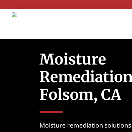
Moisture
Remediation
Folsom, CA
Moisture remediation solutions