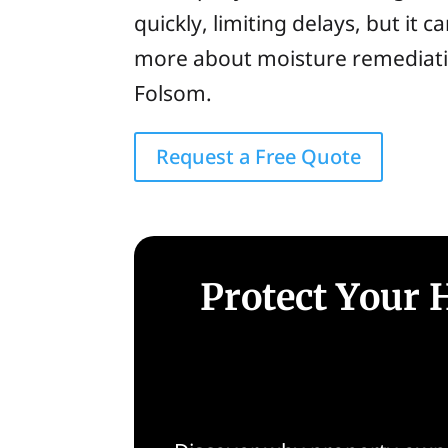
quickly, limiting delays, but it 
more about moisture remediatio
Folsom.
Request a Free Quote
Protect Your 