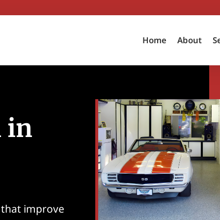
Home
About
S
 in
 that improve