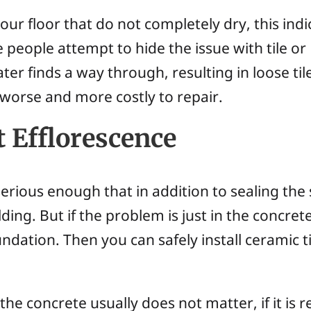
 your floor that do not completely dry, this indi
people attempt to hide the issue with tile or
ter finds a way through, resulting in loose ti
worse and more costly to repair.
 Efflorescence
rious enough that in addition to sealing the 
ing. But if the problem is just in the concre
ndation. Then you can safely install ceramic t
he concrete usually does not matter, if it is r