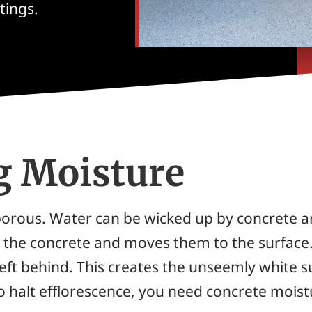
tings.
g Moisture
ll porous. Water can be wicked up by concrete 
in the concrete and moves them to the surface
 left behind. This creates the unseemly white
To halt efflorescence, you need concrete mois