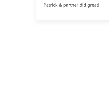
Patrick & partner did great!