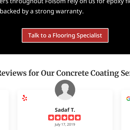
rs throughout Folsom rely on us for epoxy flo
 backed by a strong warranty.
Talk to a Flooring Specialist
Reviews for Our Concrete Coating Se
Sadaf T.
July 17, 2019