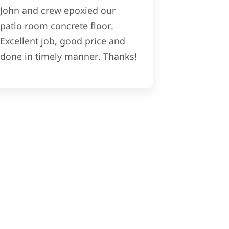
John and crew epoxied our
patio room concrete floor.
Excellent job, good price and
done in timely manner. Thanks!