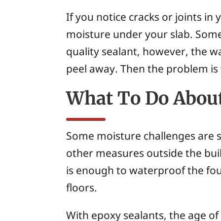
If you notice cracks or joints in
moisture under your slab. Some 
quality sealant, however, the wa
peel away. Then the problem is 
What To Do About
Some moisture challenges are se
other measures outside the build
is enough to waterproof the fou
floors.
With epoxy sealants, the age of t