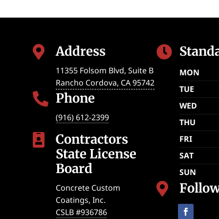
Address
Stand


11355 Folsom Blvd, Suite B
MON
Rancho Cordova
,
CA
95742
TUE
Phone

WED
(916) 612-2399
THU
Contractors

FRI
State License
SAT
Board
SUN
Follo

Concrete Custom
Coatings, Inc.
CSLB #936786