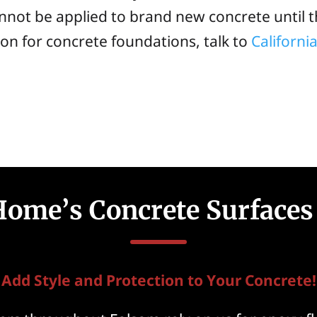
cannot be applied to brand new concrete until th
n for concrete foundations, talk to
Californ
Home’s Concrete Surfaces
Add Style and Protection to Your Concrete!