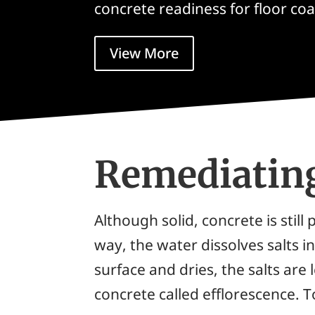
concrete readiness for floor coa
View More
Remediatin
Although solid, concrete is sti
way, the water dissolves salts 
surface and dries, the salts are
concrete called
efflorescence
. 