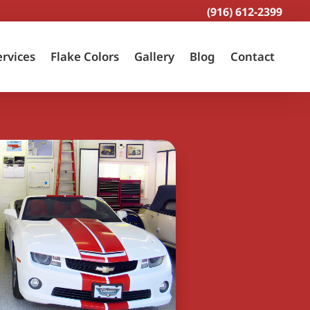
(916) 612-2399
ervices
Flake Colors
Gallery
Blog
Contact