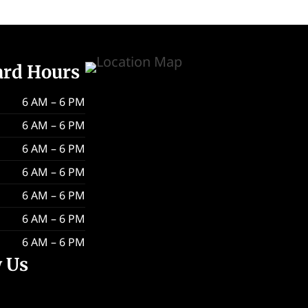
ard Hours
6 AM – 6 PM
6 AM – 6 PM
6 AM – 6 PM
6 AM – 6 PM
6 AM – 6 PM
6 AM – 6 PM
6 AM – 6 PM
w Us