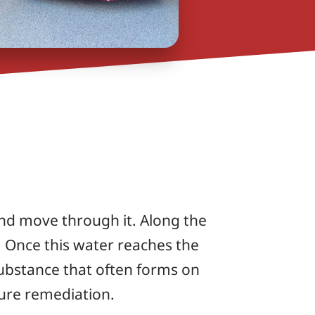
and move through it. Along the
. Once this water reaches the
 substance that often forms on
ture remediation.