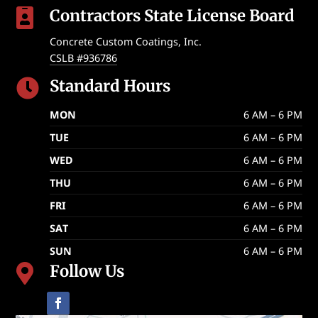
Contractors State License Board

Concrete Custom Coatings, Inc.
CSLB #936786
Standard Hours

MON
6 AM – 6 PM
TUE
6 AM – 6 PM
WED
6 AM – 6 PM
THU
6 AM – 6 PM
FRI
6 AM – 6 PM
SAT
6 AM – 6 PM
SUN
6 AM – 6 PM
Follow Us
