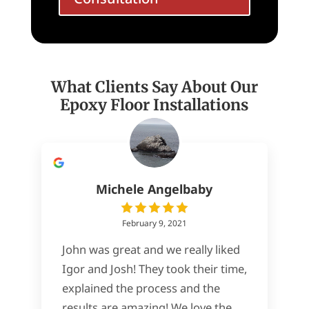
What Clients Say About Our
Epoxy Floor Installations
Michele Angelbaby
February 9, 2021
John was great and we really liked
Igor and Josh! They took their time,
explained the process and the
results are amazing! We love the