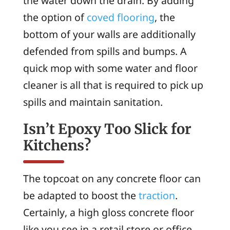
the water down the drain. By adding
the option of
coved flooring
, the
bottom of your walls are additionally
defended from spills and bumps. A
quick mop with some water and floor
cleaner is all that is required to pick up
spills and maintain sanitation.
Isn’t Epoxy Too Slick for
Kitchens?
The topcoat on any concrete floor can
be adapted to boost the
traction
.
Certainly, a high gloss concrete floor
like you see in a retail store or office