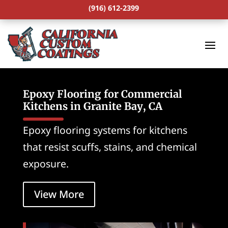
(916) 612-2399
Epoxy Flooring for Commercial
Kitchens in Granite Bay, CA
Epoxy flooring systems for kitchens
that resist scuffs, stains, and chemical
exposure.
View More