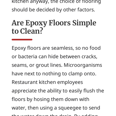
kitchen anyway, the choice of flooring
should be decided by other factors.
Are Epoxy Floors Simple
to Clean?
Epoxy floors are seamless, so no food
or bacteria can hide between cracks,
seams, or grout lines. Microorganisms
have next to nothing to clamp onto.
Restaurant kitchen employees
appreciate the ability to easily flush the
floors by hosing them down with
water, then using a squeegee to send