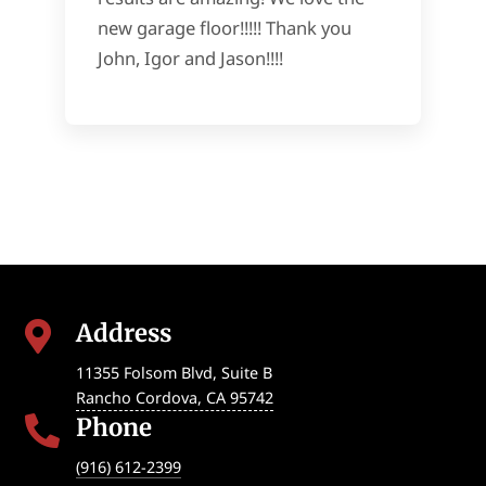
new garage floor!!!!! Thank you
John, Igor and Jason!!!!
Address

11355 Folsom Blvd, Suite B
Rancho Cordova
,
CA
95742
Phone

(916) 612-2399