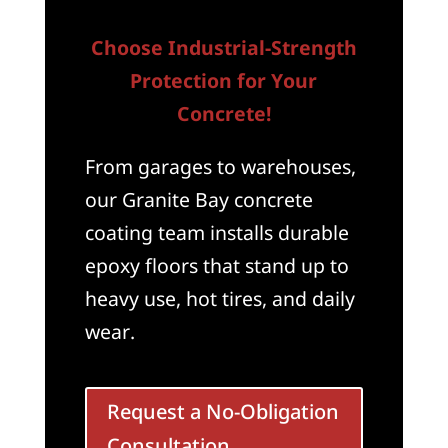
Choose Industrial-Strength
Protection for Your
Concrete!
From garages to warehouses,
our Granite Bay concrete
coating team installs durable
epoxy floors that stand up to
heavy use, hot tires, and daily
wear.
Request a No-Obligation
Consultation