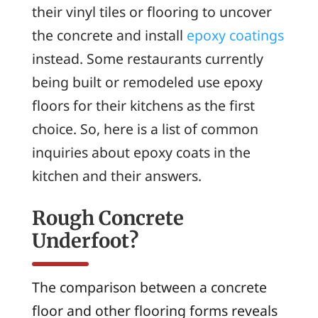
their vinyl tiles or flooring to uncover
the concrete and install
epoxy coatings
instead. Some restaurants currently
being built or remodeled use epoxy
floors for their kitchens as the first
choice. So, here is a list of common
inquiries about epoxy coats in the
kitchen and their answers.
Rough Concrete
Underfoot?
The comparison between a concrete
floor and other flooring forms reveals