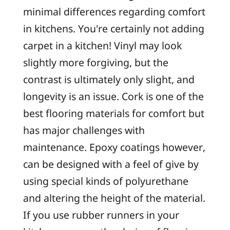
minimal differences regarding comfort
in kitchens. You're certainly not adding
carpet in a kitchen! Vinyl may look
slightly more forgiving, but the
contrast is ultimately only slight, and
longevity is an issue. Cork is one of the
best flooring materials for comfort but
has major challenges with
maintenance. Epoxy coatings however,
can be designed with a feel of give by
using special kinds of polyurethane
and altering the height of the material.
If you use rubber runners in your