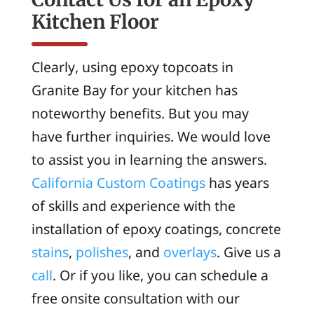
Kitchen Floor
Clearly, using epoxy topcoats in
Granite Bay for your kitchen has
noteworthy benefits. But you may
have further inquiries. We would love
to assist you in learning the answers.
California Custom Coatings
has years
of skills and experience with the
installation of epoxy coatings, concrete
stains
,
polishes
, and
overlays
. Give us a
call
. Or if you like, you can schedule a
free onsite consultation with our