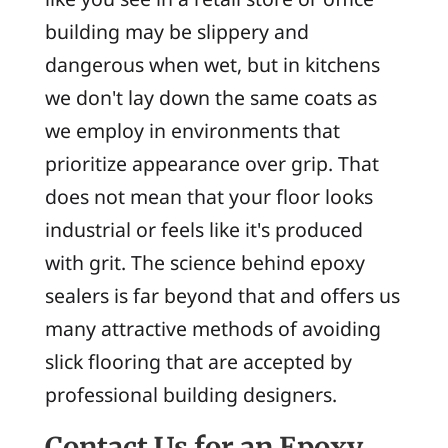
building may be slippery and
dangerous when wet, but in kitchens
we don't lay down the same coats as
we employ in environments that
prioritize appearance over grip. That
does not mean that your floor looks
industrial or feels like it's produced
with grit. The science behind epoxy
sealers is far beyond that and offers us
many attractive methods of avoiding
slick flooring that are accepted by
professional building designers.
Contact Us for an Epoxy