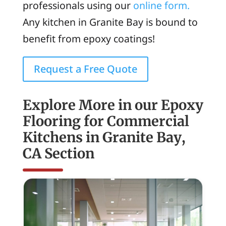
professionals using our
online form.
Any kitchen in Granite Bay is bound to
benefit from epoxy coatings!
Request a Free Quote
Explore More in our Epoxy
Flooring for Commercial
Kitchens in Granite Bay,
CA Section