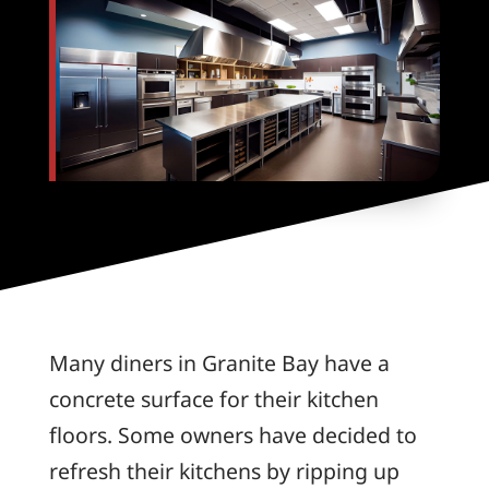
Many diners in Granite Bay have a
concrete surface for their kitchen
floors. Some owners have decided to
refresh their kitchens by ripping up