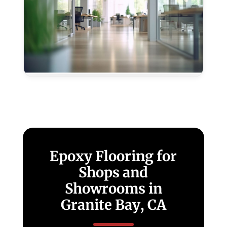
Epoxy
Flooring
for
Offices
in
Granite
Bay,
CA
Epoxy Flooring for
Shops and
Showrooms in
Granite Bay, CA