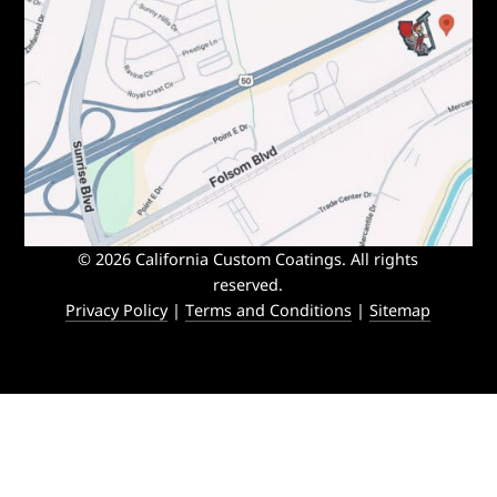
© 2026 California Custom Coatings. All rights
reserved.
Privacy Policy
|
Terms and Conditions
|
Sitemap