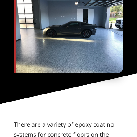
There are a variety of epoxy coating
systems for concrete floors on the