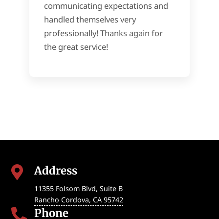
communicating expectations and
handled themselves very
professionally! Thanks again for
the great service!
Address

11355 Folsom Blvd, Suite B
Rancho Cordova
,
CA
95742
Phone
