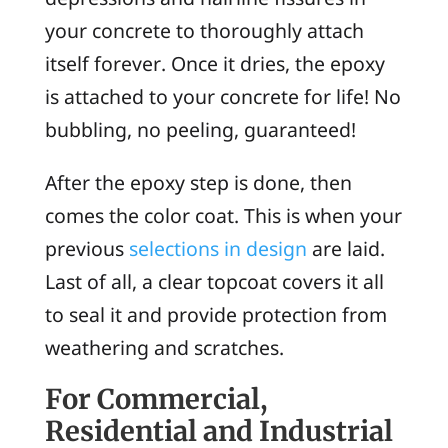
your concrete to thoroughly attach
itself forever. Once it dries, the epoxy
is attached to your concrete for life! No
bubbling, no peeling, guaranteed!
After the epoxy step is done, then
comes the color coat. This is when your
previous
selections in design
are laid.
Last of all, a clear topcoat covers it all
to seal it and provide protection from
weathering and scratches.
For Commercial,
Residential and Industrial