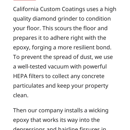
California Custom Coatings uses a high
quality diamond grinder to condition
your floor. This scours the floor and
prepares it to adhere right with the
epoxy, forging a more resilient bond.
To prevent the spread of dust, we use
a well-tested vacuum with powerful
HEPA filters to collect any concrete
particulates and keep your property
clean.
Then our company installs a wicking
epoxy that works its way into the
depressions and hairline fissures in