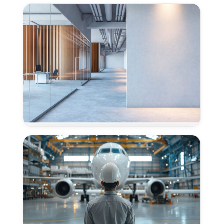
in
Granite
Bay,
CA
Epoxy
Flooring
for
Hallways
in
Granite
Bay,
CA
Epoxy