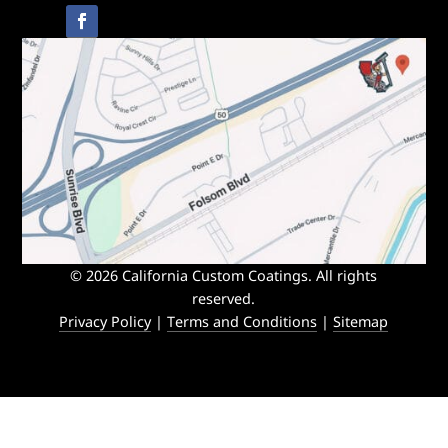
© 2026 California Custom Coatings. All rights
reserved.
Privacy Policy
|
Terms and Conditions
|
Sitemap