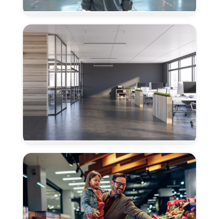
Flooring
for
Airplane
Hangars
in
Granite
Bay,
CA
Concrete
Polishing
for
Offices
in
Granite
Bay,
CA