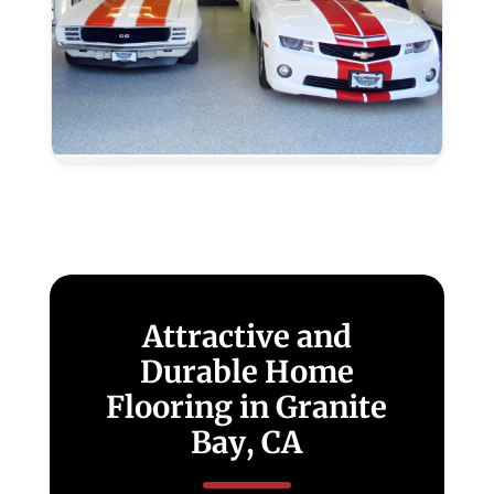
Epoxy
Colors
and
Textures
–
Granite
Bay,
CA
Attractive and
Durable Home
Flooring in Granite
Bay, CA