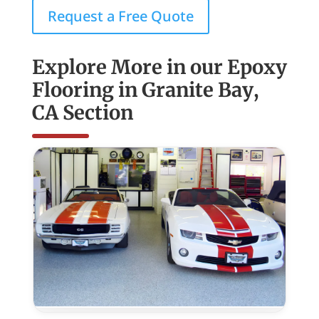
Request a Free Quote
Explore More in our Epoxy
Flooring in Granite Bay,
CA Section
Commercial
Epoxy
Flooring