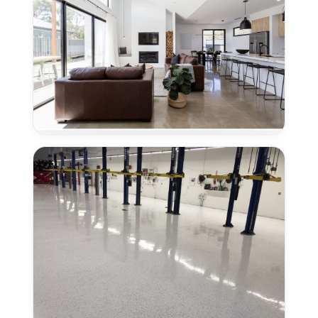
Granite
Bay,
CA
Concrete
Polishing
for
New
Homes
in
Granite
Bay,
CA
Industrial