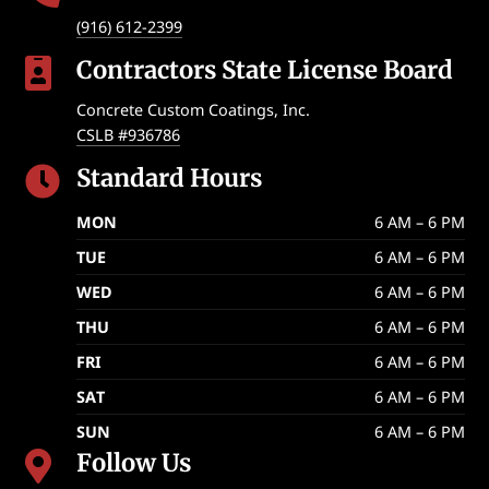
(916) 612-2399
Contractors State License Board

Concrete Custom Coatings, Inc.
CSLB #936786
Standard Hours

MON
6 AM – 6 PM
TUE
6 AM – 6 PM
WED
6 AM – 6 PM
THU
6 AM – 6 PM
FRI
6 AM – 6 PM
SAT
6 AM – 6 PM
SUN
6 AM – 6 PM
Follow Us
