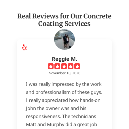
Real Reviews for Our Concrete
Coating Services
Reggie M.
November 10, 2020
I was really impressed by the work
and professionalism of these guys.
I really appreciated how hands-on
John the owner was and his
responsiveness. The technicians
Matt and Murphy did a great job