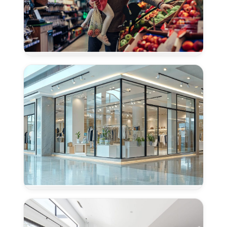
Concrete
Polishing
for
Grocery
Stores
in
Granite
Bay,
CA
Concrete
Polishing
for
Retail
Centers
in