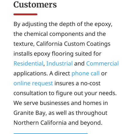
Customers
By adjusting the depth of the epoxy,
the chemical components and the
texture, California Custom Coatings
installs epoxy flooring suited for
Residential
,
Industrial
and
Commercial
applications. A direct
phone call
or
online request
insures a no-cost
consultation to figure out your needs.
We serve businesses and homes in
Granite Bay, as well as throughout
Northern California and beyond.