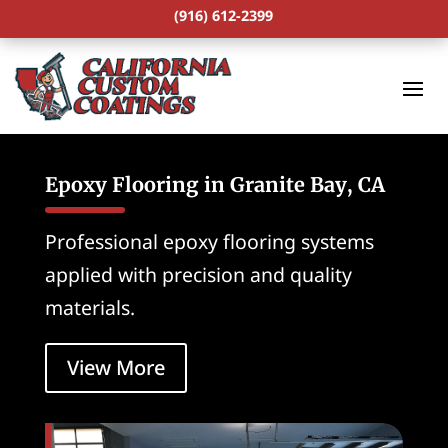
(916) 612-2399
Epoxy Flooring in Granite Bay, CA
Professional epoxy flooring systems
applied with precision and quality
materials.
View More