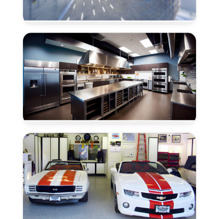
Warehouse
Floor
Epoxy
in
Granite
Bay,
CA
Epoxy
Flooring
for
Commercial
Kitchens
in
Granite
Bay,
CA