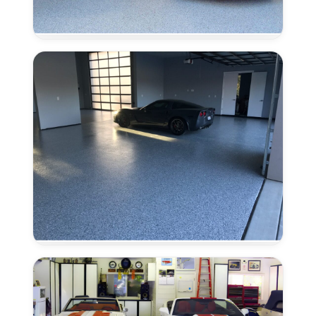
Residential
Epoxy
Flooring
in
Granite
Bay,
CA
Garage
Floor
Epoxy
in
Granite
Bay,
CA