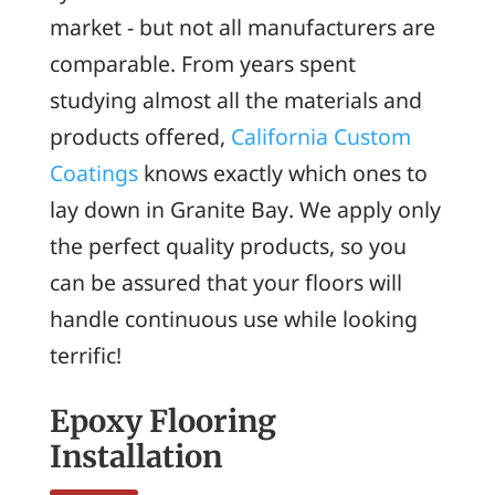
market - but not all manufacturers are
comparable. From years spent
studying almost all the materials and
products offered,
California Custom
Coatings
knows exactly which ones to
lay down in Granite Bay. We apply only
the perfect quality products, so you
can be assured that your floors will
handle continuous use while looking
terrific!
Epoxy Flooring
Installation