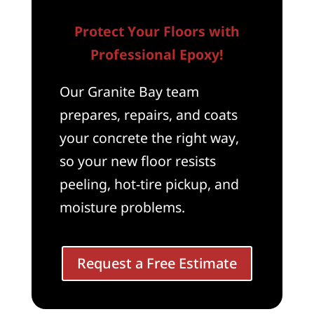
Protect Your Floors with
Professional Epoxy!
Our Granite Bay team
prepares, repairs, and coats
your concrete the right way,
so your new floor resists
peeling, hot-tire pickup, and
moisture problems.
Request a Free Estimate