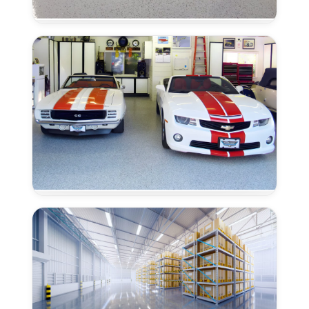
Epoxy
Flooring
in
Granite
Bay,
CA
Trowel
Grade
Epoxy
Flooring
–
Granite
Bay,
CA