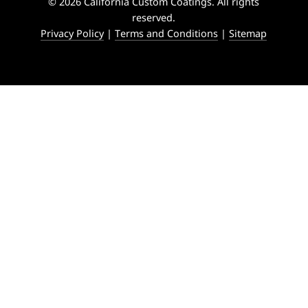
© 2026 California Custom Coatings. All rights
reserved.
Privacy Policy
|
Terms and Conditions
|
Sitemap