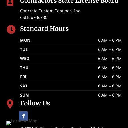
Contractors State License Board

Concrete Custom Coatings, Inc.
CSLB #936786
Standard Hours

MON
6 AM – 6 PM
TUE
6 AM – 6 PM
WED
6 AM – 6 PM
THU
6 AM – 6 PM
FRI
6 AM – 6 PM
SAT
6 AM – 6 PM
SUN
6 AM – 6 PM
Follow Us
