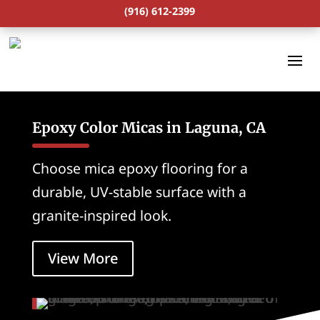
(916) 612-2399
Epoxy Color Micas in Laguna, CA
Choose mica epoxy flooring for a
durable, UV-stable surface with a
granite-inspired look.
View More