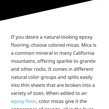
If you desire a natural-looking epoxy
flooring, choose colored micas. Mica is
a common mineral in many California
mountains, offering sparkle to granite
and other rocks. It comes in different
natural color groups and splits easily
into thin sheets that are broken into a
variety of sizes. When added to an
epoxy floor
, color micas give it the