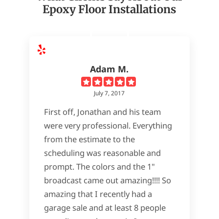
Epoxy Floor Installations
Adam M.
July 7, 2017
First off, Jonathan and his team
were very professional. Everything
from the estimate to the
scheduling was reasonable and
prompt. The colors and the 1"
broadcast came out amazing!!!! So
amazing that I recently had a
garage sale and at least 8 people