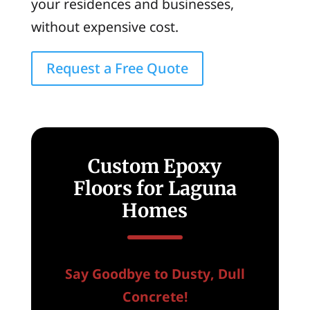
your residences and businesses,
without expensive cost.
Request a Free Quote
Custom Epoxy
Floors for Laguna
Homes
Say Goodbye to Dusty, Dull
Concrete!