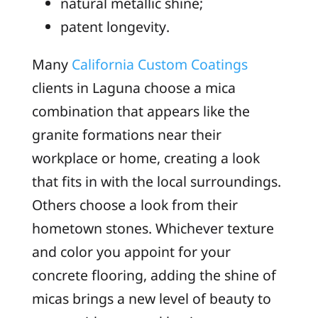
natural metallic shine;
patent longevity.
Many
California Custom Coatings
clients in Laguna choose a mica
combination that appears like the
granite formations near their
workplace or home, creating a look
that fits in with the local surroundings.
Others choose a look from their
hometown stones. Whichever texture
and color you appoint for your
concrete flooring, adding the shine of
micas brings a new level of beauty to