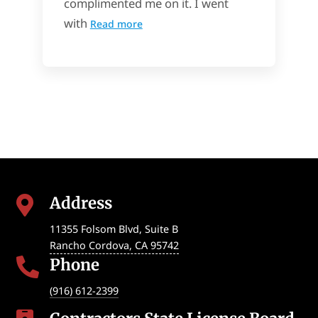
complimented me on it. I went
with
Read more
Address

11355 Folsom Blvd, Suite B
Rancho Cordova
,
CA
95742
Phone

(916) 612-2399