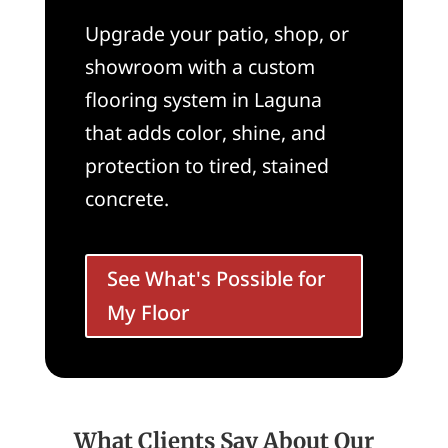
Upgrade your patio, shop, or
showroom with a custom
flooring system in Laguna
that adds color, shine, and
protection to tired, stained
concrete.
See What's Possible for
My Floor
What Clients Say About Our