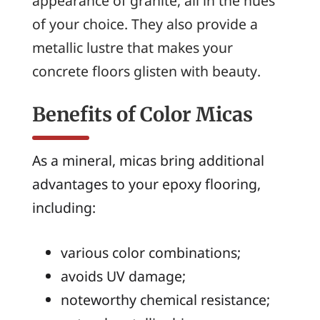
appearance of granite, all in the hues
of your choice. They also provide a
metallic lustre that makes your
concrete floors glisten with beauty.
Benefits of Color Micas
As a mineral, micas bring additional
advantages to your epoxy flooring,
including:
various color combinations;
avoids UV damage;
noteworthy chemical resistance;