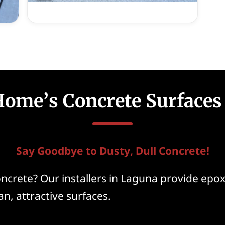
Home’s Concrete Surfaces
Say Goodbye to Dusty, Dull Concrete!
ncrete? Our installers in Laguna provide epoxy
an, attractive surfaces.