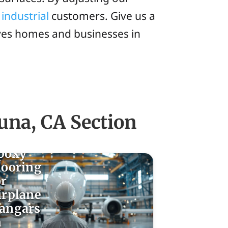
d
industrial
customers. Give us a
rves homes and businesses in
una, CA Section
poxy
looring
or
irplane
angars
n