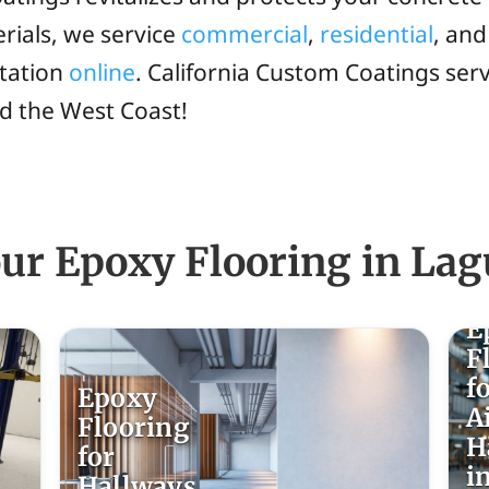
rials, we service
commercial
,
residential
, an
ltation
online
. California Custom Coatings se
nd the West Coast!
ur Epoxy Flooring in Lag
E
F
f
Epoxy
A
Flooring
H
for
i
Hallways