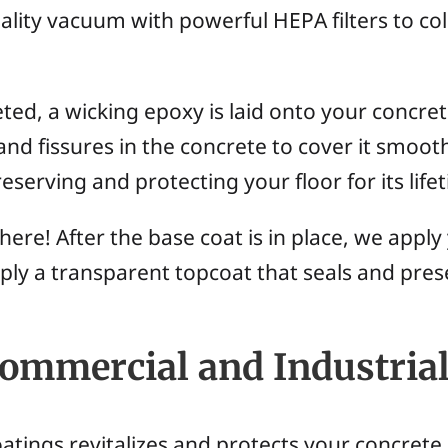
ality vacuum with powerful HEPA filters to col
ed, a wicking epoxy is laid onto your concrete
 and fissures in the concrete to cover it smoot
eserving and protecting your floor for its life
ere! After the base coat is in place, we appl
pply a transparent topcoat that seals and pre
Commercial and Industrial
tings revitalizes and protects your concrete 