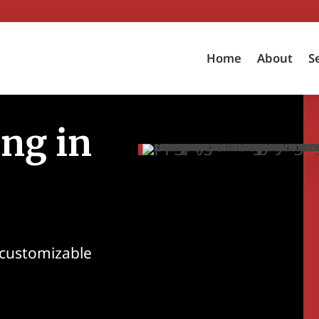
Home
About
S
ng in
 customizable