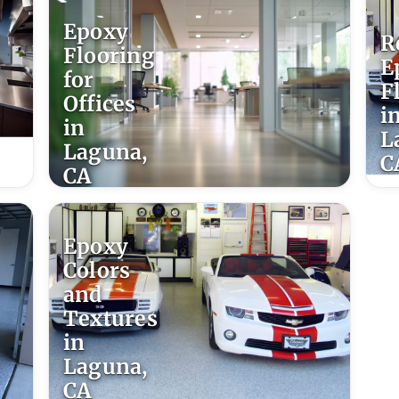
Epoxy
R
Flooring
E
for
F
Offices
i
in
L
Laguna,
C
CA
Epoxy
Colors
and
Textures
in
Laguna,
CA