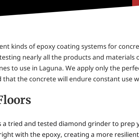
nt kinds of epoxy coating systems for concret
testing nearly all the products and materials 
es to use in Laguna. We apply only the perfec
that the concrete will endure constant use whi
Floors
 a tried and tested diamond grinder to prep y
right with the epoxy, creating a more resilien