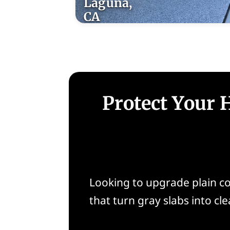
Laguna,
CA
Protect Your 
Looking to upgrade plain co
that turn gray slabs into cle