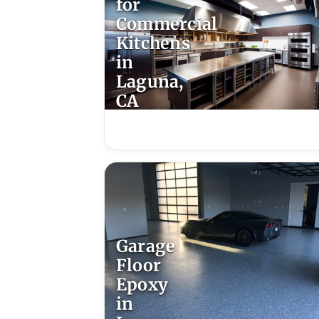
for
Commercial
Kitchens
in
Laguna,
CA
Garage
Floor
Epoxy
in