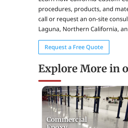
procedures, products, and mate
call or request an on-site consu
Laguna, Northern California, a
Request a Free Quote
Explore More in o
Commercial
Epoxy