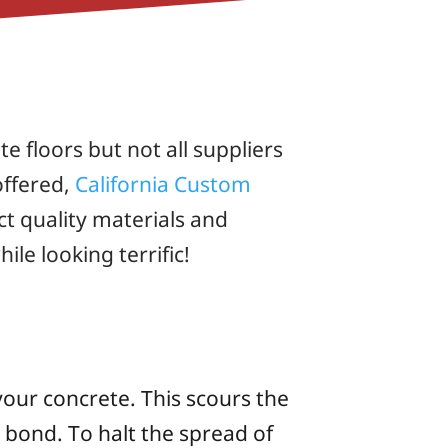
e floors but not all suppliers
offered,
California Custom
t quality materials and
le looking terrific!
our concrete. This scours the
t bond. To halt the spread of