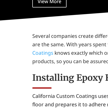
View More
Several companies create differe
are the same. With years spent 
Coatings
knows exactly which on
products, so you can be assured 
Installing Epoxy 
California Custom Coatings uses
floor and prepares it to adhere 