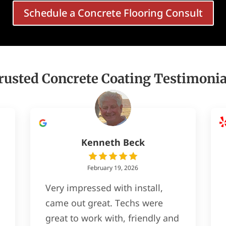
Schedule a Concrete Flooring Consult
rusted Concrete Coating Testimonia
Kenneth Beck
February 19, 2026
Very impressed with install,
came out great. Techs were
great to work with, friendly and