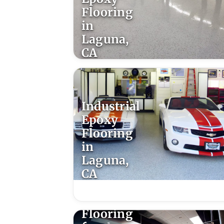
Flooring
in
Laguna,
CA
Industrial
Epoxy
Flooring
in
Laguna,
CA
Epoxy
Flooring