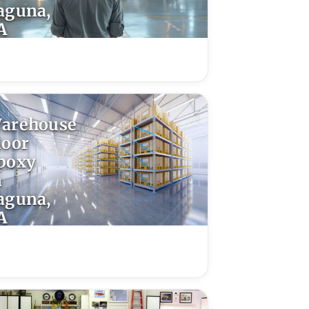
aguna,
A
arehouse
loor
poxy
n
aguna,
A