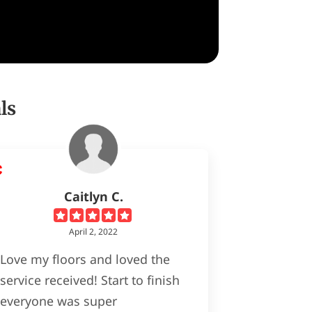
ls
Caitlyn C.
April 2, 2022
Love my floors and loved the
service received! Start to finish
everyone was super