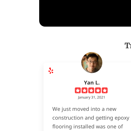
T
Yan L.
January 31, 2021
We just moved into a new
construction and getting epoxy
flooring installed was one of