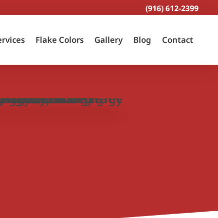
(916) 612-2399
ervices
Flake Colors
Gallery
Blog
Contact