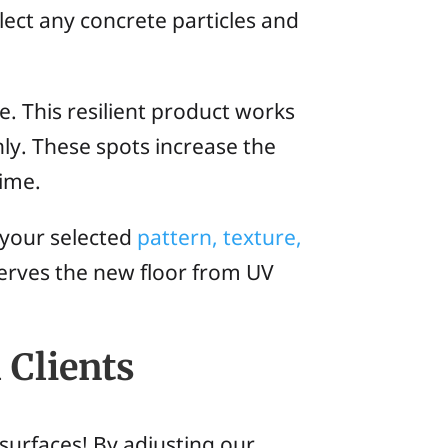
lect any concrete particles and
. This resilient product works
hly. These spots increase the
time.
y your selected
pattern, texture,
serves the new floor from UV
 Clients
surfaces! By adjusting our