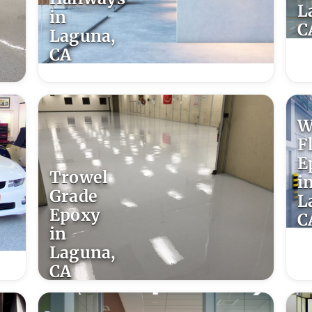
L
in
C
Laguna,
CA
W
F
E
Trowel
i
Grade
L
Epoxy
C
in
Laguna,
CA