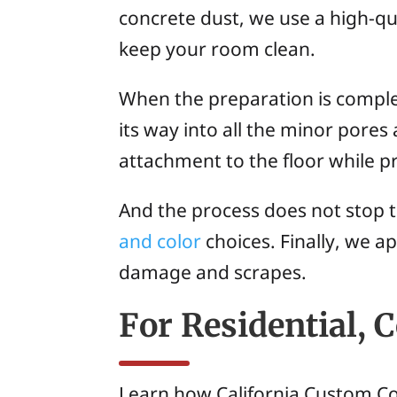
concrete dust, we use a high-qu
keep your room clean.
When the preparation is complet
its way into all the minor pores
attachment to the floor while pr
And the process does not stop th
and color
choices. Finally, we a
damage and scrapes.
For Residential, 
Learn how California Custom Coa