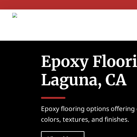
Epoxy Floori
Laguna, CA
Epoxy flooring options offering
colors, textures, and finishes.