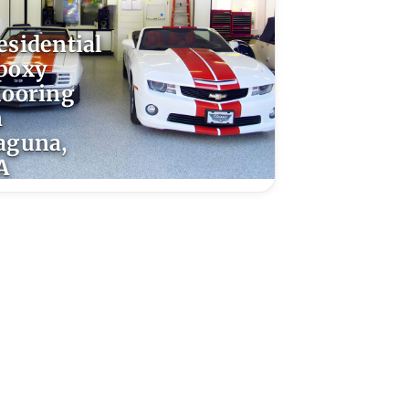
esidential
poxy
looring
n
aguna,
A