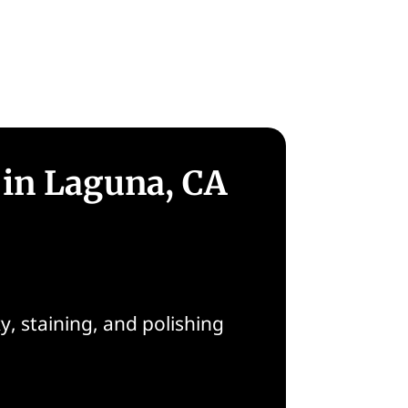
 in Laguna, CA
, staining, and polishing