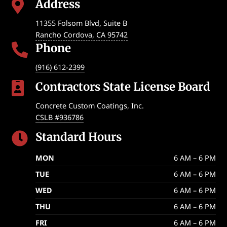
Address

11355 Folsom Blvd, Suite B
Rancho Cordova
,
CA
95742
Phone

(916) 612-2399
Contractors State License Board

Concrete Custom Coatings, Inc.
CSLB #936786
Standard Hours

MON
6 AM – 6 PM
TUE
6 AM – 6 PM
WED
6 AM – 6 PM
THU
6 AM – 6 PM
FRI
6 AM – 6 PM