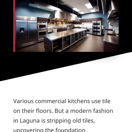
Various commercial kitchens use tile
on their floors. But a modern fashion
in Laguna is stripping old tiles,
uncovering the foundation