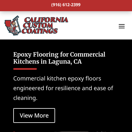
(916) 612-2399
Epoxy Flooring for Commercial
Kitchens in Laguna, CA
Commercial kitchen epoxy floors
engineered for resilience and ease of
cleaning.
View More