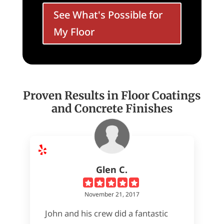
See What's Possible for
My Floor
Proven Results in Floor Coatings
and Concrete Finishes
Glen C.
November 21, 2017
John and his crew did a fantastic