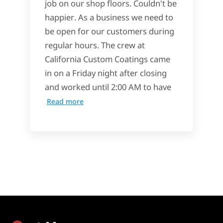
job on our shop floors. Couldn't be
happier. As a business we need to
be open for our customers during
regular hours. The crew at
California Custom Coatings came
in on a Friday night after closing
and worked until 2:00 AM to have
Read more