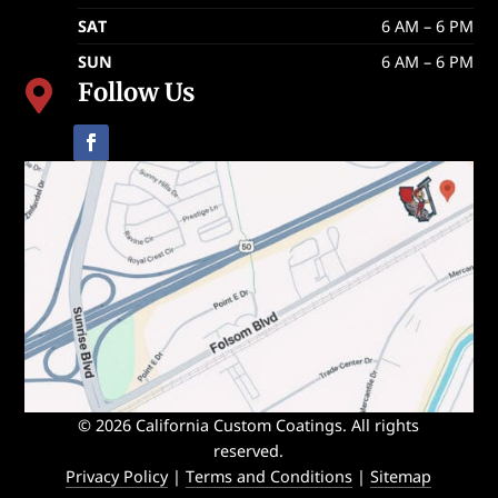
SAT
6 AM – 6 PM
SUN
6 AM – 6 PM
Follow Us

© 2026 California Custom Coatings. All rights
reserved.
Privacy Policy
|
Terms and Conditions
|
Sitemap