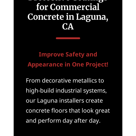
for Commercial
Concrete in Laguna,
CA
Improve Safety and
Appearance in One Project!
From decorative metallics to
high-build industrial systems,
our Laguna installers create
concrete floors that look great
and perform day after day.