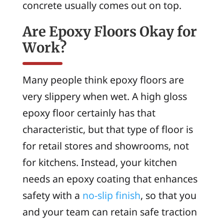
concrete usually comes out on top.
Are Epoxy Floors Okay for
Work?
Many people think epoxy floors are
very slippery when wet. A high gloss
epoxy floor certainly has that
characteristic, but that type of floor is
for retail stores and showrooms, not
for kitchens. Instead, your kitchen
needs an epoxy coating that enhances
safety with a
no-slip finish
, so that you
and your team can retain safe traction