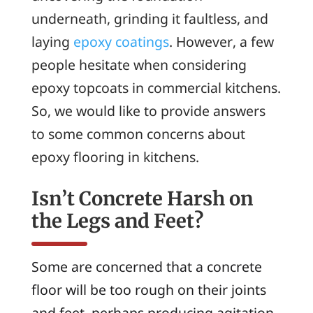
underneath, grinding it faultless, and
laying
epoxy coatings
. However, a few
people hesitate when considering
epoxy topcoats in commercial kitchens.
So, we would like to provide answers
to some common concerns about
epoxy flooring in kitchens.
Isn’t Concrete Harsh on
the Legs and Feet?
Some are concerned that a concrete
floor will be too rough on their joints
and feet, perhaps producing agitation