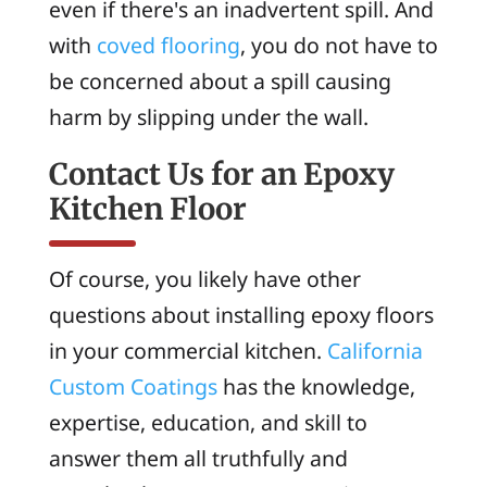
even if there's an inadvertent spill. And
with
coved flooring
, you do not have to
be concerned about a spill causing
harm by slipping under the wall.
Contact Us for an Epoxy
Kitchen Floor
Of course, you likely have other
questions about installing epoxy floors
in your commercial kitchen.
California
Custom Coatings
has the knowledge,
expertise, education, and skill to
answer them all truthfully and