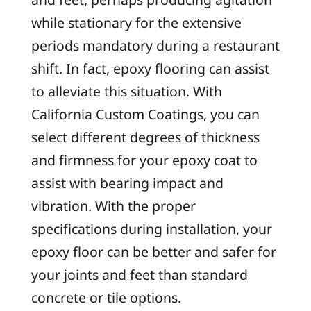
while stationary for the extensive
periods mandatory during a restaurant
shift. In fact, epoxy flooring can assist
to alleviate this situation. With
California Custom Coatings, you can
select different degrees of thickness
and firmness for your epoxy coat to
assist with bearing impact and
vibration. With the proper
specifications during installation, your
epoxy floor can be better and safer for
your joints and feet than standard
concrete or tile options.