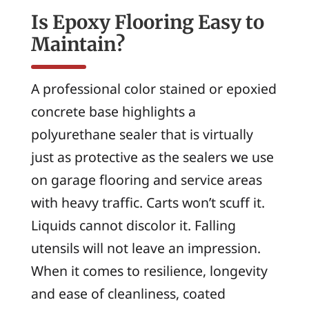
Is Epoxy Flooring Easy to
Maintain?
A professional color stained or epoxied
concrete base highlights a
polyurethane sealer that is virtually
just as protective as the sealers we use
on garage flooring and service areas
with heavy traffic. Carts won’t scuff it.
Liquids cannot discolor it. Falling
utensils will not leave an impression.
When it comes to resilience, longevity
and ease of cleanliness, coated