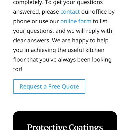
completely. To get your questions
answered, please
contact
our office by
phone or use our
online form
to list
your questions, and we will reply with
clear answers. We are happy to help
you in achieving the useful kitchen
floor that you've always been looking
for!
Request a Free Quote
Protective Coatings