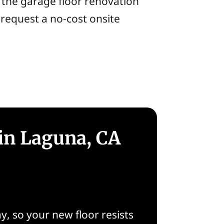
t the garage floor renovation
 request a no-cost onsite
in Laguna, CA
, so your new floor resists