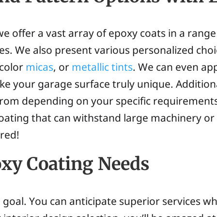
e offer a vast array of epoxy coats in a range
ces. We also present various personalized choi
 color
micas
, or
metallic tints
. We can even app
e your garage surface truly unique. Additiona
 from depending on your specific requirement
 coating that can withstand large machinery or
ered!
xy Coating Needs
al goal. You can anticipate superior services 