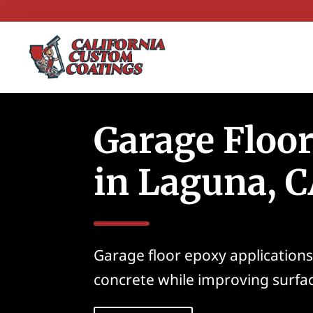
Garage Floo
in Laguna, 
Garage floor epoxy applications
concrete while improving surfa