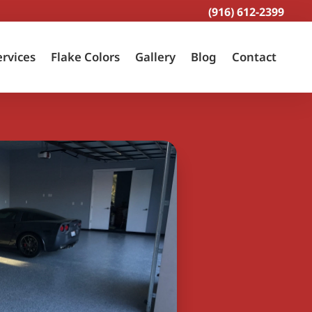
(916) 612-2399
ervices
Flake Colors
Gallery
Blog
Contact