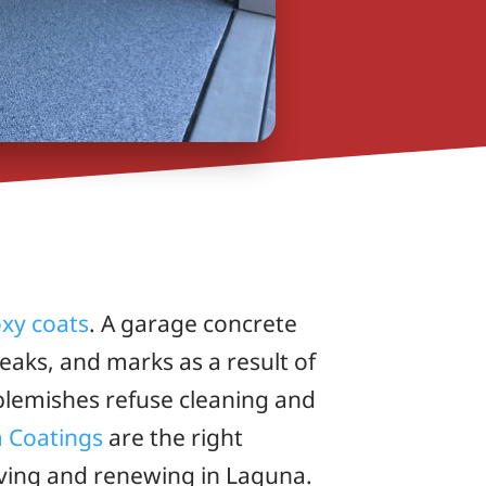
xy coats
. A garage concrete
leaks, and marks as a result of
blemishes refuse cleaning and
m Coatings
are the right
viving and renewing in Laguna.