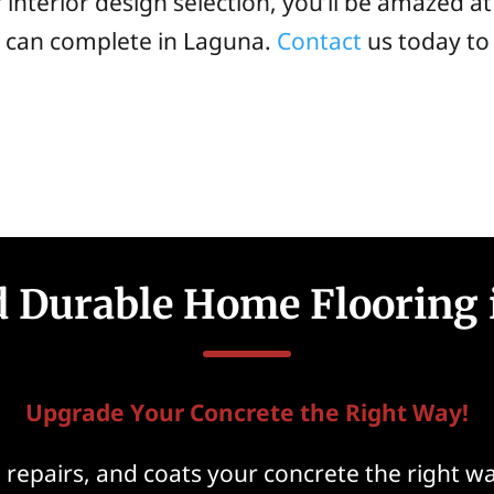
 interior design selection, you’ll be amazed a
s can complete in Laguna.
Contact
us today to
nd Durable Home Flooring 
Upgrade Your Concrete the Right Way!
epairs, and coats your concrete the right way