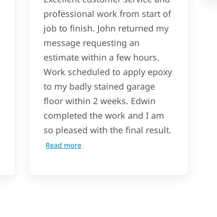
professional work from start of
job to finish. John returned my
message requesting an
estimate within a few hours.
Work scheduled to apply epoxy
to my badly stained garage
floor within 2 weeks. Edwin
completed the work and I am
so pleased with the final result.
Read more