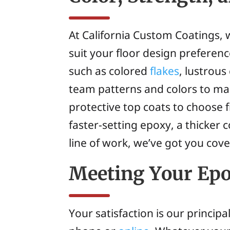
At California Custom Coatings, w
suit your floor design preferen
such as colored
flakes
, lustrous
team patterns and colors to mak
protective top coats to choose
faster-setting epoxy, a thicker
line of work, we’ve got you cov
Meeting Your Epo
Your satisfaction is our princip