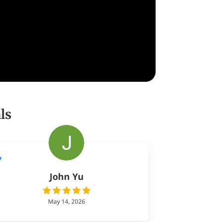
ls
John Yu
May 14, 2026