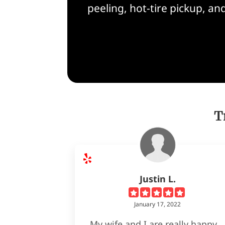
peeling, hot-tire pickup, a
T
Justin L.
January 17, 2022
My wife and I are really happy