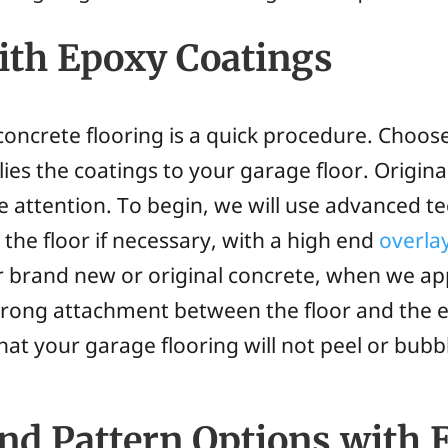
ith Epoxy Coatings
oncrete flooring is a quick procedure. Choos
ies the coatings to your garage floor. Origina
re attention. To begin, we will use advanced t
the floor if necessary, with a high end
overla
r brand new or original concrete, when we ap
strong attachment between the floor and the 
hat your garage flooring will not peel or bubb
and Pattern Options with