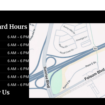
ard Hours
6 AM – 6 PM
6 AM – 6 PM
6 AM – 6 PM
6 AM – 6 PM
6 AM – 6 PM
6 AM – 6 PM
6 AM – 6 PM
w Us