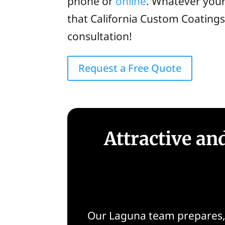
phone or
online
. Whatever your
that California Custom Coating
consultation!
Request a Free Quote
Attractive a
Our Laguna team prepares, r