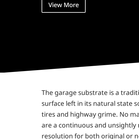
View More
The garage substrate is a tradit
surface left in its natural state
tires and highway grime. No ma
are a continuous and unsightly
resolution for both original or