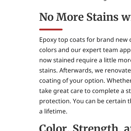
No More Stains w
Epoxy top coats for brand new c
colors and our expert team appl
now stained require a little mo
stains. Afterwards, we renovate 
coating of your option. Whethe
take great care to complete a 
protection. You can be certain t
a lifetime.
Color, Strength, 