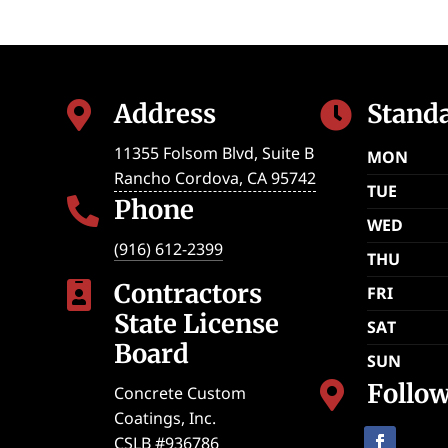
Address
Stand


11355 Folsom Blvd, Suite B
MON
Rancho Cordova
,
CA
95742
TUE
Phone

WED
(916) 612-2399
THU
Contractors

FRI
State License
SAT
Board
SUN
Follo

Concrete Custom
Coatings, Inc.
CSLB #936786