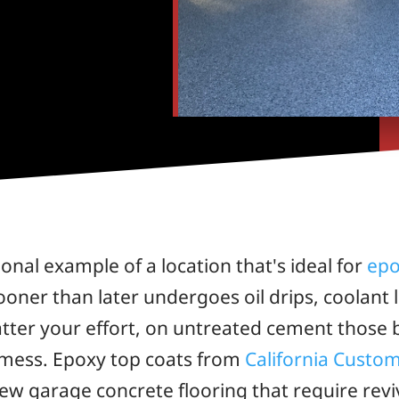
ional example of a location that's ideal for
epo
 sooner than later undergoes oil drips, coolant 
tter your effort, on untreated cement those 
 mess. Epoxy top coats from
California Custo
 new garage concrete flooring that require re