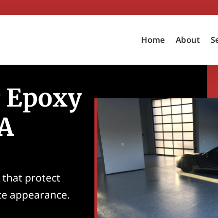
Home
About
S
r Epoxy
CA
 that protect
ce appearance.