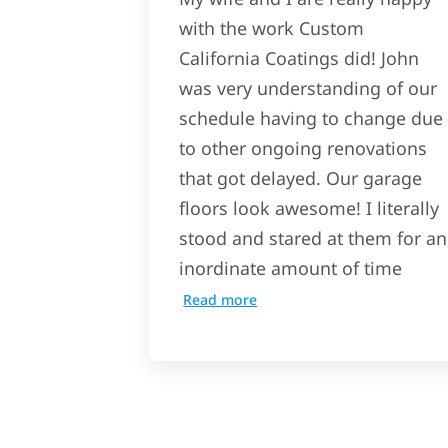
with the work Custom
California Coatings did! John
was very understanding of our
schedule having to change due
to other ongoing renovations
that got delayed. Our garage
floors look awesome! I literally
stood and stared at them for an
inordinate amount of time
Read more