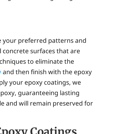
e your preferred patterns and
l concrete surfaces that are
echniques to eliminate the
y
and then finish with the epoxy
ply your epoxy coatings, we
epoxy, guaranteeing lasting
le and will remain preserved for
 Epoxy Coatings