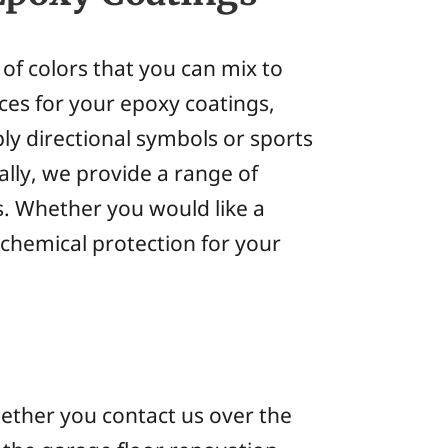
 of colors that you can mix to
ces for your epoxy coatings,
ly directional symbols or sports
lly, we provide a range of
s. Whether you would like a
 chemical protection for your
whether you contact us over the