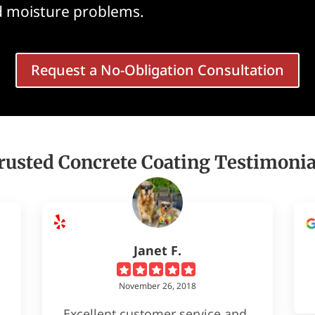
nd moisture problems.
Request a No-Obligation Consultation
rusted Concrete Coating Testimonia
Janet F.
November 26, 2018
Excellent customer service and