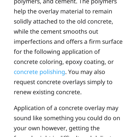
polymers, and cement. The polymers
help the overlay material to remain
solidly attached to the old concrete,
while the cement smooths out
imperfections and offers a firm surface
for the following application of
concrete coloring, epoxy coating, or
concrete polishing
. You may also
request concrete overlays simply to
renew existing concrete.
Application of a concrete overlay may
sound like something you could do on
your own however, getting the