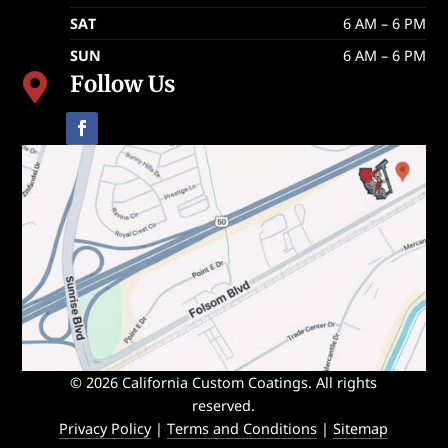
SAT
6 AM – 6 PM
SUN
6 AM – 6 PM
Follow Us

© 2026 California Custom Coatings. All rights
reserved.
Privacy Policy
|
Terms and Conditions
|
Sitemap