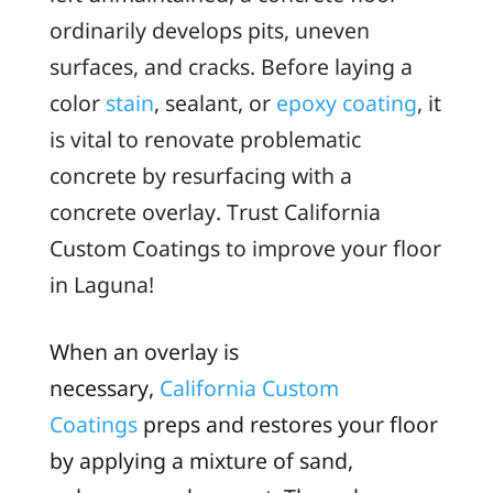
ordinarily develops pits, uneven
surfaces, and cracks. Before laying a
color
stain
, sealant, or
epoxy coating
, it
is vital to renovate problematic
concrete by resurfacing with a
concrete overlay. Trust California
Custom Coatings to improve your floor
in Laguna!
When an overlay is
necessary,
California Custom
Coatings
preps and restores your floor
by applying a mixture of sand,