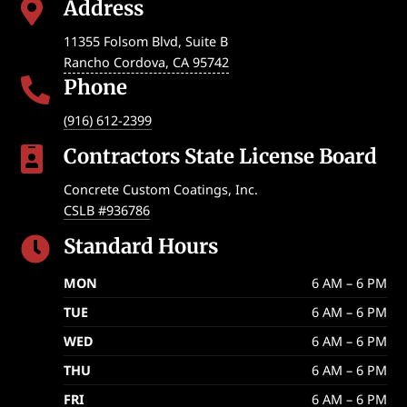
Address

11355 Folsom Blvd, Suite B
Rancho Cordova
,
CA
95742
Phone

(916) 612-2399
Contractors State License Board

Concrete Custom Coatings, Inc.
CSLB #936786
Standard Hours

MON
6 AM – 6 PM
TUE
6 AM – 6 PM
WED
6 AM – 6 PM
THU
6 AM – 6 PM
FRI
6 AM – 6 PM