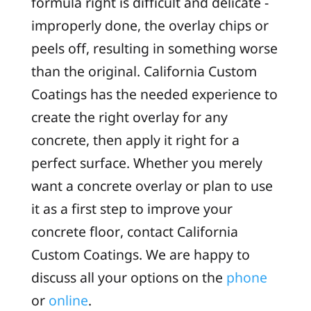
formula right is difficult and delicate -
improperly done, the overlay chips or
peels off, resulting in something worse
than the original. California Custom
Coatings has the needed experience to
create the right overlay for any
concrete, then apply it right for a
perfect surface. Whether you merely
want a concrete overlay or plan to use
it as a first step to improve your
concrete floor, contact California
Custom Coatings. We are happy to
discuss all your options on the
phone
or
online
.