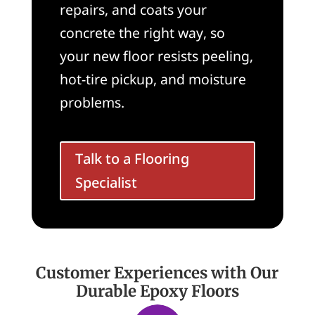
repairs, and coats your
concrete the right way, so
your new floor resists peeling,
hot-tire pickup, and moisture
problems.
Talk to a Flooring
Specialist
Customer Experiences with Our
Durable Epoxy Floors