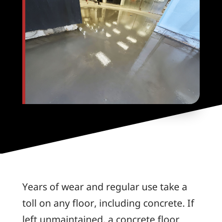
Years of wear and regular use take a
toll on any floor, including concrete. If
left unmaintained, a concrete floor