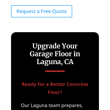
Request a Free Quote
Upgrade Your
Garage Floor in
Laguna, CA
Ready for a Better Concrete
Floor?
Our Laguna team prepares,