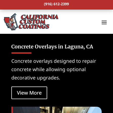
(916) 612-2399
Concrete Overlays in Laguna, CA
Concrete overlays designed to repair
concrete while allowing optional
decorative upgrades.
View More