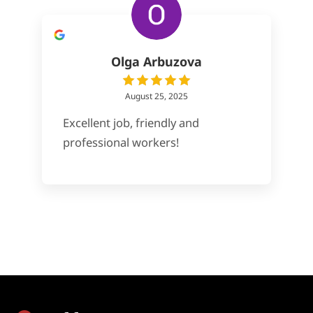
Olga Arbuzova
August 25, 2025
Excellent job, friendly and
professional workers!