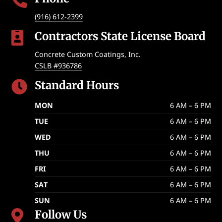
(916) 612-2399
Contractors State License Board

Concrete Custom Coatings, Inc.
CSLB #936786
Standard Hours

MON
6 AM – 6 PM
TUE
6 AM – 6 PM
WED
6 AM – 6 PM
THU
6 AM – 6 PM
FRI
6 AM – 6 PM
SAT
6 AM – 6 PM
SUN
6 AM – 6 PM
Follow Us
