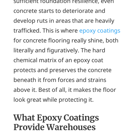
sufficient foundation resilience, even
concrete starts to deteriorate and
develop ruts in areas that are heavily
trafficked. This is where
epoxy coatings
for concrete flooring really shine, both
literally and figuratively. The hard
chemical matrix of an epoxy coat
protects and preserves the concrete
beneath it from forces and strains
above it. Best of all, it makes the floor
look great while protecting it.
What Epoxy Coatings
Provide Warehouses