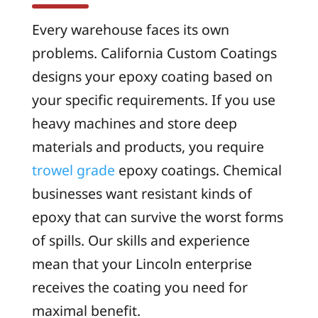
Every warehouse faces its own
problems. California Custom Coatings
designs your epoxy coating based on
your specific requirements. If you use
heavy machines and store deep
materials and products, you require
trowel grade
epoxy coatings. Chemical
businesses want resistant kinds of
epoxy that can survive the worst forms
of spills. Our skills and experience
mean that your Lincoln enterprise
receives the coating you need for
maximal benefit.