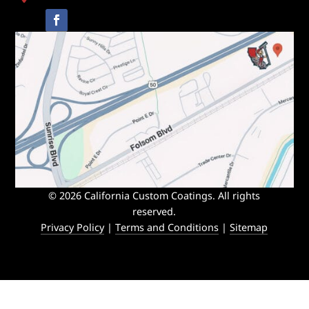
© 2026 California Custom Coatings. All rights
reserved.
Privacy Policy
|
Terms and Conditions
|
Sitemap