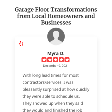
Garage Floor Transformations
from Local Homeowners and
Businesses
Myra D.
December 9, 2021
With long lead times for most
contractors/services, I was
pleasantly surprised at how quickly
they were able to schedule us.
They showed up when they said
they would and finished the job