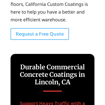
floors, California Custom Coatings is
here to help you have a better and
more efficient warehouse.
Request a Free Quote
Durable Commercial
Concrete Coatings in
Lincoln, CA
Support Heavy Traffic with a