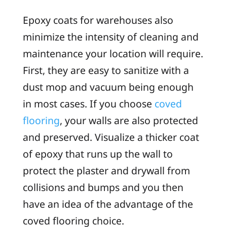
Epoxy coats for warehouses also
minimize the intensity of cleaning and
maintenance your location will require.
First, they are easy to sanitize with a
dust mop and vacuum being enough
in most cases. If you choose
coved
flooring
, your walls are also protected
and preserved. Visualize a thicker coat
of epoxy that runs up the wall to
protect the plaster and drywall from
collisions and bumps and you then
have an idea of the advantage of the
coved flooring choice.