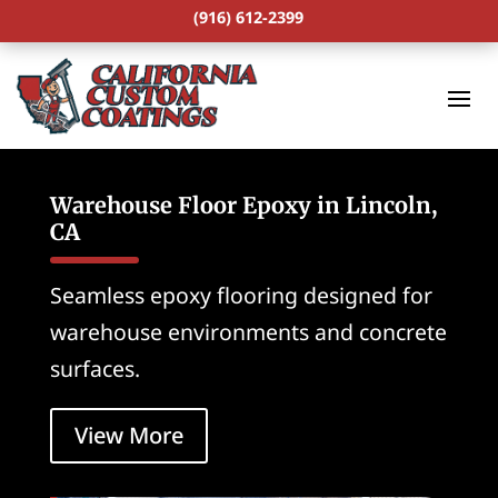
(916) 612-2399
Warehouse Floor Epoxy in Lincoln,
CA
Seamless epoxy flooring designed for
warehouse environments and concrete
surfaces.
View More