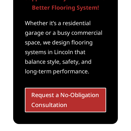
Better Flooring System!
Whether it’s a residential
garage or a busy commercial
space, we design flooring
systems in Lincoln that
balance style, safety, and
long-term performance.
Request a No-Obligation
Consultation