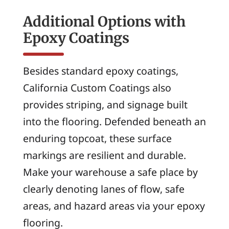
Additional Options with
Epoxy Coatings
Besides standard epoxy coatings,
California Custom Coatings also
provides striping, and signage built
into the flooring. Defended beneath an
enduring topcoat, these surface
markings are resilient and durable.
Make your warehouse a safe place by
clearly denoting lanes of flow, safe
areas, and hazard areas via your epoxy
flooring.