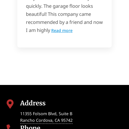
quickly. The garage floor looks
beautiful! This company came
recommended by a friend and now
I am highly
Read more
Address

11355 Folsom Blvd, Suite B
Rancho Cordova
,
CA
95742
Phone
