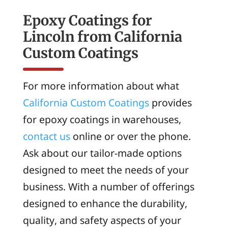
Epoxy Coatings for
Lincoln from California
Custom Coatings
For more information about what
California Custom Coatings
provides
for epoxy coatings in warehouses,
contact us
online or over the phone.
Ask about our tailor-made options
designed to meet the needs of your
business. With a number of offerings
designed to enhance the durability,
quality, and safety aspects of your