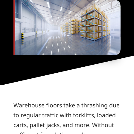
Warehouse floors take a thrashing due
to regular traffic with forklifts, loaded
carts, pallet jacks, and more. Without