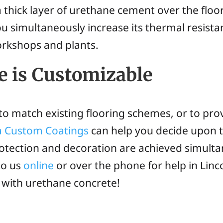
thick layer of urethane cement over the floor o
ou simultaneously increase its thermal resis
workshops and plants.
e is Customizable
o match existing flooring schemes, or to pro
ia Custom Coatings
can help you decide upon 
otection and decoration are achieved simulta
to us
online
or over the phone for help in Linc
u with urethane concrete!