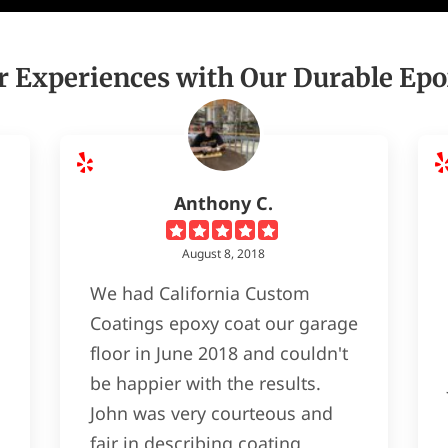
 Experiences with Our Durable Epo
Anthony C.
August 8, 2018
We had California Custom
Coatings epoxy coat our garage
floor in June 2018 and couldn't
be happier with the results.
John was very courteous and
fair in describing coating