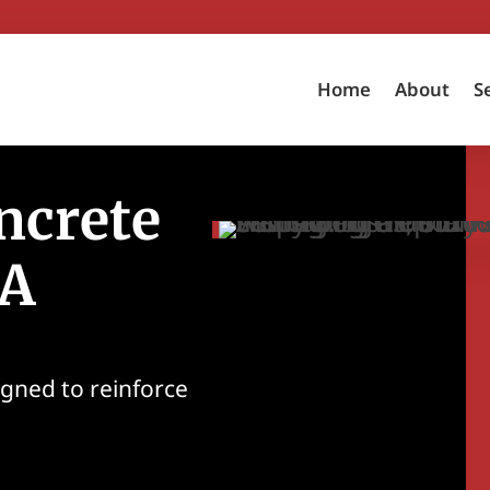
Home
About
S
ncrete
CA
igned to reinforce