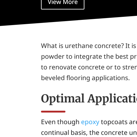
View More
What is urethane concrete? It i
powder to integrate the best pr
to renovate concrete or to stre
beveled flooring applications.
Optimal Applicat
Even though
epoxy
topcoats are
continual basis, the concrete u