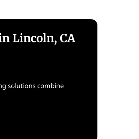
in Lincoln, CA
oring solutions combine