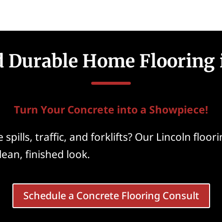
d Durable Home Flooring 
Turn Your Concrete into a Showpiece!
spills, traffic, and forklifts? Our Lincoln flo
clean, finished look.
Schedule a Concrete Flooring Consult