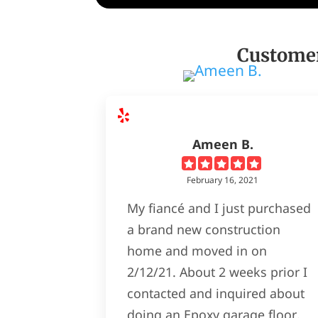
Customer
Ameen B.
February 16, 2021
My fiancé and I just purchased
a brand new construction
home and moved in on
2/12/21. About 2 weeks prior I
contacted and inquired about
doing an Epoxy garage floor.