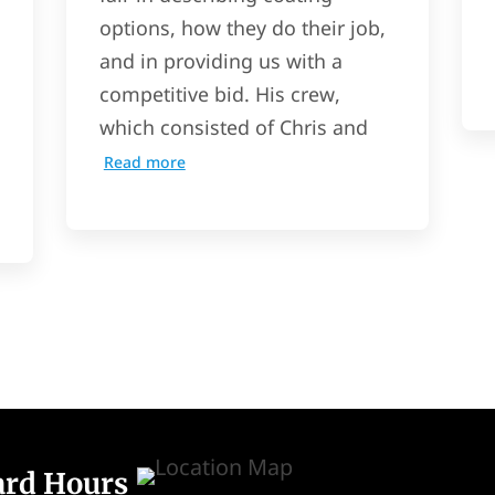
options, how they do their job,
and in providing us with a
competitive bid. His crew,
which consisted of Chris and
Read more
ard Hours