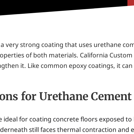
s a very strong coating that uses urethane co
operties of both materials. California Custom 
ngthen it. Like common epoxy coatings, it ca
ions for Urethane Cement
 ideal for coating concrete floors exposed to 
nderneath still faces thermal contraction and