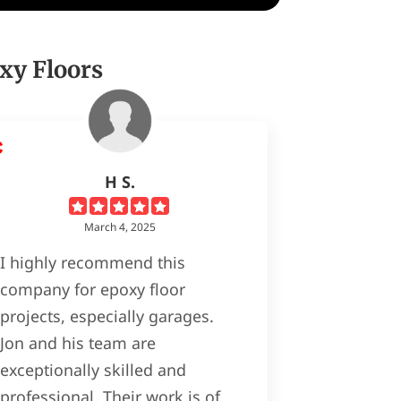
xy Floors
H S.
March 4, 2025
I highly recommend this
company for epoxy floor
projects, especially garages.
Jon and his team are
exceptionally skilled and
professional. Their work is of