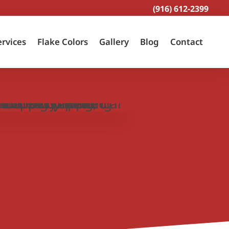
(916) 612-2399
ervices
Flake Colors
Gallery
Blog
Contact