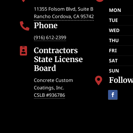
11355 Folsom Blvd, Suite B
MON
Rancho Cordova
,
CA
95742
TUE
Phone

WED
(916) 612-2399
THU
Contractors

FRI
State License
SAT
Board
SUN
Follo

Concrete Custom
Coatings, Inc.
CSLB #936786