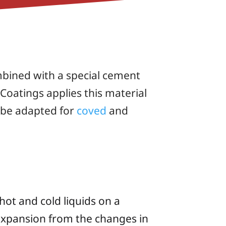
mbined with a special cement
Coatings applies this material
n be adapted for
coved
and
hot and cold liquids on a
 expansion from the changes in