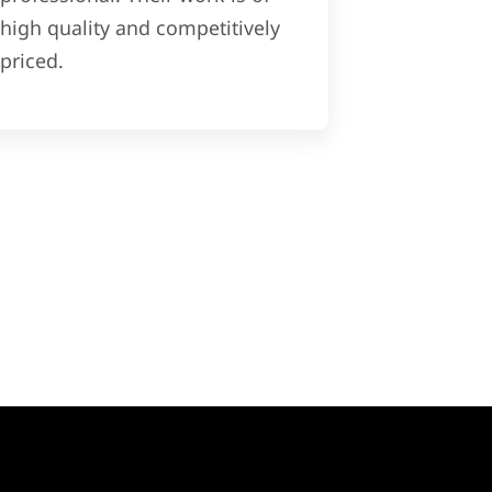
high quality and competitively
priced.