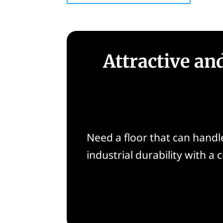
Attractive an
Need a floor that can handle 
industrial durability with a 