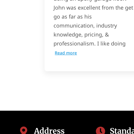
John was excellent from the get
go as far as his
communication, industry
knowledge, pricing, &
professionalism. I like doing
Read more
Address
Stand

