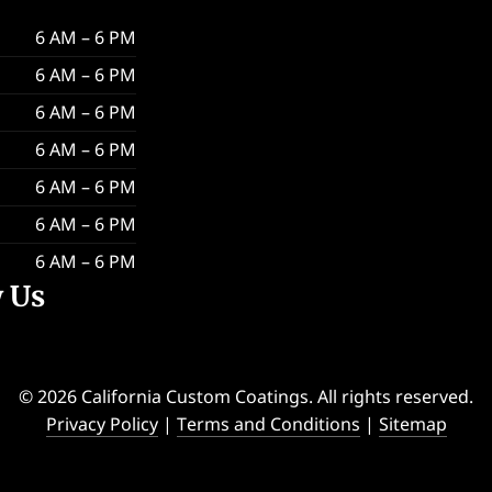
6 AM – 6 PM
6 AM – 6 PM
6 AM – 6 PM
6 AM – 6 PM
6 AM – 6 PM
6 AM – 6 PM
6 AM – 6 PM
w Us
© 2026 California Custom Coatings. All rights reserved.
Privacy Policy
|
Terms and Conditions
|
Sitemap