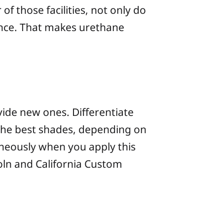
f those facilities, not only do
tance. That makes urethane
vide new ones. Differentiate
the best shades, depending on
neously when you apply this
oln and California Custom