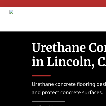
Urethane Co
in Lincoln, 
Urethane concrete flooring des
and protect concrete surfaces.