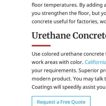
floor temperatures. By adding a 
you strengthen the floor, but y
concrete useful for factories, 
Urethane Concret
Use colored urethane concrete t
work areas with color.
Californ
your requirements. Superior pr
modern product. You may talk 
Coatings will speedily assist yo
Request a Free Quote